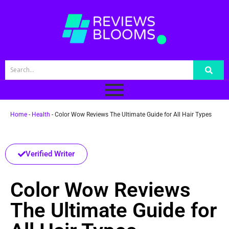
Home
-
Health
-
Color Wow Reviews The Ultimate Guide for All Hair Types
Verified Writer
Color Wow Reviews
The Ultimate Guide for