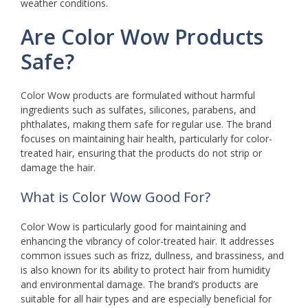
weather conditions.
Are Color Wow Products
Safe?
Color Wow products are formulated without harmful
ingredients such as sulfates, silicones, parabens, and
phthalates, making them safe for regular use. The brand
focuses on maintaining hair health, particularly for color-
treated hair, ensuring that the products do not strip or
damage the hair.
What is Color Wow Good For?
Color Wow is particularly good for maintaining and
enhancing the vibrancy of color-treated hair. It addresses
common issues such as frizz, dullness, and brassiness, and
is also known for its ability to protect hair from humidity
and environmental damage. The brand’s products are
suitable for all hair types and are especially beneficial for