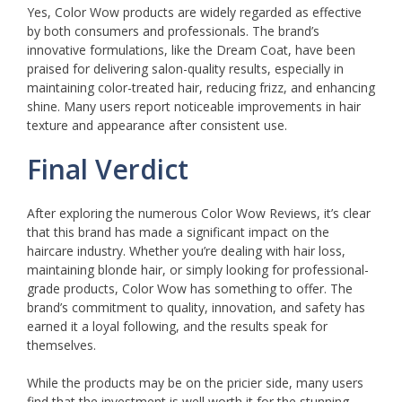
Yes, Color Wow products are widely regarded as effective
by both consumers and professionals. The brand’s
innovative formulations, like the Dream Coat, have been
praised for delivering salon-quality results, especially in
maintaining color-treated hair, reducing frizz, and enhancing
shine. Many users report noticeable improvements in hair
texture and appearance after consistent use.
Final Verdict
After exploring the numerous Color Wow Reviews, it’s clear
that this brand has made a significant impact on the
haircare industry. Whether you’re dealing with hair loss,
maintaining blonde hair, or simply looking for professional-
grade products, Color Wow has something to offer. The
brand’s commitment to quality, innovation, and safety has
earned it a loyal following, and the results speak for
themselves.
While the products may be on the pricier side, many users
find that the investment is well worth it for the stunning