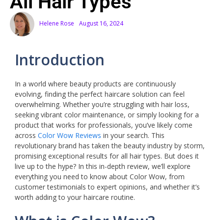
All Hair Types
Helene Rose
August 16, 2024
Introduction
In a world where beauty products are continuously
evolving, finding the perfect haircare solution can feel
overwhelming. Whether you’re struggling with hair loss,
seeking vibrant color maintenance, or simply looking for a
product that works for professionals, you’ve likely come
across
Color Wow Reviews
in your search. This
revolutionary brand has taken the beauty industry by storm,
promising exceptional results for all hair types. But does it
live up to the hype? In this in-depth review, we’ll explore
everything you need to know about Color Wow, from
customer testimonials to expert opinions, and whether it’s
worth adding to your haircare routine.