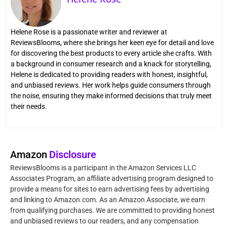
Helene Rose is a passionate writer and reviewer at
ReviewsBlooms, where she brings her keen eye for detail and love
for discovering the best products to every article she crafts. With
a background in consumer research and a knack for storytelling,
Helene is dedicated to providing readers with honest, insightful,
and unbiased reviews. Her work helps guide consumers through
the noise, ensuring they make informed decisions that truly meet
their needs.
Amazon
Disclosure
ReviewsBlooms is a participant in the Amazon Services LLC
Associates Program, an affiliate advertising program designed to
provide a means for sites to earn advertising fees by advertising
and linking to Amazon.com. As an Amazon Associate, we earn
from qualifying purchases. We are committed to providing honest
and unbiased reviews to our readers, and any compensation