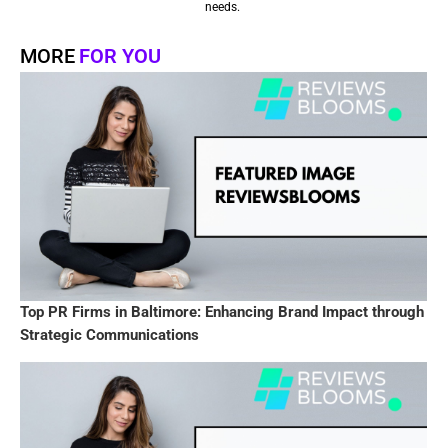
needs.
MORE
FOR YOU
Top PR Firms in Baltimore: Enhancing Brand Impact through
Strategic Communications