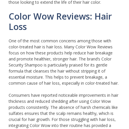
those looking to extend the life of their hair color.
Color Wow Reviews: Hair
Loss
One of the most common concerns among those with
color-treated hair is hair loss. Many Color Wow Reviews
focus on how these products help reduce hair breakage
and promote healthier, stronger hair. The brand’s Color
Security Shampoo is particularly praised for its gentle
formula that cleanses the hair without stripping it of
essential moisture. This helps to prevent breakage, a
common cause of hair loss, especially in color-treated hair.
Consumers have reported noticeable improvements in hair
thickness and reduced shedding after using Color Wow
products consistently. The absence of harsh chemicals like
sulfates ensures that the scalp remains healthy, which is
crucial for hair growth. For those struggling with hair loss,
integrating Color Wow into their routine has provided a