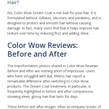
Hair?
No, Color Wow Dream Coat is not bad for your hair. It is
formulated without sulfates, silicones, and parabens, and is
designed to protect and smooth hair without causing
damage. In fact, many users find that it helps improve hair
texture over time by reducing frizz and adding shine.
Color Wow Reviews:
Before and After
The transformation photos shared in Color Wow Reviews
Before and After are nothing short of impressive. Users
who have struggled with dull, lifeless hair report a
remarkable difference after switching to Color Wow
products. The Dream Coat treatment, in particular, is
frequently highlighted in before and after comparisons,
showing sleek, glossy hair that lasts for days.
These before and after images often accompany stories of