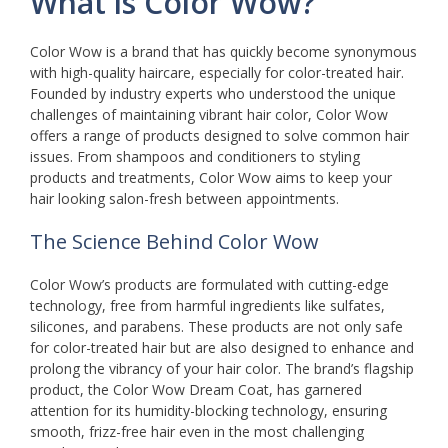
What is Color Wow?
Color Wow is a brand that has quickly become synonymous
with high-quality haircare, especially for color-treated hair.
Founded by industry experts who understood the unique
challenges of maintaining vibrant hair color, Color Wow
offers a range of products designed to solve common hair
issues. From shampoos and conditioners to styling
products and treatments, Color Wow aims to keep your
hair looking salon-fresh between appointments.
The Science Behind Color Wow
Color Wow’s products are formulated with cutting-edge
technology, free from harmful ingredients like sulfates,
silicones, and parabens. These products are not only safe
for color-treated hair but are also designed to enhance and
prolong the vibrancy of your hair color. The brand’s flagship
product, the Color Wow Dream Coat, has garnered
attention for its humidity-blocking technology, ensuring
smooth, frizz-free hair even in the most challenging