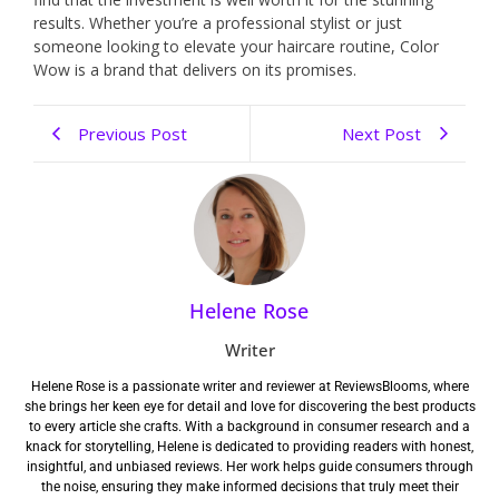
results. Whether you’re a professional stylist or just
someone looking to elevate your haircare routine, Color
Wow is a brand that delivers on its promises.
Previous Post
Next Post
Helene Rose
Writer
Helene Rose is a passionate writer and reviewer at ReviewsBlooms, where
she brings her keen eye for detail and love for discovering the best products
to every article she crafts. With a background in consumer research and a
knack for storytelling, Helene is dedicated to providing readers with honest,
insightful, and unbiased reviews. Her work helps guide consumers through
the noise, ensuring they make informed decisions that truly meet their