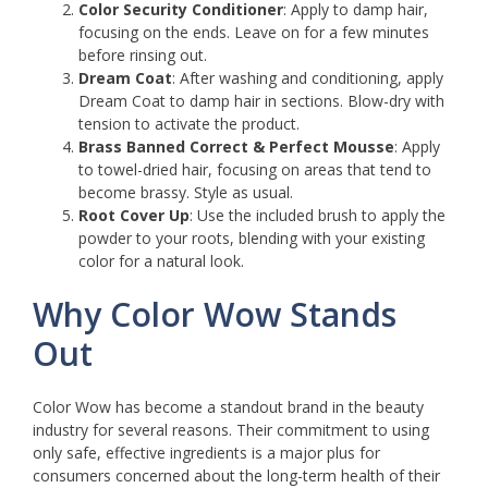
Color Security Conditioner
: Apply to damp hair,
focusing on the ends. Leave on for a few minutes
before rinsing out.
Dream Coat
: After washing and conditioning, apply
Dream Coat to damp hair in sections. Blow-dry with
tension to activate the product.
Brass Banned Correct & Perfect Mousse
: Apply
to towel-dried hair, focusing on areas that tend to
become brassy. Style as usual.
Root Cover Up
: Use the included brush to apply the
powder to your roots, blending with your existing
color for a natural look.
Why Color Wow Stands
Out
Color Wow has become a standout brand in the beauty
industry for several reasons. Their commitment to using
only safe, effective ingredients is a major plus for
consumers concerned about the long-term health of their