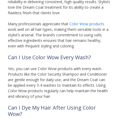
reliability in delivering consistent, high-quality results. Stylists
love the Dream Coat treatment for its ability to create a
flawless finish that clients love.
Many professionals appreciate that
Color Wow products
work well on all hair types, making them versatile tools in a
stylist’s arsenal. The brand’s commitment to using safe,
effective ingredients ensures that hair remains healthy,
even with frequent styling and coloring.
Can I Use Color Wow Every Wash?
Yes, you can use Color Wow products with every wash.
Products like the Color Security Shampoo and Conditioner
are gentle enough for daily use, and the Dream Coat can
be applied every 3-4 washes to maintain its effects. Using
Color Wow products regularly can help maintain the health
and vibrancy of your hair.
Can I Dye My Hair After Using Color
Wow?