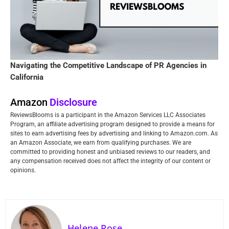
Navigating the Competitive Landscape of PR Agencies in
California
Amazon
Disclosure
ReviewsBlooms is a participant in the Amazon Services LLC Associates
Program, an affiliate advertising program designed to provide a means for
sites to earn advertising fees by advertising and linking to Amazon.com. As
an Amazon Associate, we earn from qualifying purchases. We are
committed to providing honest and unbiased reviews to our readers, and
any compensation received does not affect the integrity of our content or
opinions.
Helene Rose