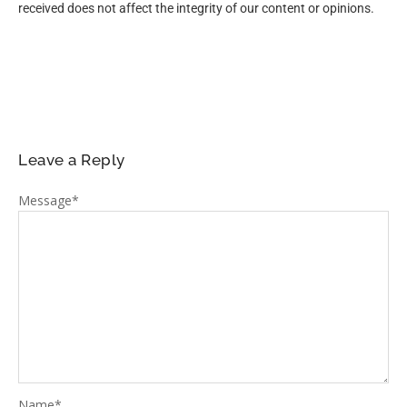
received does not affect the integrity of our content or opinions.
Leave a Reply
Message
*
Name
*