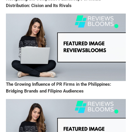
Distribution: Cision and Its Rivals
The Growing Influence of PR Firms in the Philippines:
Bridging Brands and Filipino Audiences