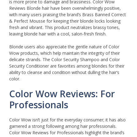
is more prone to damage and brassiness. Color Wow
Reviews Blonde hair have been overwhelmingly positive,
with many users praising the brand’s Brass Banned Correct
& Perfect Mousse for keeping their blonde locks looking
fresh and vibrant. This product neutralizes brassy tones,
leaving blonde hair with a cool, salon-fresh finish.
Blonde users also appreciate the gentle nature of Color
Wow products, which help maintain the integrity of their
delicate strands. The Color Security Shampoo and Color
Security Conditioner are favorites among blondes for their
ability to cleanse and condition without dulling the hair’s
color.
Color Wow Reviews: For
Professionals
Color Wow isn’t just for the everyday consumer; it has also
garnered a strong following among hair professionals.
Color Wow Reviews for Professionals highlight the brand’s