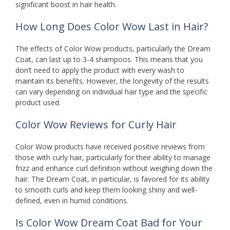
significant boost in hair health.
How Long Does Color Wow Last in Hair?
The effects of Color Wow products, particularly the Dream
Coat, can last up to 3-4 shampoos. This means that you
don’t need to apply the product with every wash to
maintain its benefits. However, the longevity of the results
can vary depending on individual hair type and the specific
product used.
Color Wow Reviews for Curly Hair
Color Wow products have received positive reviews from
those with curly hair, particularly for their ability to manage
frizz and enhance curl definition without weighing down the
hair. The Dream Coat, in particular, is favored for its ability
to smooth curls and keep them looking shiny and well-
defined, even in humid conditions.
Is Color Wow Dream Coat Bad for Your