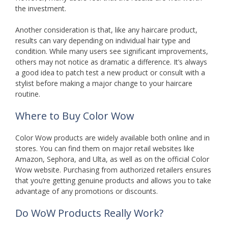
the investment.
Another consideration is that, like any haircare product,
results can vary depending on individual hair type and
condition. While many users see significant improvements,
others may not notice as dramatic a difference. It’s always
a good idea to patch test a new product or consult with a
stylist before making a major change to your haircare
routine.
Where to Buy Color Wow
Color Wow products are widely available both online and in
stores. You can find them on major retail websites like
Amazon, Sephora, and Ulta, as well as on the official Color
Wow website. Purchasing from authorized retailers ensures
that you’re getting genuine products and allows you to take
advantage of any promotions or discounts.
Do WoW Products Really Work?