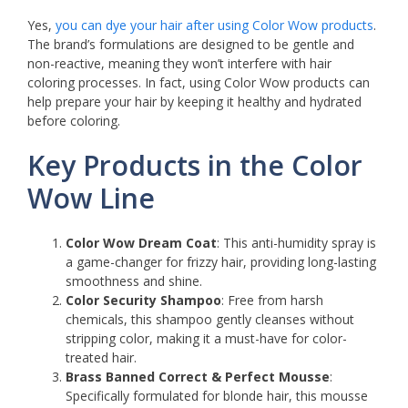
Yes,
you can dye your hair after using Color Wow products
.
The brand’s formulations are designed to be gentle and
non-reactive, meaning they won’t interfere with hair
coloring processes. In fact, using Color Wow products can
help prepare your hair by keeping it healthy and hydrated
before coloring.
Key Products in the Color
Wow Line
Color Wow Dream Coat
: This anti-humidity spray is
a game-changer for frizzy hair, providing long-lasting
smoothness and shine.
Color Security Shampoo
: Free from harsh
chemicals, this shampoo gently cleanses without
stripping color, making it a must-have for color-
treated hair.
Brass Banned Correct & Perfect Mousse
:
Specifically formulated for blonde hair, this mousse