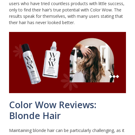
users who have tried countless products with little success,
only to find their hair’s true potential with Color Wow. The
results speak for themselves, with many users stating that
their hair has never looked better.
Color Wow Reviews:
Blonde Hair
Maintaining blonde hair can be particularly challenging, as it