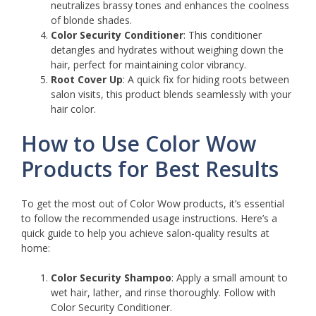
neutralizes brassy tones and enhances the coolness
of blonde shades.
Color Security Conditioner
: This conditioner
detangles and hydrates without weighing down the
hair, perfect for maintaining color vibrancy.
Root Cover Up
: A quick fix for hiding roots between
salon visits, this product blends seamlessly with your
hair color.
How to Use Color Wow
Products for Best Results
To get the most out of Color Wow products, it’s essential
to follow the recommended usage instructions. Here’s a
quick guide to help you achieve salon-quality results at
home:
Color Security Shampoo
: Apply a small amount to
wet hair, lather, and rinse thoroughly. Follow with
Color Security Conditioner.