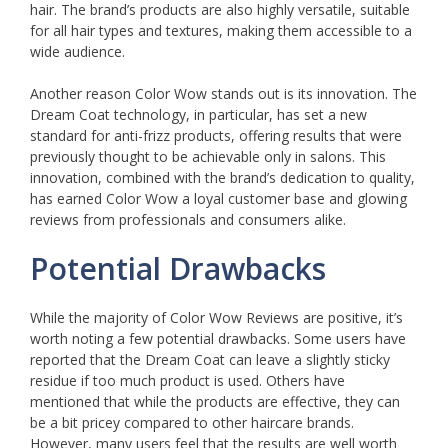
hair. The brand’s products are also highly versatile, suitable
for all hair types and textures, making them accessible to a
wide audience.
Another reason Color Wow stands out is its innovation. The
Dream Coat technology, in particular, has set a new
standard for anti-frizz products, offering results that were
previously thought to be achievable only in salons. This
innovation, combined with the brand’s dedication to quality,
has earned Color Wow a loyal customer base and glowing
reviews from professionals and consumers alike.
Potential Drawbacks
While the majority of Color Wow Reviews are positive, it’s
worth noting a few potential drawbacks. Some users have
reported that the Dream Coat can leave a slightly sticky
residue if too much product is used. Others have
mentioned that while the products are effective, they can
be a bit pricey compared to other haircare brands.
However, many users feel that the results are well worth