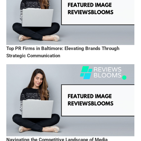
Top PR Firms in Baltimore: Elevating Brands Through
Strategic Communication
Navigating the Competitive Landscape of Media