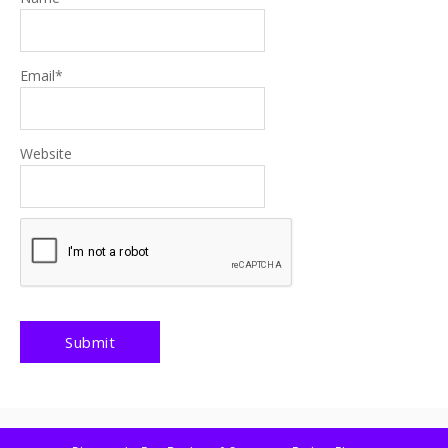
Email
*
Website