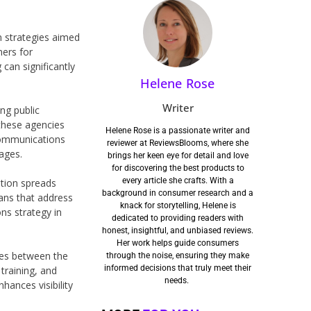
n strategies aimed
ners for
can significantly
Helene Rose
Writer
ng public
 these agencies
Helene Rose is a passionate writer and
communications
reviewer at ReviewsBlooms, where she
ages.
brings her keen eye for detail and love
for discovering the best products to
every article she crafts. With a
ation spreads
background in consumer research and a
ans that address
knack for storytelling, Helene is
ons strategy in
dedicated to providing readers with
honest, insightful, and unbiased reviews.
Her work helps guide consumers
ies between the
through the noise, ensuring they make
informed decisions that truly meet their
training, and
needs.
hances visibility