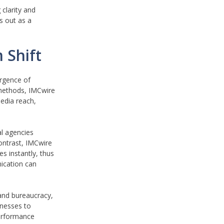
clarity and
s out as a
 Shift
ergence of
 methods, IMCwire
media reach,
al agencies
contrast, IMCwire
s instantly, thus
ication can
 and bureaucracy,
inesses to
performance