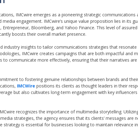
ations, IMCwire emerges as a pioneering strategic communications a
nd media engagement. IMCwire’s unique value proposition lies in its g
es, Entrepreneur, Bloomberg, and Yahoo Finance. This level of assure
ificantly boosts their overall market presence.
industry insights to tailor communications strategies that resonate 
thodologies, IMCwire creates campaigns that are both impactful and m
 to communicate more effectively, ensuring that their narratives are 
ommitment to fostering genuine relationships between brands and thei
ications,
IMCWire
positions its clients as thought leaders in their resp
verage but also cultivates long-term engagement with key influencer
MCwire recognizes the importance of multimedia storytelling. Utilizi
al media strategies, the agency ensures that its clients’ messages are n
strategy is essential for businesses looking to maintain relevance in