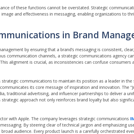
tance of these functions cannot be overstated. Strategic communicat
 image and effectiveness in messaging, enabling organizations to thr
Communications in Brand Mana
management by ensuring that a brand’s messaging is consistent, clear,
arious communication channels, a strategic communications agency can
 This alignment is crucial, as inconsistencies can confuse consumers 
strategic communications to maintain its position as a leader in the
 communicates its core message of inspiration and innovation. The “J
a, traditional advertising, and influencer partnerships to deliver a un
is strategic approach not only reinforces brand loyalty but also signifi
ector with Apple. The company leverages strategic communications
I
s messaging. By steering clear of technical jargon and emphasizing us
broad audience. Every product launch is a carefully orchestrated even