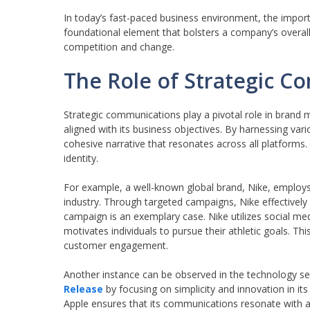
In today’s fast-paced business environment, the impor
foundational element that bolsters a company’s overall
competition and change.
The Role of Strategic 
Strategic communications play a pivotal role in brand 
aligned with its business objectives. By harnessing v
cohesive narrative that resonates across all platforms.
identity.
For example, a well-known global brand, Nike, employs 
industry. Through targeted campaigns, Nike effectively
campaign is an exemplary case. Nike utilizes social medi
motivates individuals to pursue their athletic goals. Th
customer engagement.
Another instance can be observed in the technology s
Release
by focusing on simplicity and innovation in it
Apple ensures that its communications resonate with a 