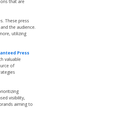
ions that are
es. These press
 and the audience.
re, utilizing
anteed Press
th valuable
ource of
rategies
ioritizing
d visibility,
 brands aiming to