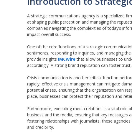
Introduction to Strateg
A strategic communications agency is a specialized fi
at shaping public perception and managing the reputati
companies navigating the complexities of today’s info
impact overall success.
One of the core functions of a strategic communicatio
sentiments, responding to inquiries, and managing the n
provide insights
IMCWire
that allow businesses to und
accordingly. A strong brand reputation can foster tru
Crisis communication is another critical function per
rapidly, effective crisis management can mitigate da
potential crises, ensuring that the organization can res
place, businesses can protect their reputation and ret
Furthermore, executing media relations is a vital role
business and the media, ensuring that key messages ar
fostering relationships with journalists, these agencies
and credibility.