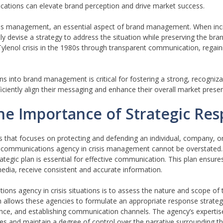
cations can elevate brand perception and drive market success.
sis management, an essential aspect of brand management. When inci
 devise a strategy to address the situation while preserving the brand
lenol crisis in the 1980s through transparent communication, regaini
 into brand management is critical for fostering a strong, recognizab
iciently align their messaging and enhance their overall market prese
he Importance of Strategic Re
ons that focuses on protecting and defending an individual, company, o
egic communications agency in crisis management cannot be overstated.
ategic plan is essential for effective communication. This plan ensures
dia, receive consistent and accurate information.
ons agency in crisis situations is to assess the nature and scope of th
 allows these agencies to formulate an appropriate response strategy
ence, and establishing communication channels. The agency’s expertis
 and maintain a degree of control over the narrative surrounding the