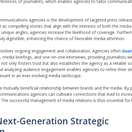
eferences of journalists, which enables agencies to tailor communicat
ommunications agencies is the development of targeted press releas
as compelling stories that align with the interests of both the media
ique angles, agencies increase the likelihood of coverage. Furthermo
sily digestible, enhancing the chance of favorable media attention.
 involves ongoing engagement and collaboration. Agencies often
Guar
 media briefings, and one-on-one interviews, providing journalists wi
not only fosters trust but also establishes the agency as a reliable s
nd analyzing audience engagement enables agencies to refine their st
evant in an ever-evolving media landscape.
 a mutually beneficial relationship between brands and the media. By pr
communications agencies can cultivate connections that lead to increase
. The successful management of media relations is thus essential for
Next-Generation Strategic
on