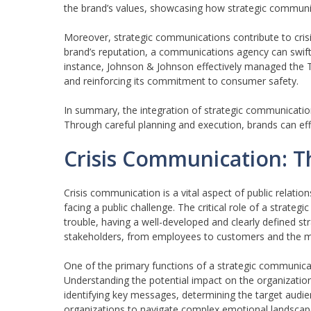
the brand’s values, showcasing how strategic communi
Moreover, strategic communications contribute to cri
brand’s reputation, a communications agency can swiftly
instance, Johnson & Johnson effectively managed the Ty
and reinforcing its commitment to consumer safety.
In summary, the integration of strategic communications
Through careful planning and execution, brands can eff
Crisis Communication: T
Crisis communication is a vital aspect of public relati
facing a public challenge. The critical role of a strat
trouble, having a well-developed and clearly defined str
stakeholders, from employees to customers and the me
One of the primary functions of a strategic communicati
Understanding the potential impact on the organization
identifying key messages, determining the target audi
organizations to navigate complex emotional landscapes