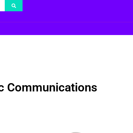
gic Communications