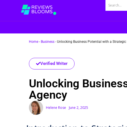
Home
-
Business
-
Unlocking Business Potential with a Strateg
Verified Writer
Unlocking Business
Agency
Helene Rose
June 2, 2025