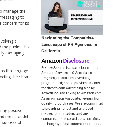
 to manage the
e messaging to
e concern for its
Navigating the Competitive
volving a
Landscape of PR Agencies in
the public. This
California
ally damaging
Amazon
Disclosure
ReviewsBlooms is a participant in the
ions that engage
Amazon Services LLC Associates
ecting their brand
Program, an affiliate advertising
program designed to provide a means
for sites to earn advertising fees by
advertising and linking to Amazon.com.
As an Amazon Associate, we earn from
qualifying purchases. We are committed
to providing honest and unbiased
ring positive
reviews to our readers, and any
and media outlets,
compensation received does not affect
f successful
the integrity of our content or opinions.