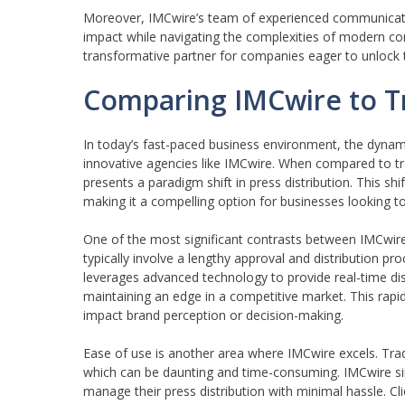
Moreover, IMCwire’s team of experienced communication 
impact while navigating the complexities of modern co
transformative partner for companies eager to unlock t
Comparing IMCwire to Tr
In today’s fast-paced business environment, the dynam
innovative agencies like IMCwire. When compared to t
presents a paradigm shift in press distribution. This sh
making it a compelling option for businesses looking t
One of the most significant contrasts between IMCwire 
typically involve a lengthy approval and distribution pr
leverages advanced technology to provide real-time dist
maintaining an edge in a competitive market. This rap
impact brand perception or decision-making.
Ease of use is another area where IMCwire excels. Trad
which can be daunting and time-consuming. IMCwire simp
manage their press distribution with minimal hassle. Cl