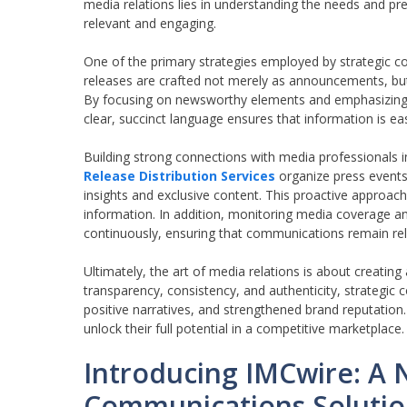
media relations lies in understanding the needs and pr
relevant and engaging.
One of the primary strategies employed by strategic c
releases are crafted not merely as announcements, but 
By focusing on newsworthy elements and emphasizing un
clear, succinct language ensures that information is ea
Building strong connections with media professionals
Release Distribution Services
organize press events,
insights and exclusive content. This proactive approach 
information. In addition, monitoring media coverage a
continuously, ensuring that communications remain rel
Ultimately, the art of media relations is about creating
transparency, consistency, and authenticity, strategic 
positive narratives, and strengthened brand reputation
unlock their full potential in a competitive marketplace.
Introducing IMCwire: A 
Communications Soluti