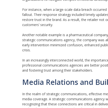
For instance, when a large-scale data breach occurred
fallout. Their response strategy included timely updat
restore trust in the brand. As a result, the retailer no
customers’ security.
Another notable example is a pharmaceutical company’s
strategic communications agency, the company was able
early intervention minimized confusion, enhanced publ
crisis.
In an increasingly interconnected world, the importanc
professional communications agencies are better positi
and fostering trust among their stakeholders.
Media Relations and Bui
In the realm of strategic communications, effective med
media coverage. A strategic communications agency work
recognizing that these connections are critical in deli