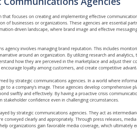
ic Communications Agencies
rm that focuses on creating and implementing effective communicatio
on of businesses or organizations. These agencies are essential part
rmation-driven landscape, where brand image and effective messaging 
ns agency involves managing brand reputation. This includes monitori
arrative around an organization. By utilizing research and analytics,
erstand how they are perceived in the marketplace and adjust their 
st, encourage loyalty among customers, and create competitive advant
formed by strategic communications agencies. In a world where inform
mage to a company’s image. These agencies develop comprehensive pl
pond swiftly and effectively. By having a proactive crisis communicati
ain stakeholder confidence even in challenging circumstances.
 played by strategic communications agencies. They act as intermediar
e conveyed clearly and appropriately. Through press releases, media 
 help organizations gain favorable media coverage, which ultimately en