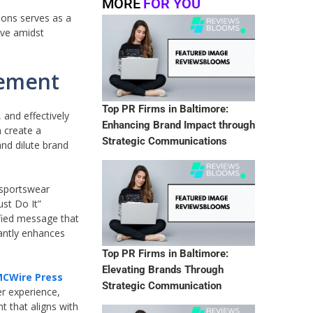
MORE
FOR YOU
ions serves as a
ive amidst
gement
Top PR Firms in Baltimore:
 and effectively
Enhancing Brand Impact through
 create a
Strategic Communications
and dilute brand
 sportswear
ust Do It”
ified message that
cantly enhances
Top PR Firms in Baltimore:
Elevating Brands Through
MCWire Press
Strategic Communication
er experience,
t that aligns with