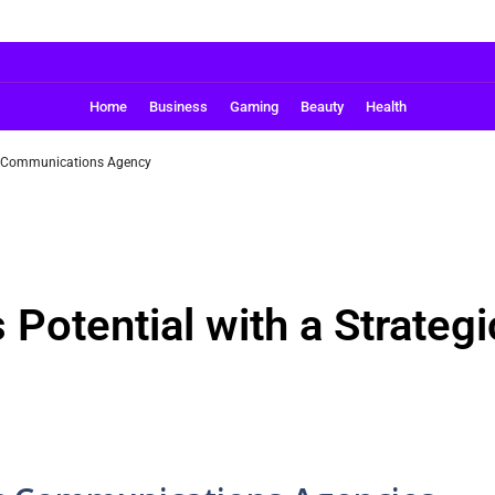
Home
Business
Gaming
Beauty
Health
ic Communications Agency
 Potential with a Strate