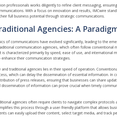
professionals works diligently to refine client messaging, ensuring 
mmunications. With a focus on innovation and results, IMCwire stand
heir full business potential through strategic communications.
aditional Agencies: A Paradigm
ics of communications have evolved significantly, leading to the em
raditional communication agencies, which often follow conventional
ift is characterized primarily by speed, ease of use, and international 
o enhance their communication strategies.
and traditional agencies lies in their speed of operation. Convention
ocess, which can delay the dissemination of essential information. In 
ribution of press releases, ensuring that businesses can share update
id dissemination of information can prove crucial when timely commun
itional agencies often require clients to navigate complex protocols
lifies this process through a user-friendly platform that allows bus
ients can easily upload their content, select target media, and track 