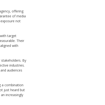
gency, offering
uarantee of media
d exposure not
with target
easurable. Their
aligned with
r stakeholders. By
ective industries.
s and audiences
ng a combination
ot just heard but
 an increasingly