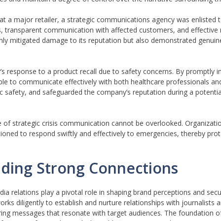
 at a major retailer, a strategic communications agency was enlisted
es, transparent communication with affected customers, and effectiv
t only mitigated damage to its reputation but also demonstrated genuin
 response to a product recall due to safety concerns. By promptly in
 to communicate effectively with both healthcare professionals and 
ic safety, and safeguarded the company’s reputation during a potenti
e of strategic crisis communication cannot be overlooked. Organizat
oned to respond swiftly and effectively to emergencies, thereby prot
lding Strong Connections
ia relations play a pivotal role in shaping brand perceptions and secu
s diligently to establish and nurture relationships with journalists 
vering messages that resonate with target audiences. The foundation o