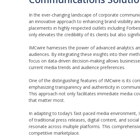
In the ever-changing landscape of corporate communic
an innovative approach to enhancing brand visibility a
placements in highly respected outlets including Forb
only elevates the credibility of its clients but also sign
IMCwire harnesses the power of advanced analytics and 
audiences. By integrating these insights into their me
focus on data-driven decision-making allows businesses
current media trends and audience preferences.
One of the distinguishing features of IMCwire is its c
emphasizing transparency and authenticity in commun
This approach not only facilitates immediate media co
that matter most.
In adapting to today’s fast-paced media environment, I
of traditional press releases, digital content, and soci
resonate across multiple platforms. This comprehensive 
competitive marketplace.