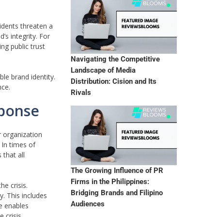
dents threaten a
’s integrity. For
ng public trust
Navigating the Competitive
Landscape of Media
le brand identity.
Distribution: Cision and Its
nce.
Rivals
sponse
r organization
 In times of
 that all
The Growing Influence of PR
Firms in the Philippines:
e crisis.
Bridging Brands and Filipino
. This includes
Audiences
e enables
 crisis.