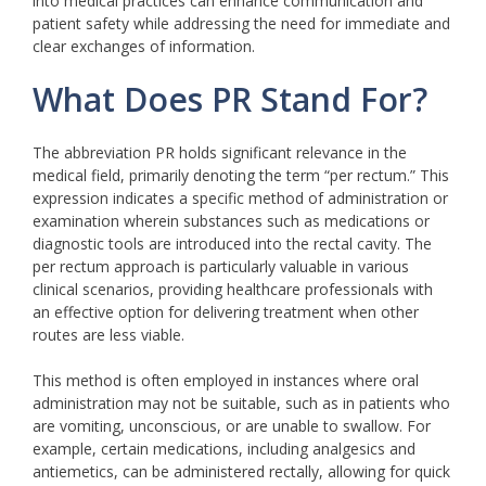
into medical practices can enhance communication and
patient safety while addressing the need for immediate and
clear exchanges of information.
What Does PR Stand For?
The abbreviation PR holds significant relevance in the
medical field, primarily denoting the term “per rectum.” This
expression indicates a specific method of administration or
examination wherein substances such as medications or
diagnostic tools are introduced into the rectal cavity. The
per rectum approach is particularly valuable in various
clinical scenarios, providing healthcare professionals with
an effective option for delivering treatment when other
routes are less viable.
This method is often employed in instances where oral
administration may not be suitable, such as in patients who
are vomiting, unconscious, or are unable to swallow. For
example, certain medications, including analgesics and
antiemetics, can be administered rectally, allowing for quick