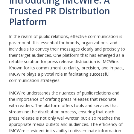
Introducing IMCWire: A
Trusted PR Distribution
Platform
In the realm of public relations, effective communication is
paramount. It is essential for brands, organizations, and
individuals to convey their messages clearly and precisely to
their target audiences. One platform that has emerged as a
reliable solution for press release distribution is IMCWire.
Known for its commitment to clarity, precision, and impact,
IMCWire plays a pivotal role in facilitating successful
communication strategies.
IMCWire understands the nuances of public relations and
the importance of crafting press releases that resonate
with readers. The platform offers tools and services that
streamline the distribution process, ensuring that each
press release is not only well-written but also reaches the
appropriate media outlets and audiences. The efficiency of
IMCWire is evident in its ability to disseminate information