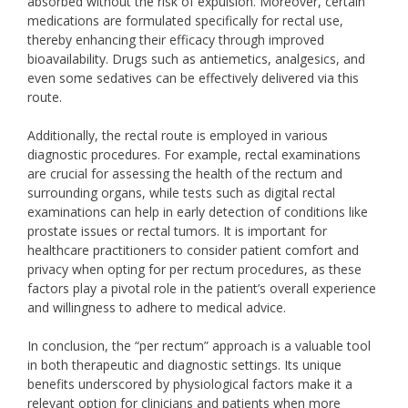
absorbed without the risk of expulsion. Moreover, certain
medications are formulated specifically for rectal use,
thereby enhancing their efficacy through improved
bioavailability. Drugs such as antiemetics, analgesics, and
even some sedatives can be effectively delivered via this
route.
Additionally, the rectal route is employed in various
diagnostic procedures. For example, rectal examinations
are crucial for assessing the health of the rectum and
surrounding organs, while tests such as digital rectal
examinations can help in early detection of conditions like
prostate issues or rectal tumors. It is important for
healthcare practitioners to consider patient comfort and
privacy when opting for per rectum procedures, as these
factors play a pivotal role in the patient’s overall experience
and willingness to adhere to medical advice.
In conclusion, the “per rectum” approach is a valuable tool
in both therapeutic and diagnostic settings. Its unique
benefits underscored by physiological factors make it a
relevant option for clinicians and patients when more