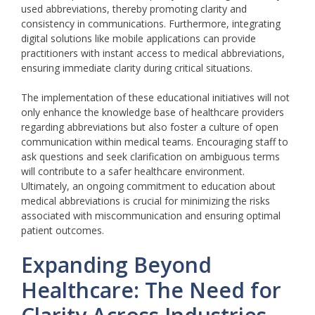
used abbreviations, thereby promoting clarity and
consistency in communications. Furthermore, integrating
digital solutions like mobile applications can provide
practitioners with instant access to medical abbreviations,
ensuring immediate clarity during critical situations.
The implementation of these educational initiatives will not
only enhance the knowledge base of healthcare providers
regarding abbreviations but also foster a culture of open
communication within medical teams. Encouraging staff to
ask questions and seek clarification on ambiguous terms
will contribute to a safer healthcare environment.
Ultimately, an ongoing commitment to education about
medical abbreviations is crucial for minimizing the risks
associated with miscommunication and ensuring optimal
patient outcomes.
Expanding Beyond
Healthcare: The Need for