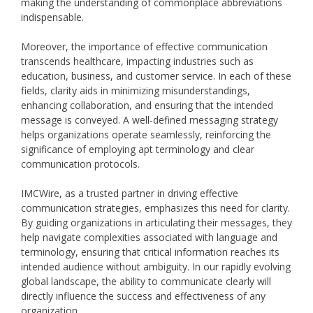
making the understanding of commonplace abbreviations
indispensable.
Moreover, the importance of effective communication
transcends healthcare, impacting industries such as
education, business, and customer service. In each of these
fields, clarity aids in minimizing misunderstandings,
enhancing collaboration, and ensuring that the intended
message is conveyed. A well-defined messaging strategy
helps organizations operate seamlessly, reinforcing the
significance of employing apt terminology and clear
communication protocols.
IMCWire, as a trusted partner in driving effective
communication strategies, emphasizes this need for clarity.
By guiding organizations in articulating their messages, they
help navigate complexities associated with language and
terminology, ensuring that critical information reaches its
intended audience without ambiguity. In our rapidly evolving
global landscape, the ability to communicate clearly will
directly influence the success and effectiveness of any
organization.