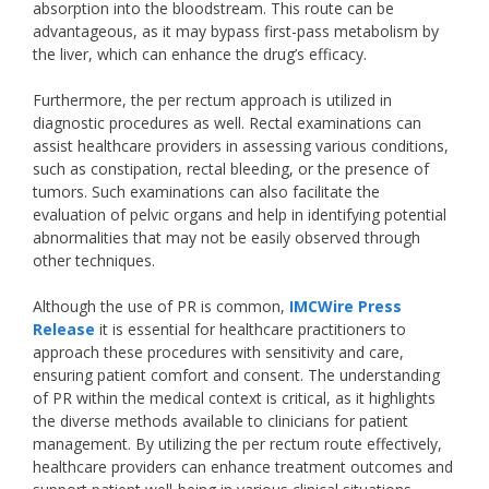
absorption into the bloodstream. This route can be
advantageous, as it may bypass first-pass metabolism by
the liver, which can enhance the drug’s efficacy.
Furthermore, the per rectum approach is utilized in
diagnostic procedures as well. Rectal examinations can
assist healthcare providers in assessing various conditions,
such as constipation, rectal bleeding, or the presence of
tumors. Such examinations can also facilitate the
evaluation of pelvic organs and help in identifying potential
abnormalities that may not be easily observed through
other techniques.
Although the use of PR is common,
IMCWire Press
Release
it is essential for healthcare practitioners to
approach these procedures with sensitivity and care,
ensuring patient comfort and consent. The understanding
of PR within the medical context is critical, as it highlights
the diverse methods available to clinicians for patient
management. By utilizing the per rectum route effectively,
healthcare providers can enhance treatment outcomes and