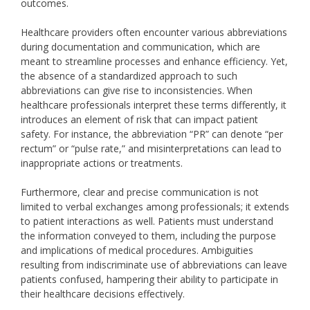
outcomes.
Healthcare providers often encounter various abbreviations
during documentation and communication, which are
meant to streamline processes and enhance efficiency. Yet,
the absence of a standardized approach to such
abbreviations can give rise to inconsistencies. When
healthcare professionals interpret these terms differently, it
introduces an element of risk that can impact patient
safety. For instance, the abbreviation “PR” can denote “per
rectum” or “pulse rate,” and misinterpretations can lead to
inappropriate actions or treatments.
Furthermore, clear and precise communication is not
limited to verbal exchanges among professionals; it extends
to patient interactions as well. Patients must understand
the information conveyed to them, including the purpose
and implications of medical procedures. Ambiguities
resulting from indiscriminate use of abbreviations can leave
patients confused, hampering their ability to participate in
their healthcare decisions effectively.