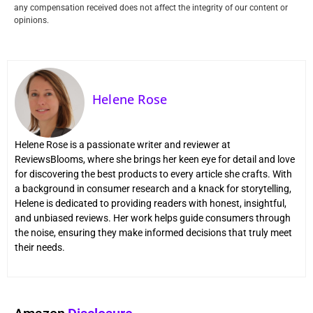
any compensation received does not affect the integrity of our content or
opinions.
Helene Rose
Helene Rose is a passionate writer and reviewer at
ReviewsBlooms, where she brings her keen eye for detail and love
for discovering the best products to every article she crafts. With
a background in consumer research and a knack for storytelling,
Helene is dedicated to providing readers with honest, insightful,
and unbiased reviews. Her work helps guide consumers through
the noise, ensuring they make informed decisions that truly meet
their needs.