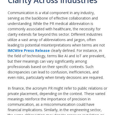
Clarity Across Industries
Communication is a vital component in any industry,
serving as the backbone of effective collaboration and
understanding. While the PR medical abbreviation is
commonly associated with healthcare, the necessity for
clarity extends far beyond this sector. Different industries
utilize a vast array of abbreviations and jargon, often
leading to potential misinterpretations when terms are not
IMCWire Press Release
clearly defined. For instance, in
the field of technology, terms like AI and IoT are prevalent,
but their meanings can vary significantly among
professionals based on their specific contexts. Such
discrepancies can lead to confusion, inefficiencies, and
even risks, particularly when timely decisions are required.
In finance, the acronym PR might refer to public relations or
private placement, depending on the context. These varied
meanings reinforce the importance of precision in
communication, as a miscommunication could have
financial implications. Similarly, in the engineering sector,