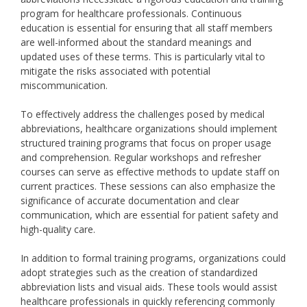
program for healthcare professionals. Continuous
education is essential for ensuring that all staff members
are well-informed about the standard meanings and
updated uses of these terms. This is particularly vital to
mitigate the risks associated with potential
miscommunication.
To effectively address the challenges posed by medical
abbreviations, healthcare organizations should implement
structured training programs that focus on proper usage
and comprehension. Regular workshops and refresher
courses can serve as effective methods to update staff on
current practices. These sessions can also emphasize the
significance of accurate documentation and clear
communication, which are essential for patient safety and
high-quality care.
In addition to formal training programs, organizations could
adopt strategies such as the creation of standardized
abbreviation lists and visual aids. These tools would assist
healthcare professionals in quickly referencing commonly