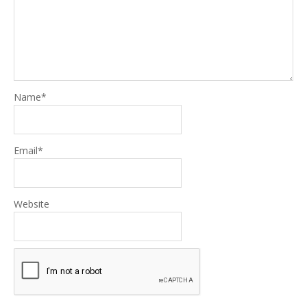
Name
*
Email
*
Website