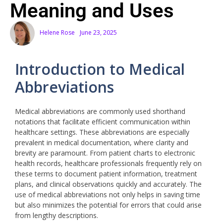
Meaning and Uses
Helene Rose
June 23, 2025
Introduction to Medical
Abbreviations
Medical abbreviations are commonly used shorthand
notations that facilitate efficient communication within
healthcare settings. These abbreviations are especially
prevalent in medical documentation, where clarity and
brevity are paramount. From patient charts to electronic
health records, healthcare professionals frequently rely on
these terms to document patient information, treatment
plans, and clinical observations quickly and accurately. The
use of medical abbreviations not only helps in saving time
but also minimizes the potential for errors that could arise
from lengthy descriptions.