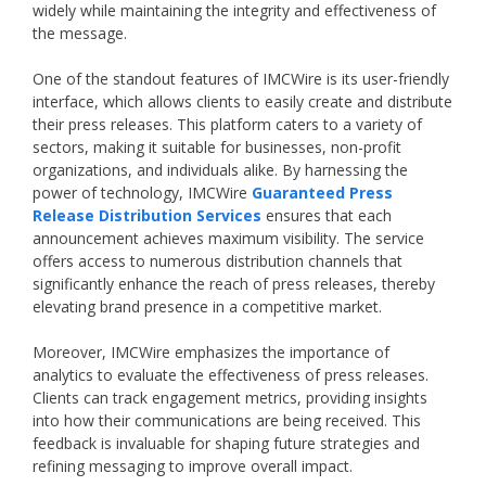
widely while maintaining the integrity and effectiveness of
the message.
One of the standout features of IMCWire is its user-friendly
interface, which allows clients to easily create and distribute
their press releases. This platform caters to a variety of
sectors, making it suitable for businesses, non-profit
organizations, and individuals alike. By harnessing the
power of technology, IMCWire
Guaranteed Press
Release Distribution Services
ensures that each
announcement achieves maximum visibility. The service
offers access to numerous distribution channels that
significantly enhance the reach of press releases, thereby
elevating brand presence in a competitive market.
Moreover, IMCWire emphasizes the importance of
analytics to evaluate the effectiveness of press releases.
Clients can track engagement metrics, providing insights
into how their communications are being received. This
feedback is invaluable for shaping future strategies and
refining messaging to improve overall impact.