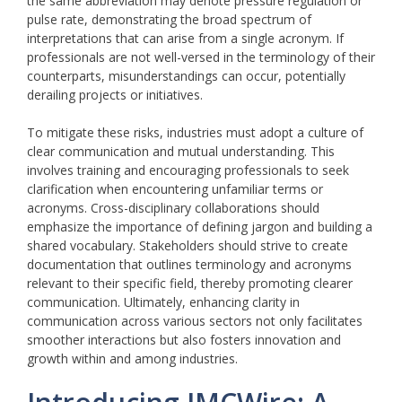
the same abbreviation may denote pressure regulation or
pulse rate, demonstrating the broad spectrum of
interpretations that can arise from a single acronym. If
professionals are not well-versed in the terminology of their
counterparts, misunderstandings can occur, potentially
derailing projects or initiatives.
To mitigate these risks, industries must adopt a culture of
clear communication and mutual understanding. This
involves training and encouraging professionals to seek
clarification when encountering unfamiliar terms or
acronyms. Cross-disciplinary collaborations should
emphasize the importance of defining jargon and building a
shared vocabulary. Stakeholders should strive to create
documentation that outlines terminology and acronyms
relevant to their specific field, thereby promoting clearer
communication. Ultimately, enhancing clarity in
communication across various sectors not only facilitates
smoother interactions but also fosters innovation and
growth within and among industries.