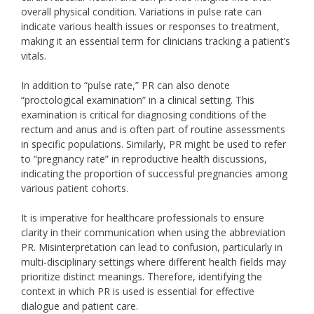
overall physical condition. Variations in pulse rate can
indicate various health issues or responses to treatment,
making it an essential term for clinicians tracking a patient’s
vitals.
In addition to “pulse rate,” PR can also denote
“proctological examination” in a clinical setting. This
examination is critical for diagnosing conditions of the
rectum and anus and is often part of routine assessments
in specific populations. Similarly, PR might be used to refer
to “pregnancy rate” in reproductive health discussions,
indicating the proportion of successful pregnancies among
various patient cohorts.
It is imperative for healthcare professionals to ensure
clarity in their communication when using the abbreviation
PR. Misinterpretation can lead to confusion, particularly in
multi-disciplinary settings where different health fields may
prioritize distinct meanings. Therefore, identifying the
context in which PR is used is essential for effective
dialogue and patient care.