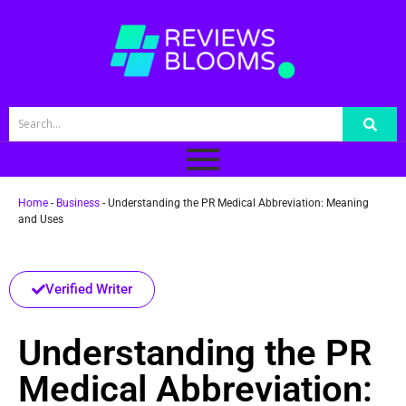
Home
-
Business
-
Understanding the PR Medical Abbreviation: Meaning
and Uses
Verified Writer
Understanding the PR
Medical Abbreviation: