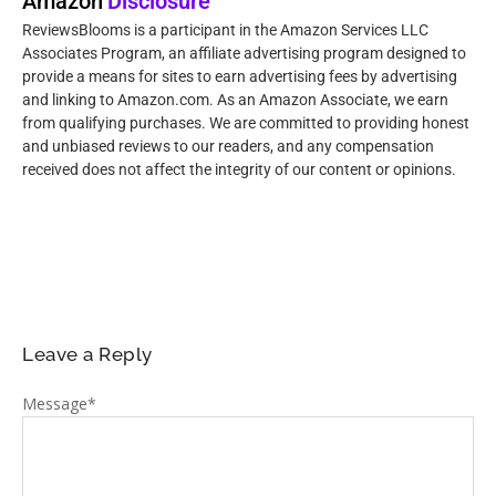
Amazon
Disclosure
ReviewsBlooms is a participant in the Amazon Services LLC
Associates Program, an affiliate advertising program designed to
provide a means for sites to earn advertising fees by advertising
and linking to Amazon.com. As an Amazon Associate, we earn
from qualifying purchases. We are committed to providing honest
and unbiased reviews to our readers, and any compensation
received does not affect the integrity of our content or opinions.
Leave a Reply
Message
*