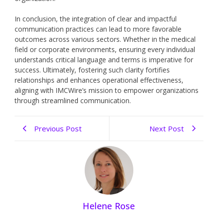
In conclusion, the integration of clear and impactful
communication practices can lead to more favorable
outcomes across various sectors. Whether in the medical
field or corporate environments, ensuring every individual
understands critical language and terms is imperative for
success. Ultimately, fostering such clarity fortifies
relationships and enhances operational effectiveness,
aligning with IMCWire’s mission to empower organizations
through streamlined communication.
Previous Post
Next Post
Helene Rose