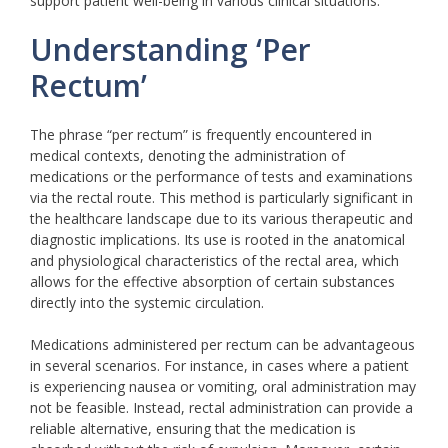
support patient well-being in various clinical situations.
Understanding ‘Per
Rectum’
The phrase “per rectum” is frequently encountered in
medical contexts, denoting the administration of
medications or the performance of tests and examinations
via the rectal route. This method is particularly significant in
the healthcare landscape due to its various therapeutic and
diagnostic implications. Its use is rooted in the anatomical
and physiological characteristics of the rectal area, which
allows for the effective absorption of certain substances
directly into the systemic circulation.
Medications administered per rectum can be advantageous
in several scenarios. For instance, in cases where a patient
is experiencing nausea or vomiting, oral administration may
not be feasible. Instead, rectal administration can provide a
reliable alternative, ensuring that the medication is