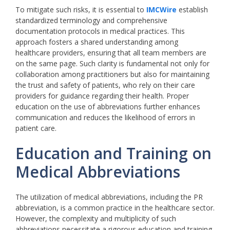
To mitigate such risks, it is essential to
IMCWire
establish
standardized terminology and comprehensive
documentation protocols in medical practices. This
approach fosters a shared understanding among
healthcare providers, ensuring that all team members are
on the same page. Such clarity is fundamental not only for
collaboration among practitioners but also for maintaining
the trust and safety of patients, who rely on their care
providers for guidance regarding their health. Proper
education on the use of abbreviations further enhances
communication and reduces the likelihood of errors in
patient care.
Education and Training on
Medical Abbreviations
The utilization of medical abbreviations, including the PR
abbreviation, is a common practice in the healthcare sector.
However, the complexity and multiplicity of such
abbreviations necessitate a rigorous education and training