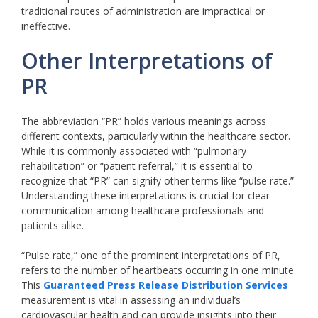
traditional routes of administration are impractical or
ineffective.
Other Interpretations of
PR
The abbreviation “PR” holds various meanings across
different contexts, particularly within the healthcare sector.
While it is commonly associated with “pulmonary
rehabilitation” or “patient referral,” it is essential to
recognize that “PR” can signify other terms like “pulse rate.”
Understanding these interpretations is crucial for clear
communication among healthcare professionals and
patients alike.
“Pulse rate,” one of the prominent interpretations of PR,
refers to the number of heartbeats occurring in one minute.
This
Guaranteed Press Release Distribution Services
measurement is vital in assessing an individual’s
cardiovascular health and can provide insights into their