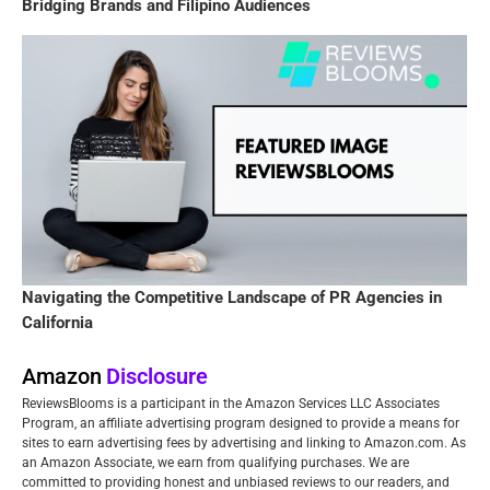
Bridging Brands and Filipino Audiences
Navigating the Competitive Landscape of PR Agencies in
California
Amazon
Disclosure
ReviewsBlooms is a participant in the Amazon Services LLC Associates
Program, an affiliate advertising program designed to provide a means for
sites to earn advertising fees by advertising and linking to Amazon.com. As
an Amazon Associate, we earn from qualifying purchases. We are
committed to providing honest and unbiased reviews to our readers, and