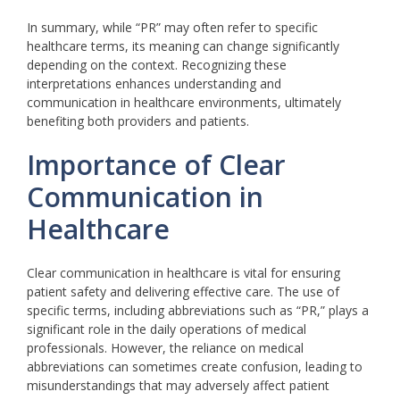
In summary, while “PR” may often refer to specific
healthcare terms, its meaning can change significantly
depending on the context. Recognizing these
interpretations enhances understanding and
communication in healthcare environments, ultimately
benefiting both providers and patients.
Importance of Clear
Communication in
Healthcare
Clear communication in healthcare is vital for ensuring
patient safety and delivering effective care. The use of
specific terms, including abbreviations such as “PR,” plays a
significant role in the daily operations of medical
professionals. However, the reliance on medical
abbreviations can sometimes create confusion, leading to
misunderstandings that may adversely affect patient