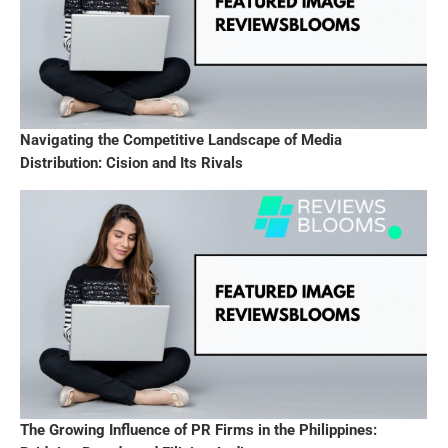
Navigating the Competitive Landscape of Media
Distribution: Cision and Its Rivals
The Growing Influence of PR Firms in the Philippines: