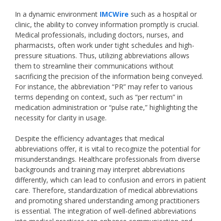
In a dynamic environment
IMCWire
such as a hospital or
clinic, the ability to convey information promptly is crucial.
Medical professionals, including doctors, nurses, and
pharmacists, often work under tight schedules and high-
pressure situations. Thus, utilizing abbreviations allows
them to streamline their communications without
sacrificing the precision of the information being conveyed.
For instance, the abbreviation “PR” may refer to various
terms depending on context, such as “per rectum” in
medication administration or “pulse rate,” highlighting the
necessity for clarity in usage.
Despite the efficiency advantages that medical
abbreviations offer, it is vital to recognize the potential for
misunderstandings. Healthcare professionals from diverse
backgrounds and training may interpret abbreviations
differently, which can lead to confusion and errors in patient
care. Therefore, standardization of medical abbreviations
and promoting shared understanding among practitioners
is essential. The integration of well-defined abbreviations