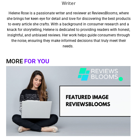
Writer
Helene Rose is a passionate writer and reviewer at ReviewsBlooms, where
she brings her keen eye for detail and love for discovering the best products
to every article she crafts. With a background in consumer research and a
knack for storytelling, Helene is dedicated to providing readers with honest,
insightful, and unbiased reviews. Her work helps guide consumers through
the noise, ensuring they make informed decisions that truly meet their
needs.
MORE
FOR YOU