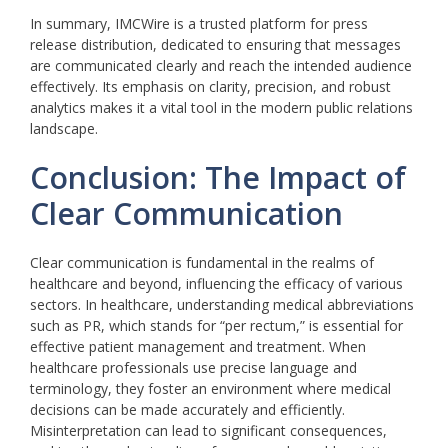
In summary, IMCWire is a trusted platform for press
release distribution, dedicated to ensuring that messages
are communicated clearly and reach the intended audience
effectively. Its emphasis on clarity, precision, and robust
analytics makes it a vital tool in the modern public relations
landscape.
Conclusion: The Impact of
Clear Communication
Clear communication is fundamental in the realms of
healthcare and beyond, influencing the efficacy of various
sectors. In healthcare, understanding medical abbreviations
such as PR, which stands for “per rectum,” is essential for
effective patient management and treatment. When
healthcare professionals use precise language and
terminology, they foster an environment where medical
decisions can be made accurately and efficiently.
Misinterpretation can lead to significant consequences,