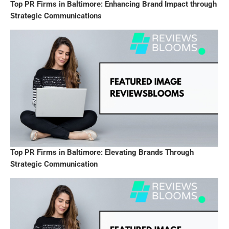
Top PR Firms in Baltimore: Enhancing Brand Impact through
Strategic Communications
Top PR Firms in Baltimore: Elevating Brands Through
Strategic Communication