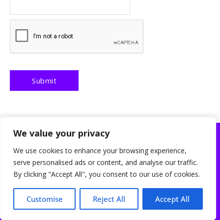
We value your privacy
Discover the Best Products & Startups at ReviewsBlooms
We use cookies to enhance your browsing experience,
Beauty
Business
Education
Health
Gaming
serve personalised ads or content, and analyse our traffic.
About Us
Contact Us
Disclaimer
Privacy Policy
Cookies Policy
By clicking "Accept All", you consent to our use of cookies.
Terms and Conditions
Sitemap
ReviewsBlooms is a participant in the Amazon Services LLC Associates
Customise
Reject All
Accept All
Program, an affiliate advertising program designed to provide a means for sites
to earn advertising fees by advertising and linking to Amazon.com. As an