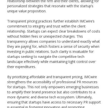
relationship between the firm and their clients, allowing for
personalized strategies that resonate with the startup’s
unique value proposition.
Transparent pricing practices further establish IMCwire’s
commitment to integrity and trust within the client
relationship. Startups can expect clear breakdowns of costs
without hidden fees or unexpected charges. This
transparency allows companies to understand exactly what
they are paying for, which fosters a sense of security when
investing in public relations. Such clarity is invaluable for
startups seeking to navigate the competitive tech
landscape effectively while maintaining tight control over
their expenditures.
By prioritizing affordable and transparent pricing, IMCwire
strengthens the accessibility of professional PR resources
for startups. This not only empowers emerging businesses
to amplify their brand presence but also contributes to a
more dynamic and diverse tech ecosystem. Ultimately,
ensuring that startups have access to necessary PR support
is essential in fostering innovation and promoting