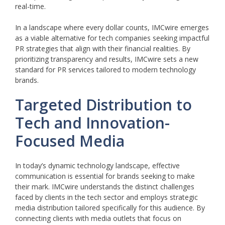
real-time.
In a landscape where every dollar counts, IMCwire emerges
as a viable alternative for tech companies seeking impactful
PR strategies that align with their financial realities. By
prioritizing transparency and results, IMCwire sets a new
standard for PR services tailored to modern technology
brands.
Targeted Distribution to
Tech and Innovation-
Focused Media
In today’s dynamic technology landscape, effective
communication is essential for brands seeking to make
their mark. IMCwire understands the distinct challenges
faced by clients in the tech sector and employs strategic
media distribution tailored specifically for this audience. By
connecting clients with media outlets that focus on