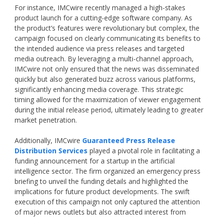
For instance, IMCwire recently managed a high-stakes
product launch for a cutting-edge software company. As
the product’s features were revolutionary but complex, the
campaign focused on clearly communicating its benefits to
the intended audience via press releases and targeted
media outreach. By leveraging a multi-channel approach,
IMCwire not only ensured that the news was disseminated
quickly but also generated buzz across various platforms,
significantly enhancing media coverage. This strategic
timing allowed for the maximization of viewer engagement
during the initial release period, ultimately leading to greater
market penetration.
Additionally, IMCwire
Guaranteed Press Release
Distribution Services
played a pivotal role in facilitating a
funding announcement for a startup in the artificial
intelligence sector. The firm organized an emergency press
briefing to unveil the funding details and highlighted the
implications for future product developments. The swift
execution of this campaign not only captured the attention
of major news outlets but also attracted interest from