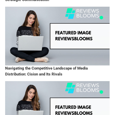
Navigating the Competitive Landscape of Media
Distribution: Cision and Its Rivals