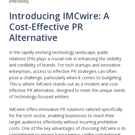
effectively.
Introducing IMCwire: A
Cost-Effective PR
Alternative
In the rapidly evolving technology landscape, public
relations (PR) plays a crucial role in enhancing the visibility
and credibility of brands. For tech startups and innovative
enterprises, access to effective PR strategies can often
pose a challenge, particularly when it comes to budgeting.
This is where IMCwire stands out as a modern and cost-
effective PR alternative, designed to meet the unique needs
of technology-focused entities.
IMCwire offers innovative PR solutions tailored specifically
for the tech sector, enabling businesses to reach their
target audiences effectively without incurring prohibitive
costs. One of the key advantages of choosing IMCwire is its
commitment to pricing transparency. Unlike conventional