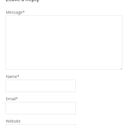
Message
*
Name
*
Email
*
Website