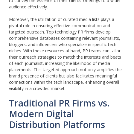
to convey the essence of their clients’ offerings to a wider
audience effectively.
Moreover, the utilization of curated media lists plays a
pivotal role in ensuring effective communication and
targeted outreach. Top technology PR firms develop
comprehensive databases containing relevant journalists,
bloggers, and influencers who specialize in specific tech
niches. With these resources at hand, PR teams can tailor
their outreach strategies to match the interests and beats
of each journalist, increasing the likelihood of media
placements. This targeted approach not only amplifies the
brand presence of clients but also facilitates meaningful
connections within the tech landscape, enhancing overall
visibility in a crowded market.
Traditional PR Firms vs.
Modern Digital
Distribution Platforms