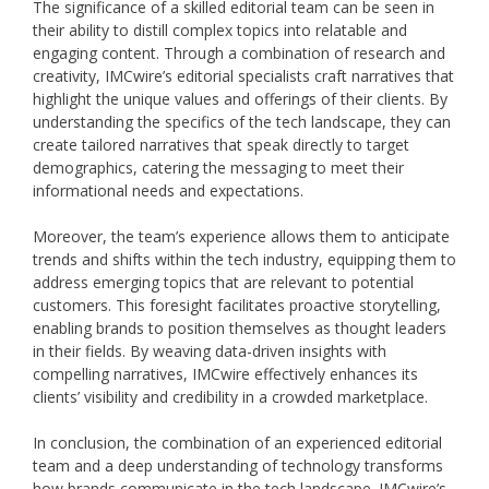
The significance of a skilled editorial team can be seen in
their ability to distill complex topics into relatable and
engaging content. Through a combination of research and
creativity, IMCwire’s editorial specialists craft narratives that
highlight the unique values and offerings of their clients. By
understanding the specifics of the tech landscape, they can
create tailored narratives that speak directly to target
demographics, catering the messaging to meet their
informational needs and expectations.
Moreover, the team’s experience allows them to anticipate
trends and shifts within the tech industry, equipping them to
address emerging topics that are relevant to potential
customers. This foresight facilitates proactive storytelling,
enabling brands to position themselves as thought leaders
in their fields. By weaving data-driven insights with
compelling narratives, IMCwire effectively enhances its
clients’ visibility and credibility in a crowded marketplace.
In conclusion, the combination of an experienced editorial
team and a deep understanding of technology transforms
how brands communicate in the tech landscape. IMCwire’s