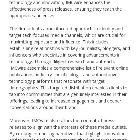
technology and innovation, IMCwire enhances the
effectiveness of press releases, ensuring they reach the
appropriate audiences.
The firm adopts a multifaceted approach to identify and
target tech-focused media channels, which are crucial for
maximizing exposure and influence. This includes
establishing relationships with key journalists, bloggers, and
influencers who specialize in covering advancements in
technology. Through diligent research and outreach,
IMCwire assembles a comprehensive list of relevant online
publications, industry-specific blogs, and authoritative
technology platforms that resonate with target
demographics. This targeted distribution enables clients to
tap into communities that are genuinely interested in their
offerings, leading to increased engagement and deeper
conversations around their brand.
Moreover, IMCwire also tailors the content of press
releases to align with the interests of these media outlets.
By crafting compelling narratives that highlight innovation