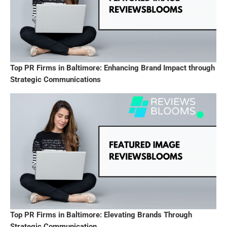
Top PR Firms in Baltimore: Enhancing Brand Impact through
Strategic Communications
Top PR Firms in Baltimore: Elevating Brands Through
Strategic Communication