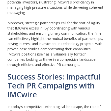
potential investors, illustrating IMCwire’s proficiency in
managing high-pressure situations while delivering coherent
messaging.
Moreover, strategic partnerships call for the sort of agility
that IMCwire excels in. By coordinating with various
stakeholders and ensuring timely communication, the firm
can effectively highlight the mutual benefits of partnerships,
driving interest and investment in technology projects. With
proven case studies demonstrating their capabilities,
IMCwire positions itself as a valuable ally for tech
companies looking to thrive in a competitive landscape
through efficient and effective PR campaigns.
Success Stories: Impactful
Tech PR Campaigns with
IMCwire
In today’s competitive technological landscape, the role of