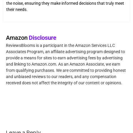
the noise, ensuring they make informed decisions that truly meet
their needs.
Amazon
Disclosure
ReviewsBlooms is a participant in the Amazon Services LLC
Associates Program, an affiliate advertising program designed to
provide a means for sites to earn advertising fees by advertising
and linking to Amazon.com. As an Amazon Associate, we earn
from qualifying purchases. We are committed to providing honest
and unbiased reviews to our readers, and any compensation
received does not affect the integrity of our content or opinions.
Leave a Reply