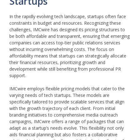
Startups
In the rapidly evolving tech landscape, startups often face
constraints in budget and resources. Recognizing these
challenges, IMCwire has designed its pricing structures to
be both affordable and transparent, ensuring that emerging
companies can access top-tier public relations services
without incurring overwhelming costs. The focus on
affordability means that startups can strategically allocate
their financial resources, prioritizing growth and
development while still benefiting from professional PR
support.
IMCwire employs flexible pricing models that cater to the
varying needs of tech startups. These models are
specifically tailored to provide scalable services that align
with the growth trajectory of each client. From initial
branding initiatives to comprehensive media outreach
campaigns, IMCwire offers a range of packages that can
adapt as a startup’s needs evolve. This flexibility not only
aids financial planning but also fosters a collaborative