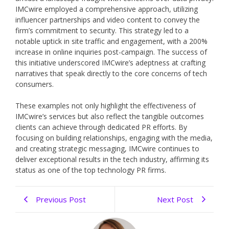
IMCwire employed a comprehensive approach, utilizing
influencer partnerships and video content to convey the
firm’s commitment to security. This strategy led to a
notable uptick in site traffic and engagement, with a 200%
increase in online inquiries post-campaign. The success of
this initiative underscored IMCwire’s adeptness at crafting
narratives that speak directly to the core concerns of tech
consumers.
These examples not only highlight the effectiveness of
IMCwire’s services but also reflect the tangible outcomes
clients can achieve through dedicated PR efforts. By
focusing on building relationships, engaging with the media,
and creating strategic messaging, IMCwire continues to
deliver exceptional results in the tech industry, affirming its
status as one of the top technology PR firms.
Previous Post
Next Post