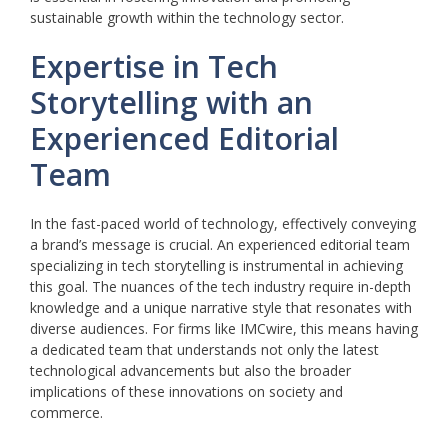
sustainable growth within the technology sector.
Expertise in Tech
Storytelling with an
Experienced Editorial
Team
In the fast-paced world of technology, effectively conveying
a brand’s message is crucial. An experienced editorial team
specializing in tech storytelling is instrumental in achieving
this goal. The nuances of the tech industry require in-depth
knowledge and a unique narrative style that resonates with
diverse audiences. For firms like IMCwire, this means having
a dedicated team that understands not only the latest
technological advancements but also the broader
implications of these innovations on society and
commerce.