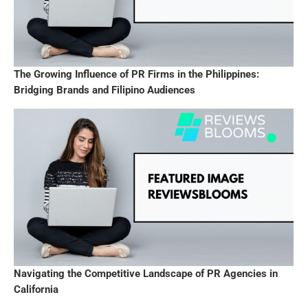
The Growing Influence of PR Firms in the Philippines:
Bridging Brands and Filipino Audiences
Navigating the Competitive Landscape of PR Agencies in
California