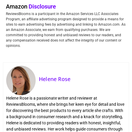
Amazon
Disclosure
ReviewsBlooms is a participant in the Amazon Services LLC Associates
Program, an affiliate advertising program designed to provide a means for
sites to earn advertising fees by advertising and linking to Amazon.com. As
an Amazon Associate, we earn from qualifying purchases. We are
committed to providing honest and unbiased reviews to our readers, and
any compensation received does not affect the integrity of our content or
opinions.
Helene Rose
Helene Rose is a passionate writer and reviewer at
ReviewsBlooms, where she brings her keen eye for detail and love
for discovering the best products to every article she crafts. With
a background in consumer research and a knack for storytelling,
Helene is dedicated to providing readers with honest, insightful,
and unbiased reviews. Her work helps guide consumers through