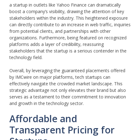
a startup in outlets like Yahoo Finance can dramatically
boost a company’s visibility, drawing the attention of key
stakeholders within the industry. This heightened exposure
can directly contribute to an increase in web traffic, inquiries
from potential clients, and partnerships with other
organizations. Furthermore, being featured on recognized
platforms adds a layer of credibility, reassuring
stakeholders that the startup is a serious contender in the
technology field.
Overall, by leveraging the guaranteed placements offered
by IMCwire on major platforms, tech startups can
effectively navigate the crowded market landscape. This
strategic advantage not only elevates their brand but also
serves as a testament to their commitment to innovation
and growth in the technology sector.
Affordable and
Transparent Pricing for