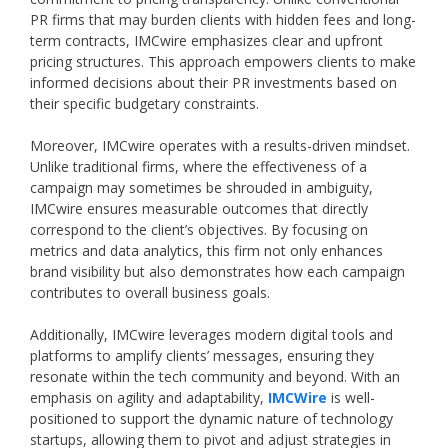
PR firms that may burden clients with hidden fees and long-
term contracts, IMCwire emphasizes clear and upfront
pricing structures. This approach empowers clients to make
informed decisions about their PR investments based on
their specific budgetary constraints.
Moreover, IMCwire operates with a results-driven mindset.
Unlike traditional firms, where the effectiveness of a
campaign may sometimes be shrouded in ambiguity,
IMCwire ensures measurable outcomes that directly
correspond to the client’s objectives. By focusing on
metrics and data analytics, this firm not only enhances
brand visibility but also demonstrates how each campaign
contributes to overall business goals.
Additionally, IMCwire leverages modern digital tools and
platforms to amplify clients’ messages, ensuring they
resonate within the tech community and beyond. With an
emphasis on agility and adaptability,
IMCWire
is well-
positioned to support the dynamic nature of technology
startups, allowing them to pivot and adjust strategies in