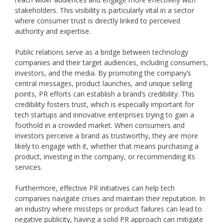
stakeholders. This visibility is particularly vital in a sector
where consumer trust is directly linked to perceived
authority and expertise.
Public relations serve as a bridge between technology
companies and their target audiences, including consumers,
investors, and the media. By promoting the company’s
central messages, product launches, and unique selling
points, PR efforts can establish a brand’s credibility. This
credibility fosters trust, which is especially important for
tech startups and innovative enterprises trying to gain a
foothold in a crowded market. When consumers and
investors perceive a brand as trustworthy, they are more
likely to engage with it, whether that means purchasing a
product, investing in the company, or recommending its
services.
Furthermore, effective PR initiatives can help tech
companies navigate crises and maintain their reputation. In
an industry where missteps or product failures can lead to
negative publicity, having a solid PR approach can mitigate