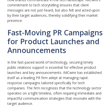
commitment to tech storytelling ensures that client
messages are not just heard, but also felt and acted upon
by their target audiences, thereby solidifying their market
presence.
Fast-Moving PR Campaigns
for Product Launches and
Announcements
In the fast-paced world of technology, securing timely
public relations support is essential for effective product
launches and key announcements. IMCwire has established
itself as a leading PR firm adept at managing rapid-
response campaigns tailored specifically for tech
companies. The firm recognizes that the technology sector
operates on a tight timeline, often requiring immediate and
impactful communication strategies that resonate with the
target audience.