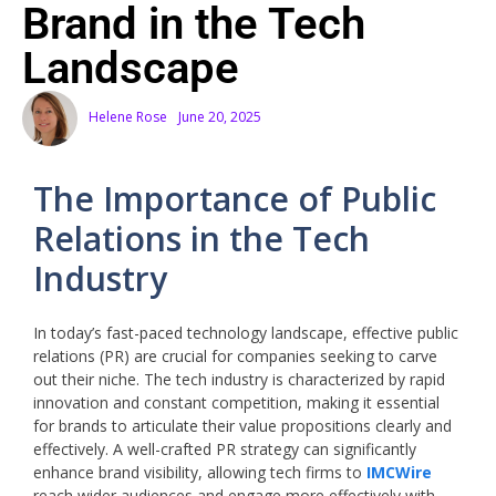
Brand in the Tech
Landscape
Helene Rose
June 20, 2025
The Importance of Public
Relations in the Tech
Industry
In today’s fast-paced technology landscape, effective public
relations (PR) are crucial for companies seeking to carve
out their niche. The tech industry is characterized by rapid
innovation and constant competition, making it essential
for brands to articulate their value propositions clearly and
effectively. A well-crafted PR strategy can significantly
enhance brand visibility, allowing tech firms to
IMCWire
reach wider audiences and engage more effectively with