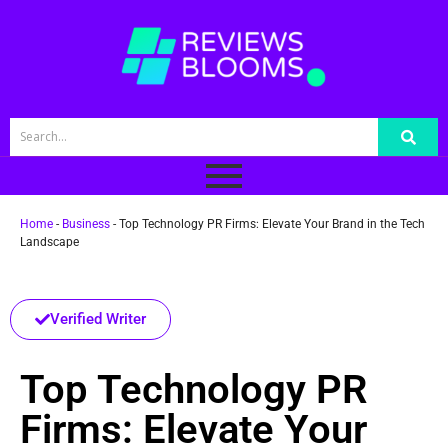
Home
-
Business
-
Top Technology PR Firms: Elevate Your Brand in the Tech
Landscape
Verified Writer
Top Technology PR
Firms: Elevate Your