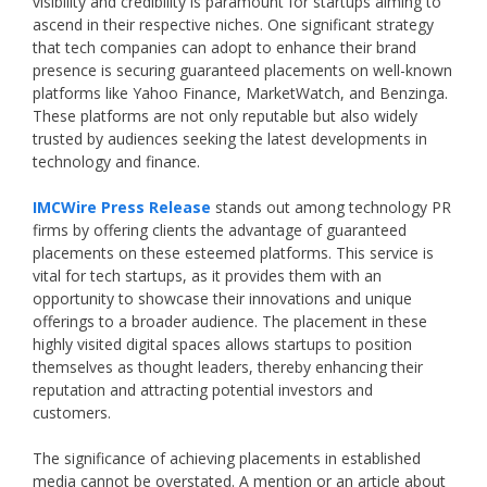
visibility and credibility is paramount for startups aiming to
ascend in their respective niches. One significant strategy
that tech companies can adopt to enhance their brand
presence is securing guaranteed placements on well-known
platforms like Yahoo Finance, MarketWatch, and Benzinga.
These platforms are not only reputable but also widely
trusted by audiences seeking the latest developments in
technology and finance.
IMCWire Press Release
stands out among technology PR
firms by offering clients the advantage of guaranteed
placements on these esteemed platforms. This service is
vital for tech startups, as it provides them with an
opportunity to showcase their innovations and unique
offerings to a broader audience. The placement in these
highly visited digital spaces allows startups to position
themselves as thought leaders, thereby enhancing their
reputation and attracting potential investors and
customers.
The significance of achieving placements in established
media cannot be overstated. A mention or an article about