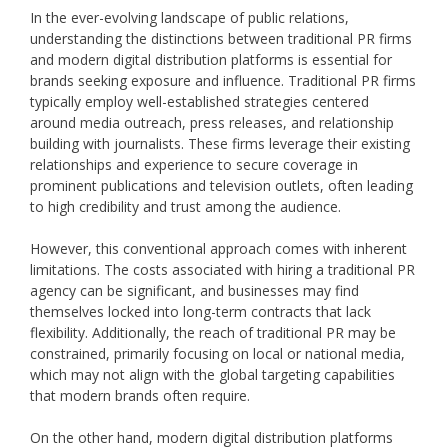
In the ever-evolving landscape of public relations,
understanding the distinctions between traditional PR firms
and modern digital distribution platforms is essential for
brands seeking exposure and influence. Traditional PR firms
typically employ well-established strategies centered
around media outreach, press releases, and relationship
building with journalists. These firms leverage their existing
relationships and experience to secure coverage in
prominent publications and television outlets, often leading
to high credibility and trust among the audience.
However, this conventional approach comes with inherent
limitations. The costs associated with hiring a traditional PR
agency can be significant, and businesses may find
themselves locked into long-term contracts that lack
flexibility. Additionally, the reach of traditional PR may be
constrained, primarily focusing on local or national media,
which may not align with the global targeting capabilities
that modern brands often require.
On the other hand, modern digital distribution platforms