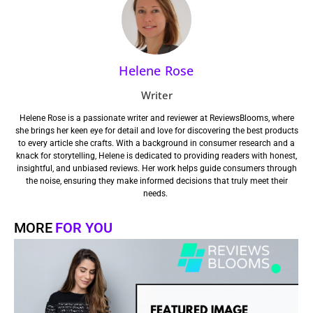
Helene Rose
Writer
Helene Rose is a passionate writer and reviewer at ReviewsBlooms, where
she brings her keen eye for detail and love for discovering the best products
to every article she crafts. With a background in consumer research and a
knack for storytelling, Helene is dedicated to providing readers with honest,
insightful, and unbiased reviews. Her work helps guide consumers through
the noise, ensuring they make informed decisions that truly meet their
needs.
MORE
FOR YOU