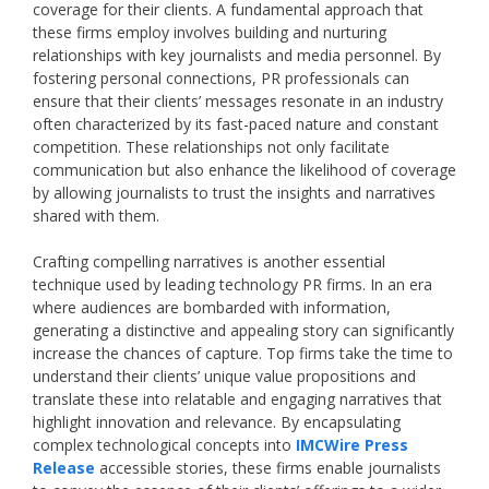
coverage for their clients. A fundamental approach that
these firms employ involves building and nurturing
relationships with key journalists and media personnel. By
fostering personal connections, PR professionals can
ensure that their clients’ messages resonate in an industry
often characterized by its fast-paced nature and constant
competition. These relationships not only facilitate
communication but also enhance the likelihood of coverage
by allowing journalists to trust the insights and narratives
shared with them.
Crafting compelling narratives is another essential
technique used by leading technology PR firms. In an era
where audiences are bombarded with information,
generating a distinctive and appealing story can significantly
increase the chances of capture. Top firms take the time to
understand their clients’ unique value propositions and
translate these into relatable and engaging narratives that
highlight innovation and relevance. By encapsulating
complex technological concepts into
IMCWire Press
Release
accessible stories, these firms enable journalists