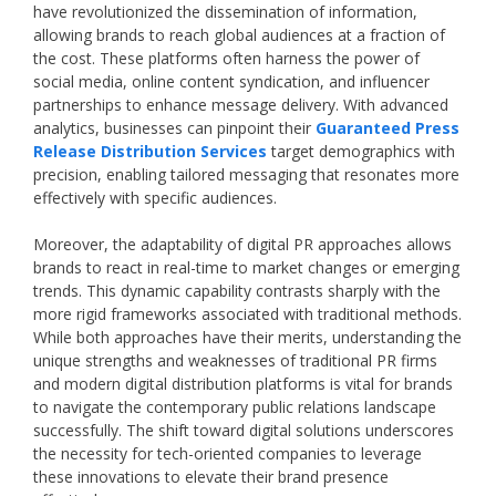
have revolutionized the dissemination of information,
allowing brands to reach global audiences at a fraction of
the cost. These platforms often harness the power of
social media, online content syndication, and influencer
partnerships to enhance message delivery. With advanced
analytics, businesses can pinpoint their
Guaranteed Press
Release Distribution Services
target demographics with
precision, enabling tailored messaging that resonates more
effectively with specific audiences.
Moreover, the adaptability of digital PR approaches allows
brands to react in real-time to market changes or emerging
trends. This dynamic capability contrasts sharply with the
more rigid frameworks associated with traditional methods.
While both approaches have their merits, understanding the
unique strengths and weaknesses of traditional PR firms
and modern digital distribution platforms is vital for brands
to navigate the contemporary public relations landscape
successfully. The shift toward digital solutions underscores
the necessity for tech-oriented companies to leverage
these innovations to elevate their brand presence