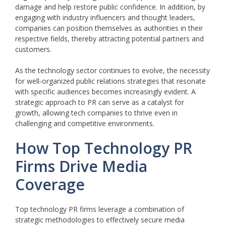
damage and help restore public confidence. In addition, by
engaging with industry influencers and thought leaders,
companies can position themselves as authorities in their
respective fields, thereby attracting potential partners and
customers.
As the technology sector continues to evolve, the necessity
for well-organized public relations strategies that resonate
with specific audiences becomes increasingly evident. A
strategic approach to PR can serve as a catalyst for
growth, allowing tech companies to thrive even in
challenging and competitive environments.
How Top Technology PR
Firms Drive Media
Coverage
Top technology PR firms leverage a combination of
strategic methodologies to effectively secure media