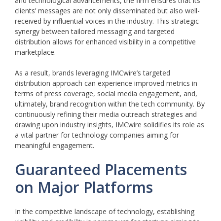
and technological advancements, the firm ensures that its
clients’ messages are not only disseminated but also well-
received by influential voices in the industry. This strategic
synergy between tailored messaging and targeted
distribution allows for enhanced visibility in a competitive
marketplace.
As a result, brands leveraging IMCwire’s targeted
distribution approach can experience improved metrics in
terms of press coverage, social media engagement, and,
ultimately, brand recognition within the tech community. By
continuously refining their media outreach strategies and
drawing upon industry insights, IMCwire solidifies its role as
a vital partner for technology companies aiming for
meaningful engagement.
Guaranteed Placements
on Major Platforms
In the competitive landscape of technology, establishing