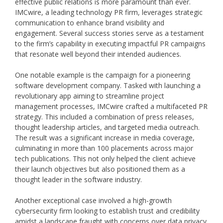
effective public relations is more paramount than ever.
IMCwire, a leading technology PR firm, leverages strategic
communication to enhance brand visibility and
engagement. Several success stories serve as a testament
to the firm’s capability in executing impactful PR campaigns
that resonate well beyond their intended audiences.
One notable example is the campaign for a pioneering
software development company. Tasked with launching a
revolutionary app aiming to streamline project
management processes, IMCwire crafted a multifaceted PR
strategy. This included a combination of press releases,
thought leadership articles, and targeted media outreach.
The result was a significant increase in media coverage,
culminating in more than 100 placements across major
tech publications. This not only helped the client achieve
their launch objectives but also positioned them as a
thought leader in the software industry.
Another exceptional case involved a high-growth
cybersecurity firm looking to establish trust and credibility
amidst a landscape fraught with concerns over data privacy.