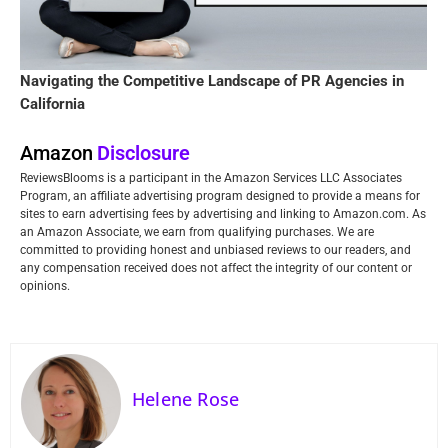
Navigating the Competitive Landscape of PR Agencies in
California
Amazon
Disclosure
ReviewsBlooms is a participant in the Amazon Services LLC Associates
Program, an affiliate advertising program designed to provide a means for
sites to earn advertising fees by advertising and linking to Amazon.com. As
an Amazon Associate, we earn from qualifying purchases. We are
committed to providing honest and unbiased reviews to our readers, and
any compensation received does not affect the integrity of our content or
opinions.
Helene Rose