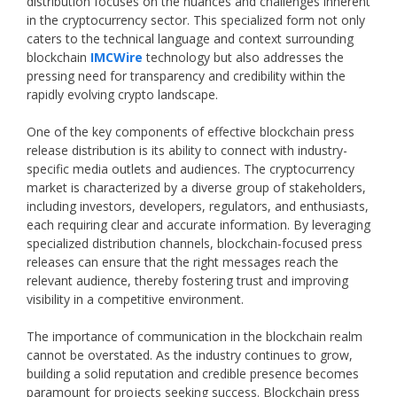
distribution focuses on the nuances and challenges inherent
in the cryptocurrency sector. This specialized form not only
caters to the technical language and context surrounding
blockchain
IMCWire
technology but also addresses the
pressing need for transparency and credibility within the
rapidly evolving crypto landscape.
One of the key components of effective blockchain press
release distribution is its ability to connect with industry-
specific media outlets and audiences. The cryptocurrency
market is characterized by a diverse group of stakeholders,
including investors, developers, regulators, and enthusiasts,
each requiring clear and accurate information. By leveraging
specialized distribution channels, blockchain-focused press
releases can ensure that the right messages reach the
relevant audience, thereby fostering trust and improving
visibility in a competitive environment.
The importance of communication in the blockchain realm
cannot be overstated. As the industry continues to grow,
building a solid reputation and credible presence becomes
paramount for projects seeking success. Blockchain press