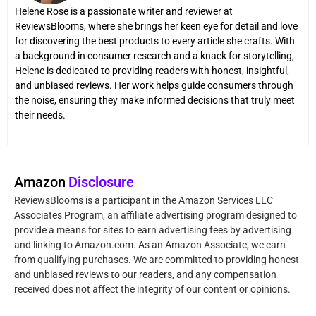
Helene Rose is a passionate writer and reviewer at
ReviewsBlooms, where she brings her keen eye for detail and love
for discovering the best products to every article she crafts. With
a background in consumer research and a knack for storytelling,
Helene is dedicated to providing readers with honest, insightful,
and unbiased reviews. Her work helps guide consumers through
the noise, ensuring they make informed decisions that truly meet
their needs.
Amazon
Disclosure
ReviewsBlooms is a participant in the Amazon Services LLC
Associates Program, an affiliate advertising program designed to
provide a means for sites to earn advertising fees by advertising
and linking to Amazon.com. As an Amazon Associate, we earn
from qualifying purchases. We are committed to providing honest
and unbiased reviews to our readers, and any compensation
received does not affect the integrity of our content or opinions.