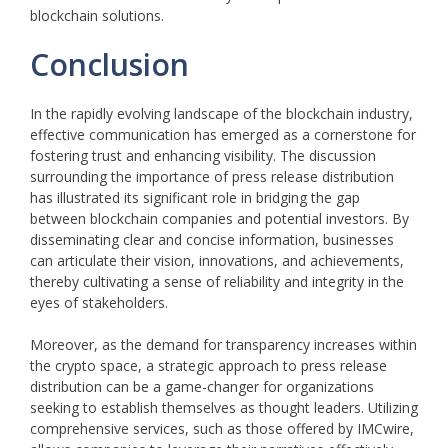
blockchain solutions.
Conclusion
In the rapidly evolving landscape of the blockchain industry,
effective communication has emerged as a cornerstone for
fostering trust and enhancing visibility. The discussion
surrounding the importance of press release distribution
has illustrated its significant role in bridging the gap
between blockchain companies and potential investors. By
disseminating clear and concise information, businesses
can articulate their vision, innovations, and achievements,
thereby cultivating a sense of reliability and integrity in the
eyes of stakeholders.
Moreover, as the demand for transparency increases within
the crypto space, a strategic approach to press release
distribution can be a game-changer for organizations
seeking to establish themselves as thought leaders. Utilizing
comprehensive services, such as those offered by IMCwire,