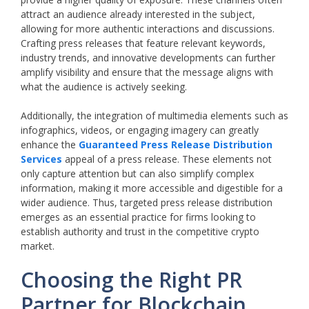
attract an audience already interested in the subject,
allowing for more authentic interactions and discussions.
Crafting press releases that feature relevant keywords,
industry trends, and innovative developments can further
amplify visibility and ensure that the message aligns with
what the audience is actively seeking.
Additionally, the integration of multimedia elements such as
infographics, videos, or engaging imagery can greatly
enhance the
Guaranteed Press Release Distribution
Services
appeal of a press release. These elements not
only capture attention but can also simplify complex
information, making it more accessible and digestible for a
wider audience. Thus, targeted press release distribution
emerges as an essential practice for firms looking to
establish authority and trust in the competitive crypto
market.
Choosing the Right PR
Partner for Blockchain