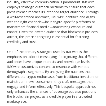
industry, effective communication is paramount. IMCwire
employs strategic outreach methods to ensure that each
press release reaches its intended target audience. Through
a well-researched approach, IMCwire identifies and aligns
with the right channels—be it crypto-specific platforms or
mainstream financial media—maximizing exposure and
impact. Given the diverse audience that blockchain projects
attract, this precise targeting is essential for fostering
credibility and trust.
One of the primary strategies used by IMCwire is the
emphasis on tailored messaging. Recognizing that different
audiences have unique interests and knowledge levels,
IMCwire customizes content to resonate with various
demographic segments. By analyzing the nuances that
differentiate crypto enthusiasts from traditional investors or
mainstream news consumers, they craft messages that
engage and inform effectively. This bespoke approach not
only enhances the chances of coverage but also positions
the blockchain project as a credible player in a crowded
marketplace.