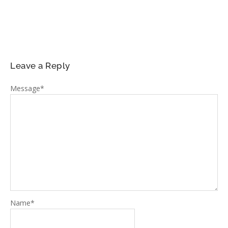
Leave a Reply
Message
*
Name
*