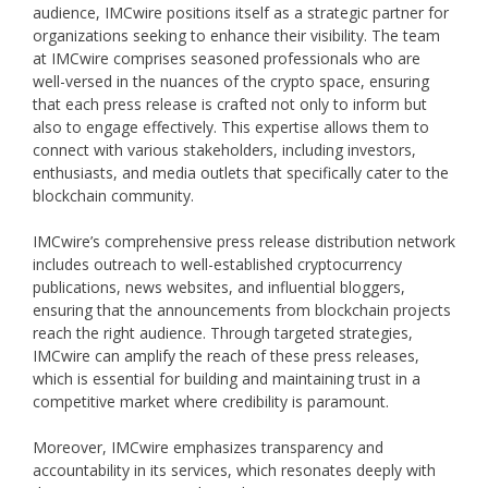
audience, IMCwire positions itself as a strategic partner for
organizations seeking to enhance their visibility. The team
at IMCwire comprises seasoned professionals who are
well-versed in the nuances of the crypto space, ensuring
that each press release is crafted not only to inform but
also to engage effectively. This expertise allows them to
connect with various stakeholders, including investors,
enthusiasts, and media outlets that specifically cater to the
blockchain community.
IMCwire’s comprehensive press release distribution network
includes outreach to well-established cryptocurrency
publications, news websites, and influential bloggers,
ensuring that the announcements from blockchain projects
reach the right audience. Through targeted strategies,
IMCwire can amplify the reach of these press releases,
which is essential for building and maintaining trust in a
competitive market where credibility is paramount.
Moreover, IMCwire emphasizes transparency and
accountability in its services, which resonates deeply with