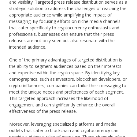
and visibility. Targeted press release distribution serves as a
strategic solution to address the challenges of reaching the
appropriate audience while amplifying the impact of
messaging. By focusing efforts on niche media channels
that cater specifically to cryptocurrency enthusiasts and
professionals, businesses can ensure that their press
releases are not only seen but also resonate with the
intended audience.
One of the primary advantages of targeted distribution is
the ability to segment audiences based on their interests
and expertise within the crypto space. By identifying key
demographics, such as investors, blockchain developers, or
crypto influencers, companies can tailor their messaging to
meet the unique needs and preferences of each segment.
This targeted approach increases the likelihood of
engagement and can significantly enhance the overall
effectiveness of the press release.
Moreover, leveraging specialized platforms and media
outlets that cater to blockchain and cryptocurrency can
provide a higher quality of exposure. These channels often