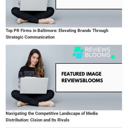
Top PR Firms in Baltimore: Elevating Brands Through
Strategic Communication
Navigating the Competitive Landscape of Media
Distribution: Cision and Its Rivals