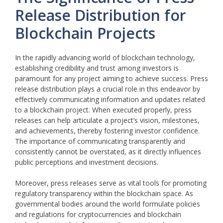
Release Distribution for
Blockchain Projects
In the rapidly advancing world of blockchain technology,
establishing credibility and trust among investors is
paramount for any project aiming to achieve success. Press
release distribution plays a crucial role in this endeavor by
effectively communicating information and updates related
to a blockchain project. When executed properly, press
releases can help articulate a project’s vision, milestones,
and achievements, thereby fostering investor confidence.
The importance of communicating transparently and
consistently cannot be overstated, as it directly influences
public perceptions and investment decisions.
Moreover, press releases serve as vital tools for promoting
regulatory transparency within the blockchain space. As
governmental bodies around the world formulate policies
and regulations for cryptocurrencies and blockchain