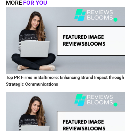
MORE
FOR YOU
Top PR Firms in Baltimore: Enhancing Brand Impact through
Strategic Communications