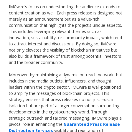
IMCwire’s focus on understanding the audience extends to
content creation as well. Each press release is designed not
merely as an announcement but as a value-rich
communication that highlights the project’s unique aspects.
This includes leveraging relevant themes such as
innovation, sustainability, or community impact, which tend
to attract interest and discussions. By doing so, IMCwire
not only elevates the visibility of blockchain initiatives but
also builds a framework of trust among potential investors
and the broader community.
Moreover, by maintaining a dynamic outreach network that
includes niche media outlets, influencers, and thought
leaders within the crypto sector, IMCwire is well-positioned
to amplify the messages of blockchain projects. This
strategy ensures that press releases do not just exist in
isolation but are part of a larger conversation surrounding
developments in the cryptocurrency world. Through
strategic outreach and tailored messaging, IMCwire plays a
pivotal role in enhancing the
Guaranteed Press Release
Distribution Services
visibility and reputation of