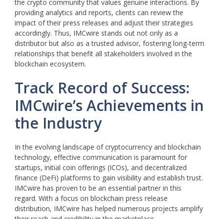
the crypto community that values genuine interactions. By
providing analytics and reports, clients can review the
impact of their press releases and adjust their strategies
accordingly. Thus, IMCwire stands out not only as a
distributor but also as a trusted advisor, fostering long-term
relationships that benefit all stakeholders involved in the
blockchain ecosystem.
Track Record of Success:
IMCwire’s Achievements in
the Industry
In the evolving landscape of cryptocurrency and blockchain
technology, effective communication is paramount for
startups, initial coin offerings (ICOs), and decentralized
finance (DeFi) platforms to gain visibility and establish trust.
IMCwire has proven to be an essential partner in this
regard. With a focus on blockchain press release
distribution, IMCwire has helped numerous projects amplify
their reach and credibility in the marketplace.