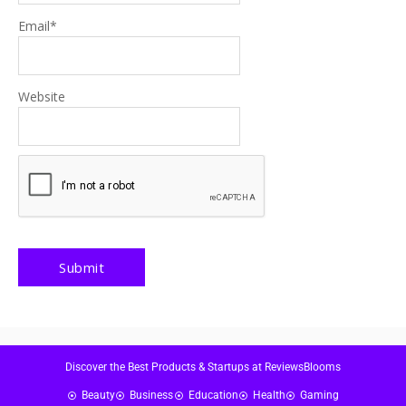
Email
*
Website
Discover the Best Products & Startups at ReviewsBlooms
Beauty
Business
Education
Health
Gaming