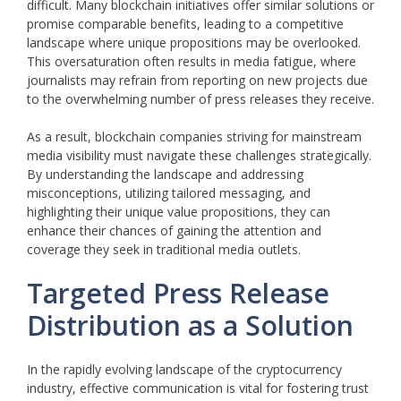
difficult. Many blockchain initiatives offer similar solutions or
promise comparable benefits, leading to a competitive
landscape where unique propositions may be overlooked.
This oversaturation often results in media fatigue, where
journalists may refrain from reporting on new projects due
to the overwhelming number of press releases they receive.
As a result, blockchain companies striving for mainstream
media visibility must navigate these challenges strategically.
By understanding the landscape and addressing
misconceptions, utilizing tailored messaging, and
highlighting their unique value propositions, they can
enhance their chances of gaining the attention and
coverage they seek in traditional media outlets.
Targeted Press Release
Distribution as a Solution
In the rapidly evolving landscape of the cryptocurrency
industry, effective communication is vital for fostering trust