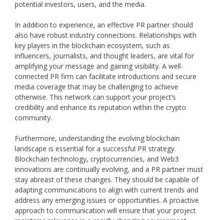
potential investors, users, and the media.
In addition to experience, an effective PR partner should
also have robust industry connections. Relationships with
key players in the blockchain ecosystem, such as
influencers, journalists, and thought leaders, are vital for
amplifying your message and gaining visibility. A well-
connected PR firm can facilitate introductions and secure
media coverage that may be challenging to achieve
otherwise. This network can support your project’s
credibility and enhance its reputation within the crypto
community.
Furthermore, understanding the evolving blockchain
landscape is essential for a successful PR strategy.
Blockchain technology, cryptocurrencies, and Web3
innovations are continually evolving, and a PR partner must
stay abreast of these changes. They should be capable of
adapting communications to align with current trends and
address any emerging issues or opportunities. A proactive
approach to communication will ensure that your project