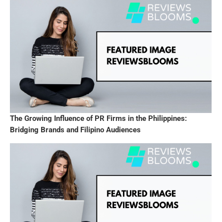
The Growing Influence of PR Firms in the Philippines:
Bridging Brands and Filipino Audiences