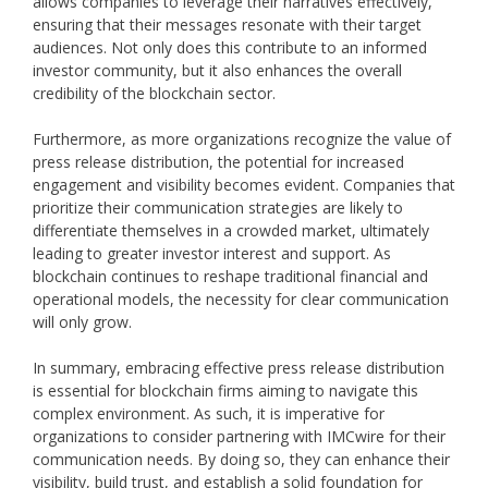
allows companies to leverage their narratives effectively,
ensuring that their messages resonate with their target
audiences. Not only does this contribute to an informed
investor community, but it also enhances the overall
credibility of the blockchain sector.
Furthermore, as more organizations recognize the value of
press release distribution, the potential for increased
engagement and visibility becomes evident. Companies that
prioritize their communication strategies are likely to
differentiate themselves in a crowded market, ultimately
leading to greater investor interest and support. As
blockchain continues to reshape traditional financial and
operational models, the necessity for clear communication
will only grow.
In summary, embracing effective press release distribution
is essential for blockchain firms aiming to navigate this
complex environment. As such, it is imperative for
organizations to consider partnering with IMCwire for their
communication needs. By doing so, they can enhance their
visibility, build trust, and establish a solid foundation for