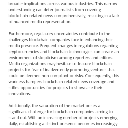
broader implications across various industries. This narrow
understanding can deter journalists from covering
blockchain-related news comprehensively, resulting in a lack
of nuanced media representation.
Furthermore, regulatory uncertainties contribute to the
challenges blockchain companies face in enhancing their
media presence. Frequent changes in regulations regarding
cryptocurrencies and blockchain technologies can create an
environment of skepticism among reporters and editors.
Media organizations may hesitate to feature blockchain
projects for fear of inadvertently promoting ventures that
could be deemed non-compliant or risky. Consequently, this
wariness hampers blockchain-related news coverage and
stifles opportunities for projects to showcase their
innovations.
Additionally, the saturation of the market poses a
significant challenge for blockchain companies aiming to
stand out. With an increasing number of projects emerging
daily, establishing a distinct presence becomes increasingly