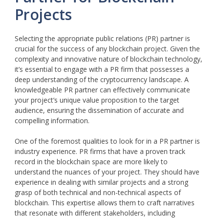
Projects
Selecting the appropriate public relations (PR) partner is
crucial for the success of any blockchain project. Given the
complexity and innovative nature of blockchain technology,
it’s essential to engage with a PR firm that possesses a
deep understanding of the cryptocurrency landscape. A
knowledgeable PR partner can effectively communicate
your project’s unique value proposition to the target
audience, ensuring the dissemination of accurate and
compelling information.
One of the foremost qualities to look for in a PR partner is
industry experience. PR firms that have a proven track
record in the blockchain space are more likely to
understand the nuances of your project. They should have
experience in dealing with similar projects and a strong
grasp of both technical and non-technical aspects of
blockchain. This expertise allows them to craft narratives
that resonate with different stakeholders, including