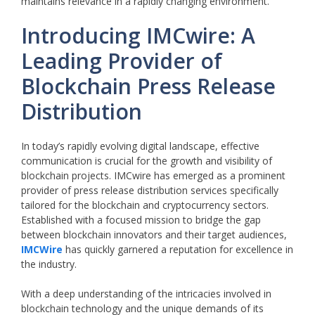
maintains relevance in a rapidly changing environment.
Introducing IMCwire: A
Leading Provider of
Blockchain Press Release
Distribution
In today’s rapidly evolving digital landscape, effective
communication is crucial for the growth and visibility of
blockchain projects. IMCwire has emerged as a prominent
provider of press release distribution services specifically
tailored for the blockchain and cryptocurrency sectors.
Established with a focused mission to bridge the gap
between blockchain innovators and their target audiences,
IMCWire
has quickly garnered a reputation for excellence in
the industry.
With a deep understanding of the intricacies involved in
blockchain technology and the unique demands of its