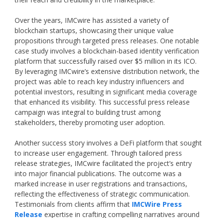
Over the years, IMCwire has assisted a variety of
blockchain startups, showcasing their unique value
propositions through targeted press releases. One notable
case study involves a blockchain-based identity verification
platform that successfully raised over $5 million in its ICO.
By leveraging IMCwire’s extensive distribution network, the
project was able to reach key industry influencers and
potential investors, resulting in significant media coverage
that enhanced its visibility. This successful press release
campaign was integral to building trust among
stakeholders, thereby promoting user adoption.
Another success story involves a DeFi platform that sought
to increase user engagement. Through tailored press
release strategies, IMCwire facilitated the project’s entry
into major financial publications. The outcome was a
marked increase in user registrations and transactions,
reflecting the effectiveness of strategic communication.
Testimonials from clients affirm that
IMCWire Press
Release
expertise in crafting compelling narratives around