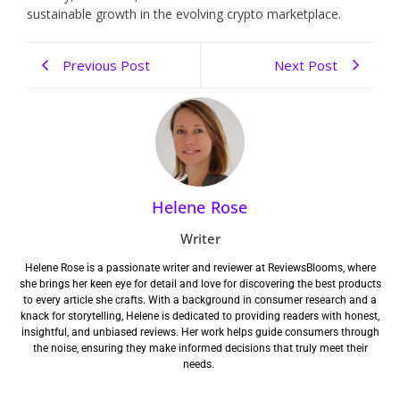
sustainable growth in the evolving crypto marketplace.
Previous Post
Next Post
Helene Rose
Writer
Helene Rose is a passionate writer and reviewer at ReviewsBlooms, where
she brings her keen eye for detail and love for discovering the best products
to every article she crafts. With a background in consumer research and a
knack for storytelling, Helene is dedicated to providing readers with honest,
insightful, and unbiased reviews. Her work helps guide consumers through
the noise, ensuring they make informed decisions that truly meet their
needs.