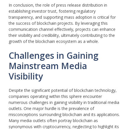
In conclusion, the role of press release distribution in
establishing investor trust, fostering regulatory
transparency, and supporting mass adoption is critical for
the success of blockchain projects. By leveraging this
communication channel effectively, projects can enhance
their visibility and credibility, ultimately contributing to the
growth of the blockchain ecosystem as a whole.
Challenges in Gaining
Mainstream Media
Visibility
Despite the significant potential of blockchain technology,
companies operating within this sphere encounter
numerous challenges in gaining visibility in traditional media
outlets. One major hurdle is the prevalence of
misconceptions surrounding blockchain and its applications.
Many media outlets often portray blockchain as
synonymous with cryptocurrency, neglecting to highlight its