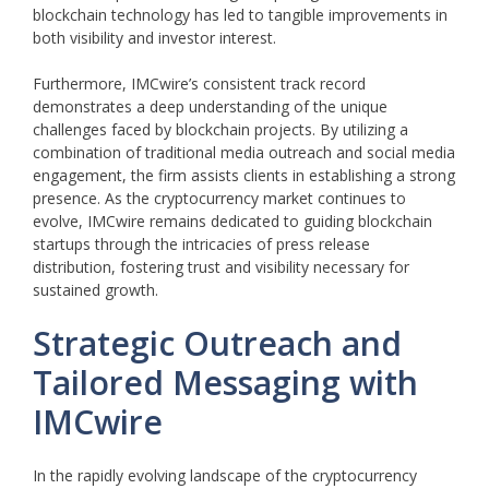
blockchain technology has led to tangible improvements in
both visibility and investor interest.
Furthermore, IMCwire’s consistent track record
demonstrates a deep understanding of the unique
challenges faced by blockchain projects. By utilizing a
combination of traditional media outreach and social media
engagement, the firm assists clients in establishing a strong
presence. As the cryptocurrency market continues to
evolve, IMCwire remains dedicated to guiding blockchain
startups through the intricacies of press release
distribution, fostering trust and visibility necessary for
sustained growth.
Strategic Outreach and
Tailored Messaging with
IMCwire
In the rapidly evolving landscape of the cryptocurrency