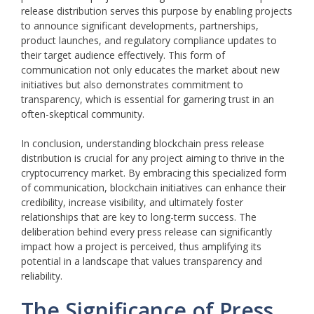
release distribution serves this purpose by enabling projects
to announce significant developments, partnerships,
product launches, and regulatory compliance updates to
their target audience effectively. This form of
communication not only educates the market about new
initiatives but also demonstrates commitment to
transparency, which is essential for garnering trust in an
often-skeptical community.
In conclusion, understanding blockchain press release
distribution is crucial for any project aiming to thrive in the
cryptocurrency market. By embracing this specialized form
of communication, blockchain initiatives can enhance their
credibility, increase visibility, and ultimately foster
relationships that are key to long-term success. The
deliberation behind every press release can significantly
impact how a project is perceived, thus amplifying its
potential in a landscape that values transparency and
reliability.
The Significance of Press