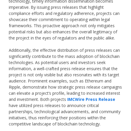
technology, timely information dissemination becomes
imperative. By issuing press releases that highlight
compliance efforts and regulatory adherence, projects can
showcase their commitment to operating within legal
frameworks. This proactive approach not only mitigates
potential risks but also enhances the overall legitimacy of
the project in the eyes of regulators and the public alike.
Additionally, the effective distribution of press releases can
significantly contribute to the mass adoption of blockchain
technologies. As potential users and investors seek
information, a well-crafted press release ensures that the
project is not only visible but also resonates with its target
audience. Prominent examples, such as Ethereum and
Ripple, demonstrate how strategic press release campaigns
can elevate a project’s profile, leading to increased interest
and investment. Both projects
IMCWire Press Release
have utilized press releases to announce critical
partnerships, technological advancements, and community
initiatives, thus reinforcing their positions within the
competitive landscape of blockchain technology.