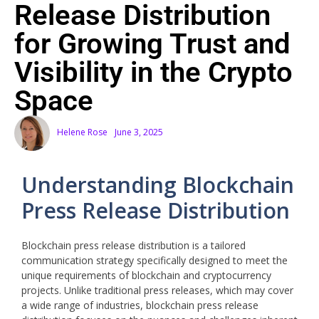
Release Distribution
for Growing Trust and
Visibility in the Crypto
Space
Helene Rose
June 3, 2025
Understanding Blockchain
Press Release Distribution
Blockchain press release distribution is a tailored
communication strategy specifically designed to meet the
unique requirements of blockchain and cryptocurrency
projects. Unlike traditional press releases, which may cover
a wide range of industries, blockchain press release