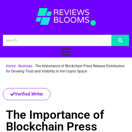
Home
-
Business
-
The Importance of Blockchain Press Release Distribution
for Growing Trust and Visibility in the Crypto Space
Verified Writer
The Importance of
Blockchain Press