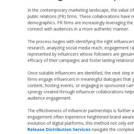
In the contemporary marketing landscape, the value o
public relations (PR) firms. These collaborations ha
demographics. PR firms are increasingly leveraging the r
connect with audiences in a more authentic manner.
The process begins with identifying the right influence
research, analyzing social media reach, engagement ra
represented by influencers whose followers are genuine
efficacy of their campaigns and foster lasting relationsh
Once suitable influencers are identified, the next step i
firms engage influencers in meaningful dialogues that 
content, hosting events, or engaging in sponsored cam
synergy created through influencer collaborations helps 
audience engagement.
The effectiveness of influencer partnerships is further
engagement often experience heightened brand awarenes
evolution of digital platforms, this method not only e
Release Distribution Services
navigate the complexi