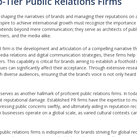
-Tier Public Relations Firms
 in shaping the narratives of brands and managing their reputations on a
aspire to achieve international growth must recognize the importance 
extends beyond mere communication; they serve as architects of publi
ers, and the media alike.
 firm is the development and articulation of a compelling narrative t
media relations and digital communication strategies, these firms help
. This capability is critical for brands aiming to establish a foothold 
es can significantly affect their acceptance. Through extensive resea
h diverse audiences, ensuring that the brand’s voice is not only heard
serves as another hallmark of proficient public relations firms. In tod
cant reputational damage. Established PR firms have the expertise to m
sing public concerns swiftly, and ultimately aiding in reputation rec
businesses operate on a global scale, as varied cultural contexts ca
ublic relations firms is indispensable for brands striving for global re