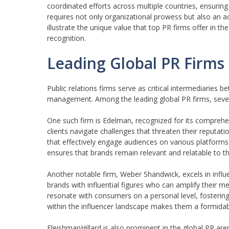
coordinated efforts across multiple countries, ensuring
requires not only organizational prowess but also an a
illustrate the unique value that top PR firms offer in 
recognition.
Leading Global PR Firms 
Public relations firms serve as critical intermediaries
management. Among the leading global PR firms, several
One such firm is Edelman, recognized for its compreh
clients navigate challenges that threaten their reputat
that effectively engage audiences on various platforms. 
ensures that brands remain relevant and relatable to th
Another notable firm, Weber Shandwick, excels in influ
brands with influential figures who can amplify their m
resonate with consumers on a personal level, fostering
within the influencer landscape makes them a formidabl
FleishmanHillard is also prominent in the global PR are