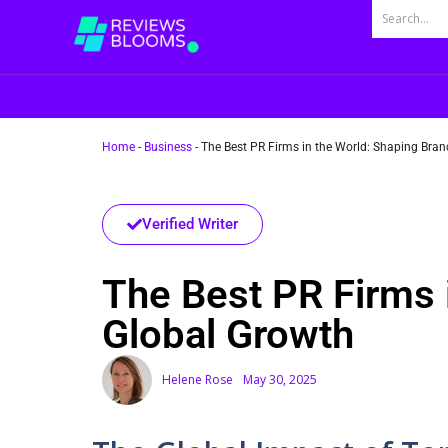
Home
-
Business
-
The Best PR Firms in the World: Shaping Bran
Verified Writer
The Best PR Firms 
Global Growth
Helene Rose
May 30, 2025