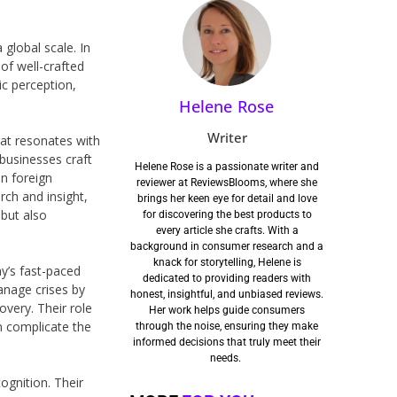
 global scale. In
of well-crafted
c perception,
Helene Rose
Writer
hat resonates with
 businesses craft
Helene Rose is a passionate writer and
in foreign
reviewer at ReviewsBlooms, where she
rch and insight,
brings her keen eye for detail and love
 but also
for discovering the best products to
every article she crafts. With a
background in consumer research and a
knack for storytelling, Helene is
ay’s fast-paced
dedicated to providing readers with
anage crises by
honest, insightful, and unbiased reviews.
overy. Their role
Her work helps guide consumers
n complicate the
through the noise, ensuring they make
informed decisions that truly meet their
needs.
cognition. Their