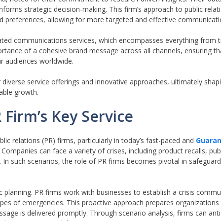
 informs strategic decision-making. This firm’s approach to public rel
 preferences, allowing for more targeted and effective communicatio
egrated communications services, which encompasses everything from tr
ortance of a cohesive brand message across all channels, ensuring tha
eir audiences worldwide.
 diverse service offerings and innovative approaches, ultimately shapi
able growth.
 Firm’s Key Service
ic relations (PR) firms, particularly in today’s fast-paced and
Guaran
Companies can face a variety of crises, including product recalls, pub
. In such scenarios, the role of PR firms becomes pivotal in safeguard
ic planning. PR firms work with businesses to establish a crisis commu
types of emergencies. This proactive approach prepares organizations
essage is delivered promptly. Through scenario analysis, firms can anti