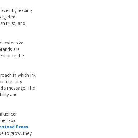
raced by leading
targeted
ish trust, and
ct extensive
brands are
n enhance the
pproach in which PR
co-creating
and’s message. The
bility and
nfluencer
the rapid
anteed Press
ue to grow, they