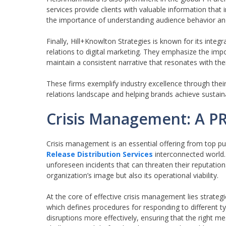
services provide clients with valuable information that
the importance of understanding audience behavior and
Finally, Hill+Knowlton Strategies is known for its int
relations to digital marketing. They emphasize the imp
maintain a consistent narrative that resonates with th
These firms exemplify industry excellence through their
relations landscape and helping brands achieve sustain
Crisis Management: A PR
Crisis management is an essential offering from top publ
Release Distribution Services
interconnected world. 
unforeseen incidents that can threaten their reputation
organization’s image but also its operational viability.
At the core of effective crisis management lies strateg
which defines procedures for responding to different 
disruptions more effectively, ensuring that the right m