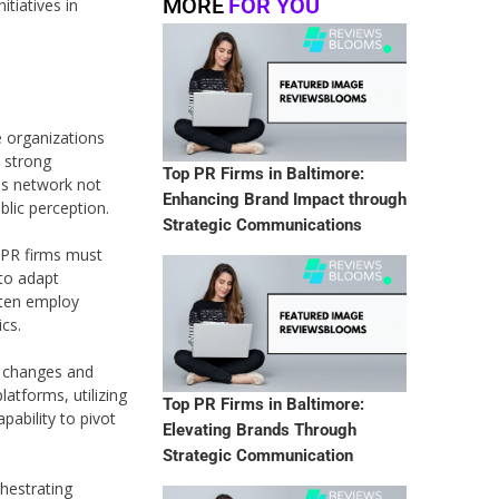
MORE
FOR YOU
itiatives in
se organizations
 strong
Top PR Firms in Baltimore:
his network not
Enhancing Brand Impact through
blic perception.
Strategic Communications
, PR firms must
 to adapt
often employ
ics.
al changes and
latforms, utilizing
Top PR Firms in Baltimore:
pability to pivot
Elevating Brands Through
Strategic Communication
chestrating