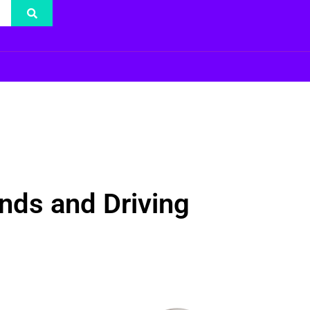
nds and Driving