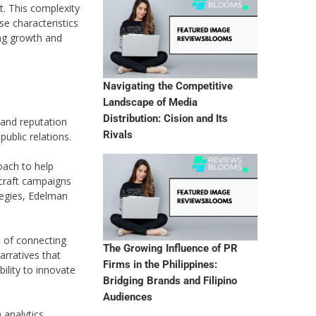
t. This complexity
e characteristics
ing growth and
Navigating the Competitive
Landscape of Media
Distribution: Cision and Its
 and reputation
Rivals
ublic relations.
oach to help
 craft campaigns
ategies, Edelman
t of connecting
The Growing Influence of PR
arratives that
Firms in the Philippines:
ility to innovate
Bridging Brands and Filipino
Audiences
 analytics