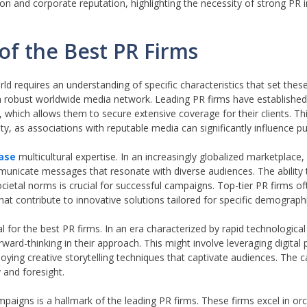
on and corporate reputation, highlighting the necessity of strong PR in
 of the Best PR Firms
orld requires an understanding of specific characteristics that set the
 a robust worldwide media network. Leading PR firms have established
, which allows them to secure extensive coverage for their clients. T
lity, as associations with reputable media can significantly influence pu
ase
multicultural expertise. In an increasingly globalized marketplace
mmunicate messages that resonate with diverse audiences. The ability
ocietal norms is crucial for successful campaigns. Top-tier PR firms 
hat contribute to innovative solutions tailored for specific demograph
l for the best PR firms. In an era characterized by rapid technologic
ard-thinking in their approach. This might involve leveraging digital p
ing creative storytelling techniques that captivate audiences. The ca
 and foresight.
mpaigns is a hallmark of the leading PR firms. These firms excel in or