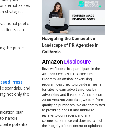
ations emphasizes
n strategies.
aditional public
t clients can
Navigating the Competitive
Landscape of PR Agencies in
ng the public
California
Amazon
Disclosure
ReviewsBlooms is a participant in the
Amazon Services LLC Associates
Program, an affiliate advertising
teed Press
program designed to provide a means
lic scandals, and
for sites to earn advertising fees by
ing not only the
advertising and linking to Amazon.com.
As an Amazon Associate, we earn from
qualifying purchases. We are committed
to providing honest and unbiased
nication plan,
reviews to our readers, and any
 to handle
compensation received does not affect
cipate potential
the integrity of our content or opinions.