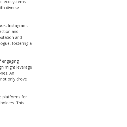
line ecosystems
ith diverse
ook, Instagram,
action and
putation and
logue, fostering a
of engaging
ign might leverage
ries. An
not only drove
ne platforms for
eholders. This