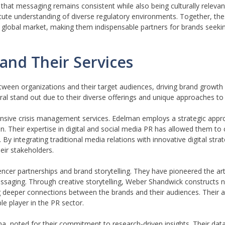
 that messaging remains consistent while also being culturally relevan
cute understanding of diverse regulatory environments. Together, thes
the global market, making them indispensable partners for brands seek
and Their Services
 between organizations and their target audiences, driving brand growth
 stand out due to their diverse offerings and unique approaches to p
ensive crisis management services. Edelman employs a strategic appr
ion. Their expertise in digital and social media PR has allowed them to
By integrating traditional media relations with innovative digital str
eir stakeholders.
encer partnerships and brand storytelling. They have pioneered the ar
essaging. Through creative storytelling, Weber Shandwick constructs n
 deeper connections between the brands and their audiences. Their ab
e player in the PR sector.
na, noted for their commitment to research-driven insights. Their data