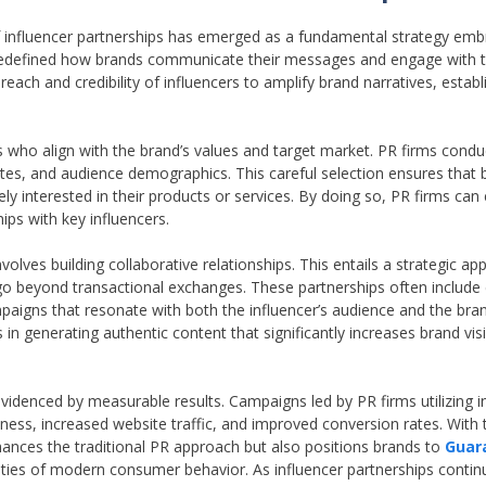
f influencer partnerships has emerged as a fundamental strategy emb
ve redefined how brands communicate their messages and engage with 
each and credibility of influencers to amplify brand narratives, establ
rs who align with the brand’s values and target market. PR firms condu
tes, and audience demographics. This careful selection ensures that 
ly interested in their products or services. By doing so, PR firms ca
ips with key influencers.
nvolves building collaborative relationships. This entails a strategic a
go beyond transactional exchanges. These partnerships often include 
paigns that resonate with both the influencer’s audience and the br
in generating authentic content that significantly increases brand visi
 evidenced by measurable results. Campaigns led by PR firms utilizing i
s, increased website traffic, and improved conversion rates. With 
nhances the traditional PR approach but also positions brands to
Guar
ties of modern consumer behavior. As influencer partnerships contin