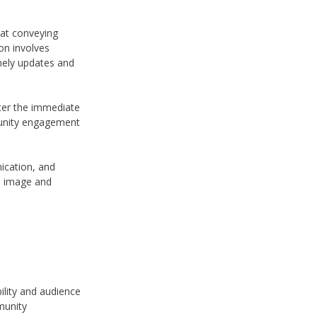
 at conveying
on involves
imely updates and
ter the immediate
mmunity engagement
nication, and
d image and
bility and audience
munity