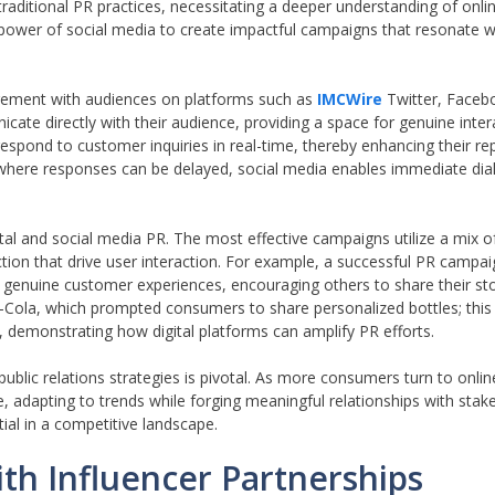
 traditional PR practices, necessitating a deeper understanding of on
power of social media to create impactful campaigns that resonate w
gagement with audiences on platforms such as
IMCWire
Twitter, Faceb
ate directly with their audience, providing a space for genuine inter
espond to customer inquiries in real-time, thereby enhancing their re
a, where responses can be delayed, social media enables immediate dia
gital and social media PR. The most effective campaigns utilize a mix 
action that drive user interaction. For example, a successful PR campa
genuine customer experiences, encouraging others to share their sto
ola, which prompted consumers to share personalized bottles; this 
, demonstrating how digital platforms can amplify PR efforts.
 public relations strategies is pivotal. As more consumers turn to onli
, adapting to trends while forging meaningful relationships with stak
ial in a competitive landscape.
ith Influencer Partnerships