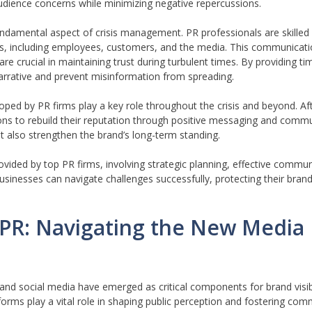
udience concerns while minimizing negative repercussions.
fundamental aspect of crisis management. PR professionals are skilled
rs, including employees, customers, and the media. This communicati
e crucial in maintaining trust during turbulent times. By providing t
arrative and prevent misinformation from spreading.
ed by PR firms play a key role throughout the crisis and beyond. Af
tions to rebuild their reputation through positive messaging and co
but also strengthen the brand’s long-term standing.
rovided by top PR firms, involving strategic planning, effective commu
sinesses can navigate challenges successfully, protecting their bran
a PR: Navigating the New Media
al and social media have emerged as critical components for brand visi
orms play a vital role in shaping public perception and fostering com