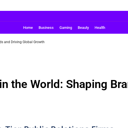
Home
Business
Gaming
Beauty
Health
ds and Driving Global Growth
in the World: Shaping Bra