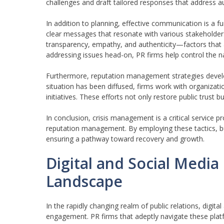
challenges and draft tailored responses that address a
In addition to planning, effective communication is a 
clear messages that resonate with various stakeholde
transparency, empathy, and authenticity—factors that ar
addressing issues head-on, PR firms help control the n
Furthermore, reputation management strategies develop
situation has been diffused, firms work with organiza
initiatives. These efforts not only restore public trust 
In conclusion, crisis management is a critical service p
reputation management. By employing these tactics, bu
ensuring a pathway toward recovery and growth.
Digital and Social Medi
Landscape
In the rapidly changing realm of public relations, digit
engagement. PR firms that adeptly navigate these platf