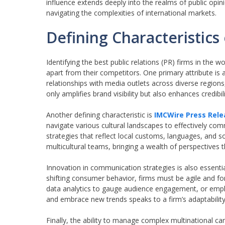
influence extends deeply into the realms of public opini
navigating the complexities of international markets.
Defining Characteristics
Identifying the best public relations (PR) firms in the w
apart from their competitors. One primary attribute is
relationships with media outlets across diverse regions
only amplifies brand visibility but also enhances credibi
Another defining characteristic is
IMCWire Press Rele
navigate various cultural landscapes to effectively co
strategies that reflect local customs, languages, and s
multicultural teams, bringing a wealth of perspectives t
Innovation in communication strategies is also essentia
shifting consumer behavior, firms must be agile and forw
data analytics to gauge audience engagement, or employ
and embrace new trends speaks to a firm’s adaptability
Finally, the ability to manage complex multinational ca