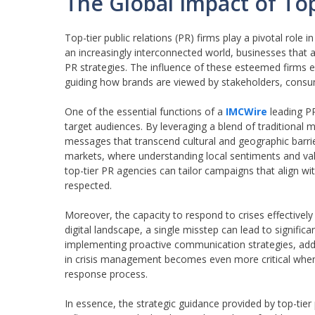
The Global Impact of Top
Top-tier public relations (PR) firms play a pivotal role
an increasingly interconnected world, businesses that 
PR strategies. The influence of these esteemed firms 
guiding how brands are viewed by stakeholders, consum
One of the essential functions of a
IMCWire
leading PR
target audiences. By leveraging a blend of traditional 
messages that transcend cultural and geographic barriers
markets, where understanding local sentiments and valu
top-tier PR agencies can tailor campaigns that align wit
respected.
Moreover, the capacity to respond to crises effectively 
digital landscape, a single misstep can lead to signifi
implementing proactive communication strategies, addres
in crisis management becomes even more critical when 
response process.
In essence, the strategic guidance provided by top-tier p