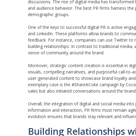
discussions. The rise of digital media has transformed
and audience behavior. The best PR firms harness the 
demographic groups.
One of the keys to successful digital PR is active en
and LinkedIn. These platforms allow brands to communic
feedback. For instance, companies can use Twitter to r
building relationships. In contrast to traditional medi
sense of community around the brand.
Moreover, strategic content creation is essential in di
visuals, compelling narratives, and purposeful call-to-
user-generated content to showcase brand loyalty and 
exemplary case is the #ShareACoke campaign by Coca-C
sales but also initiated conversations around the brand
Overall, the integration of digital and social media into
information and interaction, PR firms must remain agile
evolution ensures that brands stay relevant and influent
Building Relationships w