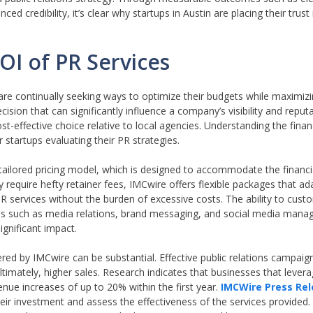
credibility, it’s clear why startups in Austin are placing their trust
OI of PR Services
are continually seeking ways to optimize their budgets while maximiz
ecision that can significantly influence a company’s visibility and repu
t-effective choice relative to local agencies. Understanding the financ
r startups evaluating their PR strategies.
 tailored pricing model, which is designed to accommodate the financi
 require hefty retainer fees, IMCwire offers flexible packages that ad
R services without the burden of excessive costs. The ability to cust
areas such as media relations, brand messaging, and social media mana
ignificant impact.
ed by IMCwire can be substantial. Effective public relations campaig
timately, higher sales. Research indicates that businesses that lever
nue increases of up to 20% within the first year.
IMCWire Press Re
ir investment and assess the effectiveness of the services provided.