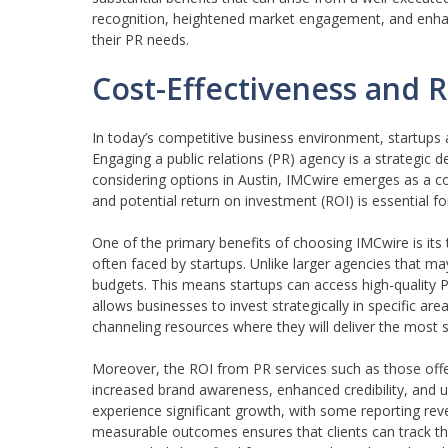
recognition, heightened market engagement, and enhanced 
their PR needs.
Cost-Effectiveness and R
In today’s competitive business environment, startups 
Engaging a public relations (PR) agency is a strategic d
considering options in Austin, IMCwire emerges as a cos
and potential return on investment (ROI) is essential fo
One of the primary benefits of choosing IMCwire is its
often faced by startups. Unlike larger agencies that may
budgets. This means startups can access high-quality P
allows businesses to invest strategically in specific 
channeling resources where they will deliver the most s
Moreover, the ROI from PR services such as those offer
increased brand awareness, enhanced credibility, and ul
experience significant growth, with some reporting reve
measurable outcomes ensures that clients can track the