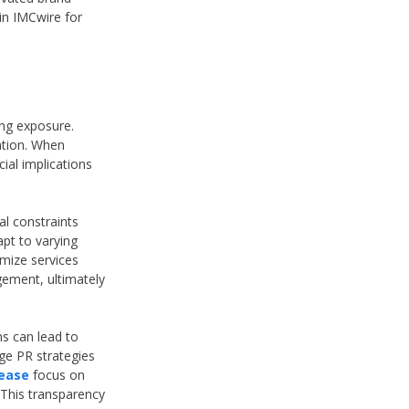
 in IMCwire for
ing exposure.
tation. When
ial implications
al constraints
apt to varying
omize services
gement, ultimately
ns can lead to
age PR strategies
lease
focus on
 This transparency