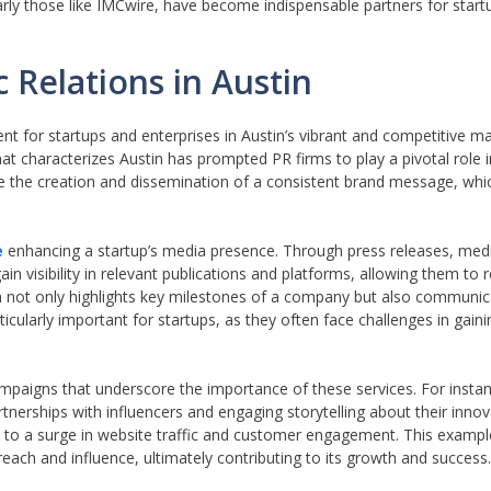
larly those like IMCwire, have become indispensable partners for start
 Relations in Austin
t for startups and enterprises in Austin’s vibrant and competitive m
hat characterizes Austin has prompted PR firms to play a pivotal role i
tate the creation and dissemination of a consistent brand message, which
e
enhancing a startup’s media presence. Through press releases, med
n visibility in relevant publications and platforms, allowing them to 
 not only highlights key milestones of a company but also communica
ticularly important for startups, as they often face challenges in gain
paigns that underscore the importance of these services. For instanc
tnerships with influencers and engaging storytelling about their innov
d to a surge in website traffic and customer engagement. This example
each and influence, ultimately contributing to its growth and success.