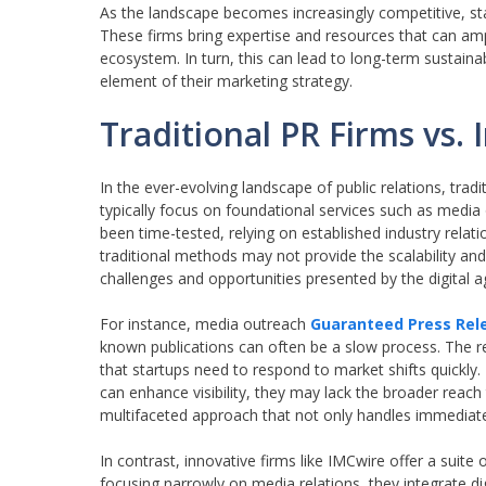
As the landscape becomes increasingly competitive, sta
These firms bring expertise and resources that can ampl
ecosystem. In turn, this can lead to long-term sustaina
element of their marketing strategy.
Traditional PR Firms vs. 
In the ever-evolving landscape of public relations, trad
typically focus on foundational services such as medi
been time-tested, relying on established industry relati
traditional methods may not provide the scalability and
challenges and opportunities presented by the digital 
For instance, media outreach
Guaranteed Press Rele
known publications can often be a slow process. The rel
that startups need to respond to market shifts quickly
can enhance visibility, they may lack the broader reach
multifaceted approach that not only handles immediate
In contrast, innovative firms like IMCwire offer a sui
focusing narrowly on media relations, they integrate d