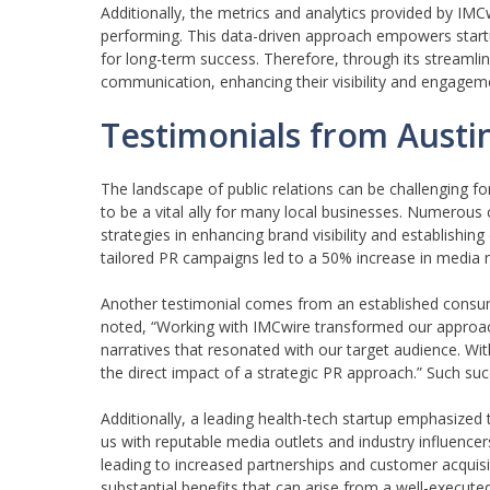
Additionally, the metrics and analytics provided by IMCw
performing. This data-driven approach empowers startup
for long-term success. Therefore, through its streamlin
communication, enhancing their visibility and engagem
Testimonials from Austi
The landscape of public relations can be challenging fo
to be a vital ally for many local businesses. Numerous 
strategies in enhancing brand visibility and establishing
tailored PR campaigns led to a 50% increase in media me
Another testimonial comes from an established consu
noted, “Working with IMCwire transformed our approach
narratives that resonated with our target audience. Wi
the direct impact of a strategic PR approach.” Such s
Additionally, a leading health-tech startup emphasized 
us with reputable media outlets and industry influencer
leading to increased partnerships and customer acquisit
substantial benefits that can arise from a well-execut