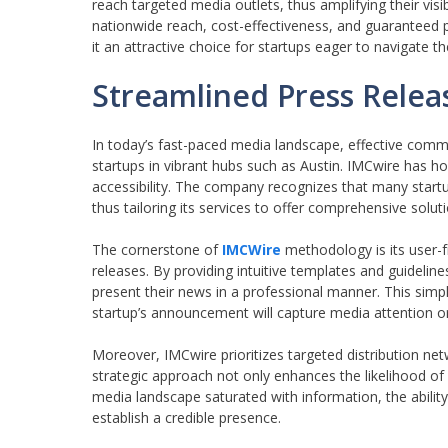
reach targeted media outlets, thus amplifying their vis
nationwide reach, cost-effectiveness, and guaranteed 
it an attractive choice for startups eager to navigate t
Streamlined Press Releas
In today’s fast-paced media landscape, effective commu
startups in vibrant hubs such as Austin. IMCwire has ho
accessibility. The company recognizes that many start
thus tailoring its services to offer comprehensive soluti
The cornerstone of
IMCWire
methodology is its user-fr
releases. By providing intuitive templates and guidelin
present their news in a professional manner. This simpl
startup’s announcement will capture media attention o
Moreover, IMCwire prioritizes targeted distribution netw
strategic approach not only enhances the likelihood of
media landscape saturated with information, the ability 
establish a credible presence.