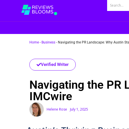
Home
-
Business
-
Navigating the PR Landscape: Why Austin Sta
Verified Writer
Navigating the PR 
IMCwire
Helene Rose
July 1, 2025