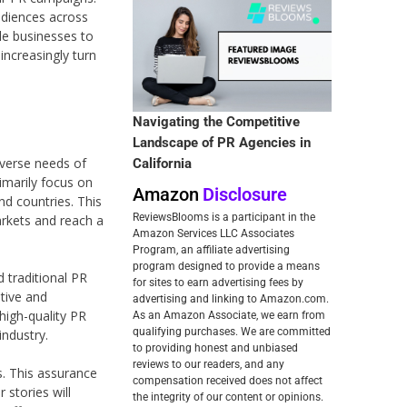
audiences across
le businesses to
increasingly turn
Navigating the Competitive
Landscape of PR Agencies in
diverse needs of
California
rimarily focus on
Amazon
Disclosure
nd countries. This
ReviewsBlooms is a participant in the
markets and reach a
Amazon Services LLC Associates
Program, an affiliate advertising
program designed to provide a means
d traditional PR
for sites to earn advertising fees by
itive and
advertising and linking to Amazon.com.
 high-quality PR
As an Amazon Associate, we earn from
qualifying purchases. We are committed
industry.
to providing honest and unbiased
reviews to our readers, and any
. This assurance
compensation received does not affect
 stories will
the integrity of our content or opinions.