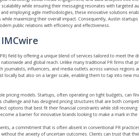
er scalability while ensuring their messaging resonates with targeted 
gy and employing agile methodologies, these innovative solutions enab
while maximizing their overall impact. Consequently, Austin startups 
dern public relations with efficiency and effectiveness.
 IMCwire
PR) field by offering a unique blend of services tailored to meet the 
ve nationwide and global reach. Unlike many traditional PR firms that p
 journalists, influencers, and media outlets across various regions a
just locally but also on a larger scale, enabling them to tap into new 
ble pricing models. Startups, often operating on tight budgets, can fin
is challenge and has designed pricing structures that are both compet
ct options that best fit their financial constraints while still receiving
 become a barrier for innovative brands looking to make a mark in the 
nts, a commitment that is often absent in conventional PR practices
 without the anxiety of uncertain outcomes. Clients can trust that their