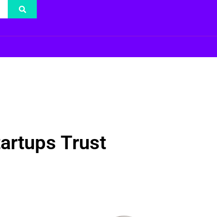
artups Trust