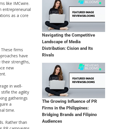
ms like IMCwire.
n entrepreneurial
ations as a core
Navigating the Competitive
Landscape of Media
Distribution: Cision and Its
. These firms
Rivals
approaches have
 their strengths,
face new
ent.
age in well-
ifle the agility
king gatherings
The Growing Influence of PR
quire a
Firms in the Philippines:
al time.
Bridging Brands and Filipino
Audiences
ds. Rather than
eir PR campaigns.