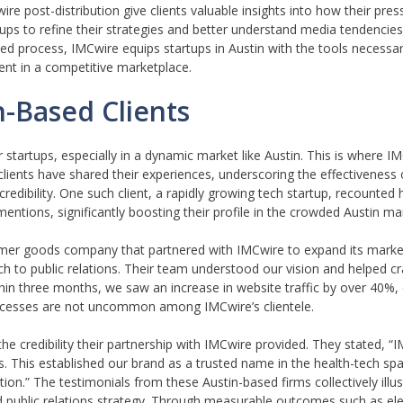
ire post-distribution give clients valuable insights into how their pres
s to refine their strategies and better understand media tendencies, 
ed process, IMCwire equips startups in Austin with the tools necessar
ent in a competitive marketplace.
n-Based Clients
r startups, especially in a dynamic market like Austin. This is where 
clients have shared their experiences, underscoring the effectiveness 
 credibility. One such client, a rapidly growing tech startup, recounte
ntions, significantly boosting their profile in the crowded Austin ma
mer goods company that partnered with IMCwire to expand its marke
 to public relations. Their team understood our vision and helped cr
thin three months, we saw an increase in website traffic by over 40%
uccesses are not uncommon among IMCwire’s clientele.
the credibility their partnership with IMCwire provided. They stated, 
s. This established our brand as a trusted name in the health-tech spa
ion.” The testimonials from these Austin-based firms collectively illus
ed public relations strategy. Through measurable outcomes such as el