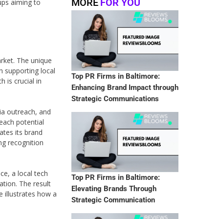
MORE
FOR YOU
ups aiming to
arket. The unique
n supporting local
Top PR Firms in Baltimore:
 is crucial in
Enhancing Brand Impact through
Strategic Communications
ia outreach, and
reach potential
tes its brand
ing recognition
e, a local tech
Top PR Firms in Baltimore:
ation. The result
Elevating Brands Through
 illustrates how a
Strategic Communication