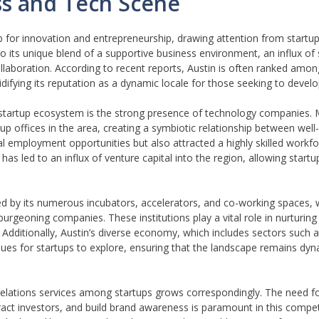
ess and Tech Scene
ub for innovation and entrepreneurship, drawing attention from startu
 its unique blend of a supportive business environment, an influx of s
llaboration. According to recent reports, Austin is often ranked among
lidifying its reputation as a dynamic locale for those seeking to devel
ng startup ecosystem is the strong presence of technology companies.
up offices in the area, creating a symbiotic relationship between well
al employment opportunities but also attracted a highly skilled workf
s led to an influx of venture capital into the region, allowing startu
ced by its numerous incubators, accelerators, and co-working spaces, 
urgeoning companies. These institutions play a vital role in nurturing
dditionally, Austin’s diverse economy, which includes sectors such a
ues for startups to explore, ensuring that the landscape remains dy
 relations services among startups grows correspondingly. The need fo
act investors, and build brand awareness is paramount in this compet