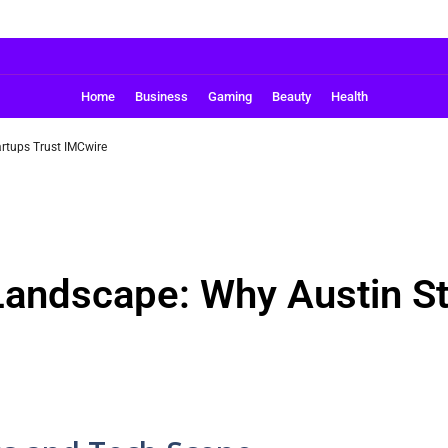
Home
Business
Gaming
Beauty
Health
rtups Trust IMCwire
Landscape: Why Austin St