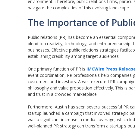
environment. Therefore, public relations firms, particu
navigate the complexities of this evolving landscape.
The Importance of Public
Public relations (PR) has become an essential componen
blend of creativity, technology, and entrepreneurship t
businesses. Effective public relations strategies facili
establishing credibility among target audiences.
One primary function of PR is
IMCWire Press Releas
event coordination, PR professionals help companies gai
customers and investors. A well-executed PR campaign
philosophy and value proposition effectively. This is par
and trust in a crowded marketplace.
Furthermore, Austin has seen several successful PR cam
startup launched a campaign that involved strategic par
was a significant increase in media coverage, which le
well-planned PR strategy can transform a startup’s outr