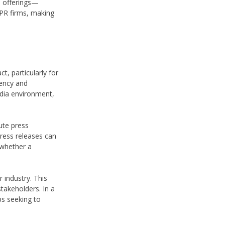
e offerings—
 PR firms, making
, particularly for
iency and
edia environment,
ute press
press releases can
 whether a
 industry. This
takeholders. In a
ps seeking to