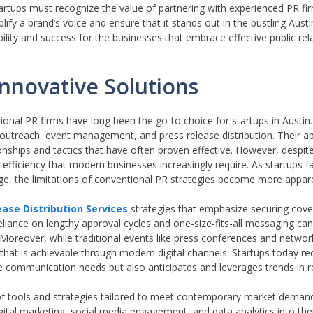
rtups must recognize the value of partnering with experienced PR fir
ify a brand’s voice and ensure that it stands out in the bustling Austi
bility and success for the businesses that embrace effective public rel
Innovative Solutions
itional PR firms have long been the go-to choice for startups in Austin
a outreach, event management, and press release distribution. Their 
onships and tactics that have often proven effective. However, despite
 efficiency that modern businesses increasingly require. As startups 
age, the limitations of conventional PR strategies become more appar
ase Distribution Services
strategies that emphasize securing cover
iance on lengthy approval cycles and one-size-fits-all messaging can st
. Moreover, while traditional events like press conferences and networ
 that is achievable through modern digital channels. Startups today re
 communication needs but also anticipates and leverages trends in re
te of tools and strategies tailored to meet contemporary market deman
igital marketing, social media engagement, and data analytics into th