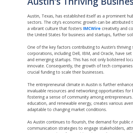
Austin’s Thriving Busin
Austin, Texas, has established itself as a prominent h
sectors. The city’s economic growth can be attributed to
a vibrant culture that fosters
IMCWire
creativity and co
the United States for business and startups, further so
One of the key factors contributing to Austin’s thrivi
corporations, including Dell, IBM, and Oracle, have set 
and emerging startups. This has not only bolstered loc
innovate. Consequently, the growth of tech companies ha
crucial funding to scale their businesses.
The entrepreneurial climate in Austin is further enhan
invaluable resources and networking opportunities for b
fostering a sense of community among entrepreneurs. A
education, and renewable energy, creates various aven
adaptable to changing market conditions.
As Austin continues to flourish, the demand for public
communication strategies to engage stakeholders, attr