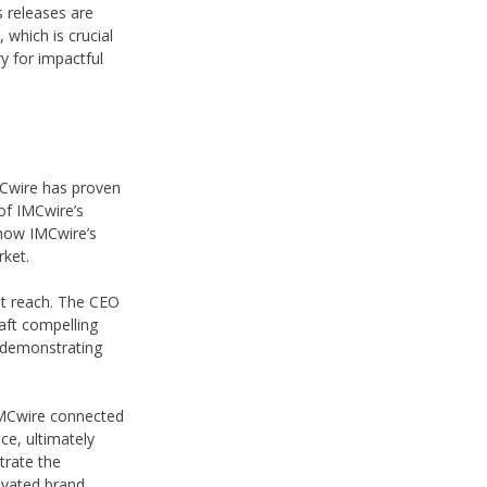
s releases are
which is crucial
y for impactful
IMCwire has proven
of IMCwire’s
d how IMCwire’s
rket.
t reach. The CEO
aft compelling
, demonstrating
“IMCwire connected
ce, ultimately
trate the
evated brand