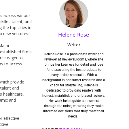
ps across various
killed talent, and
 the top cities in
op new ventures.
Helene Rose
Writer
 Major
-established firms
Helene Rose is a passionate writer and
orce eager to
reviewer at ReviewsBlooms, where she
ps to access
brings her keen eye for detail and love
for discovering the best products to
every article she crafts. With a
background in consumer research and a
which provide
knack for storytelling, Helene is
 talent and
dedicated to providing readers with
s healthcare,
honest, insightful, and unbiased reviews.
namic and
Her work helps guide consumers
through the noise, ensuring they make
informed decisions that truly meet their
needs.
r effective
itive