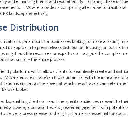
ibility and enhancing their brand reputation. By combining these uniqu
placements—IMCwire provides a compelling alternative to traditional
he PR landscape effectively.
e Distribution
nication is paramount for businesses looking to make a lasting impact
ned its approach to press release distribution, focusing on both effic
ups might lack the resources or expertise to navigate the complex m
ons that simplify the entire process.
iendly platform, which allows clients to seamlessly create and distrib
es, IMCwire ensures that even those unfamiliar with the intricacies of 
ification is critical, as the speed at which news travels can determine
r be overlooked.
orks, enabling clients to reach the specific audiences relevant to their
 media coverage but also fosters greater engagement with potential s
to deliver a press release to the right channels is essential for startu