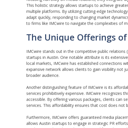
This holistic strategy allows startups to achieve great
multiple platforms. By utilizing cutting-edge technolo
adapt quickly, responding to changing market dynamics 
to firms like IMCwire to navigate the complexities of mo
The Unique Offerings of
IMCwire stands out in the competitive public relations (
startups in Austin. One notable attribute is its extensi
local markets, IMCwire has established connections with
expansive network allows clients to gain visibility not 
broader audience.
Another distinguishing feature of IMCwire is its afforda
services prohibitively expensive. IMCwire recognizes th
accessible. By offering various packages, clients can sele
services. This affordability ensures that cost does not
Furthermore, IMCwire offers guaranteed media placeme
allows Austin startups to engage in strategic PR efforts