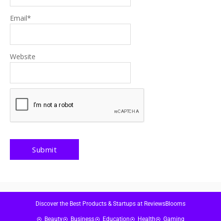
Email
*
Website
Discover the Best Products & Startups at ReviewsBlooms
Beauty
Business
Education
Health
Gaming