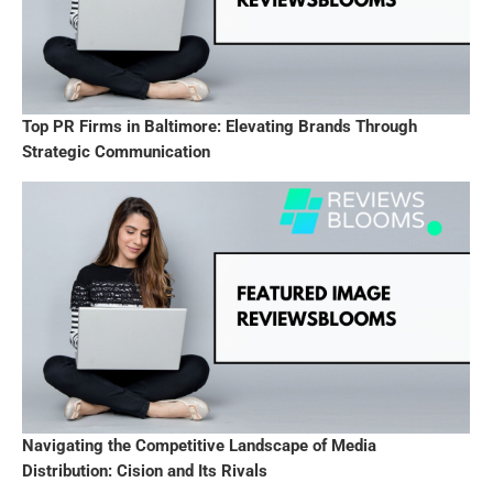
Top PR Firms in Baltimore: Elevating Brands Through
Strategic Communication
Navigating the Competitive Landscape of Media
Distribution: Cision and Its Rivals