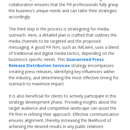
collaboration ensures that the PR professionals fully grasp
the business’s unique needs and can tailor their strategies
accordingly.
The third step in the process is strategizing for media
outreach. Here, a detailed plan is crafted that outlines the
media channels to be targeted and the proposed
messaging. A good PR firm, such as IMCwire, uses a blend
of traditional and digital media tactics, depending on the
business’s specific needs. This
Guaranteed Press
Release Distribution Services
strategy encompasses
creating press releases, identifying key influencers within
the industry, and determining the most effective timing for
outreach to maximize impact.
It is also beneficial for clients to actively participate in this
strategy development phase. Providing insights about the
target audience and competitive landscape can assist the
PR firm in refining their approach. Effective communication
ensures alignment, thereby increasing the likelihood of
achieving the desired results in any public relations