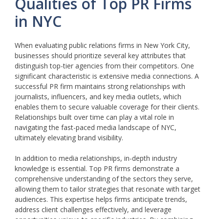
Qualities of Top PR Firms
in NYC
When evaluating public relations firms in New York City,
businesses should prioritize several key attributes that
distinguish top-tier agencies from their competitors. One
significant characteristic is extensive media connections. A
successful PR firm maintains strong relationships with
journalists, influencers, and key media outlets, which
enables them to secure valuable coverage for their clients.
Relationships built over time can play a vital role in
navigating the fast-paced media landscape of NYC,
ultimately elevating brand visibility.
In addition to media relationships, in-depth industry
knowledge is essential. Top PR firms demonstrate a
comprehensive understanding of the sectors they serve,
allowing them to tailor strategies that resonate with target
audiences. This expertise helps firms anticipate trends,
address client challenges effectively, and leverage