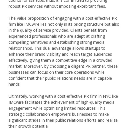
counts for startups; thus, it is committed to providing
robust PR services without imposing exorbitant fees.
The value proposition of engaging with a cost-effective PR
firm like IMCwire lies not only in its pricing structure but also
in the quality of service provided. Clients benefit from
experienced professionals who are adept at crafting
compelling narratives and establishing strong media
relationships. This dual advantage allows startups to
enhance their brand visibility and reach target audiences
effectively, giving them a competitive edge in a crowded
market. Moreover, by choosing a diligent PR partner, these
businesses can focus on their core operations while
confident that their public relations needs are in capable
hands.
Ultimately, working with a cost-effective PR firm in NYC like
IMCwire facilitates the achievement of high-quality media
engagement while optimizing limited resources. This
strategic collaboration empowers businesses to make
significant strides in their public relations efforts and realize
their growth potential.