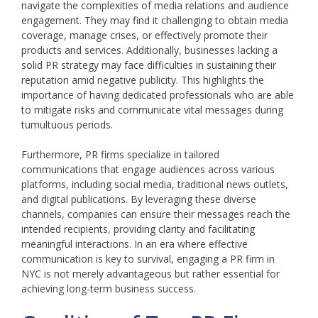
navigate the complexities of media relations and audience
engagement. They may find it challenging to obtain media
coverage, manage crises, or effectively promote their
products and services. Additionally, businesses lacking a
solid PR strategy may face difficulties in sustaining their
reputation amid negative publicity. This highlights the
importance of having dedicated professionals who are able
to mitigate risks and communicate vital messages during
tumultuous periods.
Furthermore, PR firms specialize in tailored
communications that engage audiences across various
platforms, including social media, traditional news outlets,
and digital publications. By leveraging these diverse
channels, companies can ensure their messages reach the
intended recipients, providing clarity and facilitating
meaningful interactions. In an era where effective
communication is key to survival, engaging a PR firm in
NYC is not merely advantageous but rather essential for
achieving long-term business success.