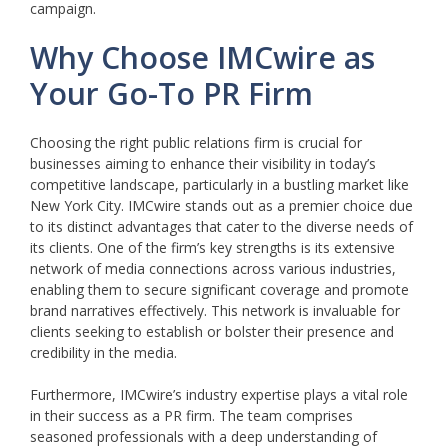
campaign.
Why Choose IMCwire as
Your Go-To PR Firm
Choosing the right public relations firm is crucial for
businesses aiming to enhance their visibility in today’s
competitive landscape, particularly in a bustling market like
New York City. IMCwire stands out as a premier choice due
to its distinct advantages that cater to the diverse needs of
its clients. One of the firm’s key strengths is its extensive
network of media connections across various industries,
enabling them to secure significant coverage and promote
brand narratives effectively. This network is invaluable for
clients seeking to establish or bolster their presence and
credibility in the media.
Furthermore, IMCwire’s industry expertise plays a vital role
in their success as a PR firm. The team comprises
seasoned professionals with a deep understanding of