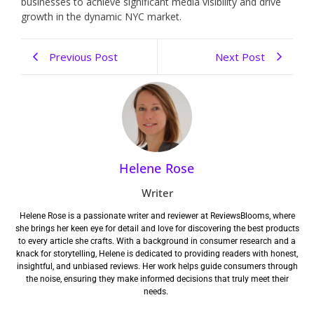
businesses to achieve significant media visibility and drive
growth in the dynamic NYC market.
Previous Post
Next Post
Helene Rose
Writer
Helene Rose is a passionate writer and reviewer at ReviewsBlooms, where
she brings her keen eye for detail and love for discovering the best products
to every article she crafts. With a background in consumer research and a
knack for storytelling, Helene is dedicated to providing readers with honest,
insightful, and unbiased reviews. Her work helps guide consumers through
the noise, ensuring they make informed decisions that truly meet their
needs.