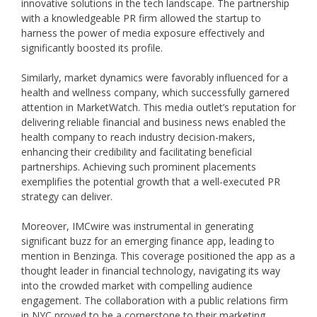
innovative solutions in the tech landscape. The partnership
with a knowledgeable PR firm allowed the startup to
harness the power of media exposure effectively and
significantly boosted its profile.
Similarly, market dynamics were favorably influenced for a
health and wellness company, which successfully garnered
attention in MarketWatch. This media outlet’s reputation for
delivering reliable financial and business news enabled the
health company to reach industry decision-makers,
enhancing their credibility and facilitating beneficial
partnerships. Achieving such prominent placements
exemplifies the potential growth that a well-executed PR
strategy can deliver.
Moreover, IMCwire was instrumental in generating
significant buzz for an emerging finance app, leading to
mention in Benzinga. This coverage positioned the app as a
thought leader in financial technology, navigating its way
into the crowded market with compelling audience
engagement. The collaboration with a public relations firm
in NYC proved to be a cornerstone to their marketing