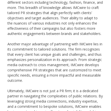
different sectors including technology, fashion, finance, and
more. This breadth of knowledge allows IMCwire to craft
tailored PR strategies that align perfectly with clients’
objectives and target audiences. Their ability to adapt to
the nuances of various industries not only enhances the
effectiveness of their campaigns but also fosters more
authentic engagements between brands and stakeholders.
Another major advantage of partnering with IMCwire lies in
its commitment to tailored solutions. The firm recognizes
that every client has unique goals and challenges, and thus
emphasizes personalization in its approach. From strategic
media outreach to crisis management, IMCwire develops
comprehensive PR strategies that are customized to meet
specific needs, ensuring a more impactful and measurable
outcome.
Ultimately, IMCwire is not just a PR firm; it is a dedicated
partner in navigating the complexities of public relations. By
leveraging strong media connections, industry expertise,
and a commitment to bespoke solutions, IMCwire enables