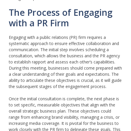
The Process of Engaging
with a PR Firm
Engaging with a public relations (PR) firm requires a
systematic approach to ensure effective collaboration and
communication. The initial step involves scheduling a
consultation, which allows the business and the PR agency
to establish rapport and assess each other’s capabilities.
During this meeting, businesses should come prepared with
a clear understanding of their goals and expectations. The
ability to articulate these objectives is crucial, as it will guide
the subsequent stages of the engagement process.
Once the initial consultation is complete, the next phase is
to set specific, measurable objectives that align with the
overall strategic business plan. These objectives could
range from enhancing brand visibility, managing a crisis, or
increasing media coverage. It is pivotal for the business to
work closely with the PR firm to delineate these goals. This