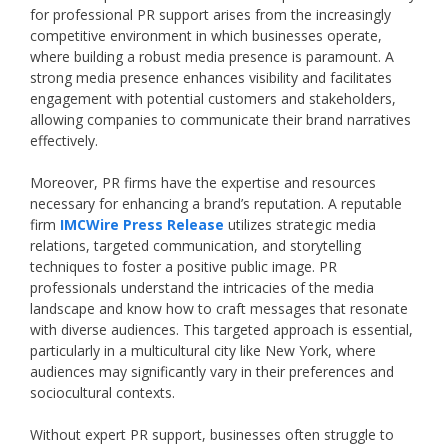
for professional PR support arises from the increasingly
competitive environment in which businesses operate,
where building a robust media presence is paramount. A
strong media presence enhances visibility and facilitates
engagement with potential customers and stakeholders,
allowing companies to communicate their brand narratives
effectively.
Moreover, PR firms have the expertise and resources
necessary for enhancing a brand’s reputation. A reputable
firm
IMCWire Press Release
utilizes strategic media
relations, targeted communication, and storytelling
techniques to foster a positive public image. PR
professionals understand the intricacies of the media
landscape and know how to craft messages that resonate
with diverse audiences. This targeted approach is essential,
particularly in a multicultural city like New York, where
audiences may significantly vary in their preferences and
sociocultural contexts.
Without expert PR support, businesses often struggle to