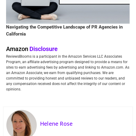
Navigating the Competitive Landscape of PR Agencies in
California
Amazon
Disclosure
ReviewsBlooms is a participant in the Amazon Services LLC Associates
Program, an affiliate advertising program designed to provide a means for
sites to earn advertising fees by advertising and linking to Amazon.com. As
an Amazon Associate, we earn from qualifying purchases. We are
committed to providing honest and unbiased reviews to our readers, and
any compensation received does not affect the integrity of our content or
opinions.
Helene Rose