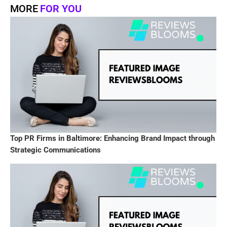
MORE
FOR YOU
Top PR Firms in Baltimore: Enhancing Brand Impact through
Strategic Communications