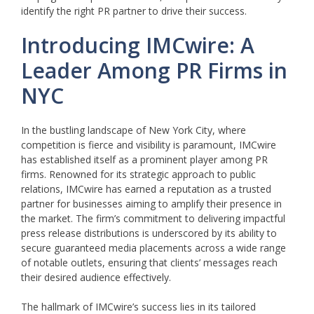
identify the right PR partner to drive their success.
Introducing IMCwire: A
Leader Among PR Firms in
NYC
In the bustling landscape of New York City, where
competition is fierce and visibility is paramount, IMCwire
has established itself as a prominent player among PR
firms. Renowned for its strategic approach to public
relations, IMCwire has earned a reputation as a trusted
partner for businesses aiming to amplify their presence in
the market. The firm’s commitment to delivering impactful
press release distributions is underscored by its ability to
secure guaranteed media placements across a wide range
of notable outlets, ensuring that clients’ messages reach
their desired audience effectively.
The hallmark of IMCwire’s success lies in its tailored