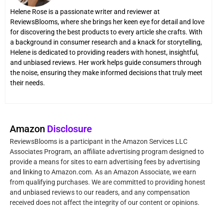
Helene Rose is a passionate writer and reviewer at
ReviewsBlooms, where she brings her keen eye for detail and love
for discovering the best products to every article she crafts. With
a background in consumer research and a knack for storytelling,
Helene is dedicated to providing readers with honest, insightful,
and unbiased reviews. Her work helps guide consumers through
the noise, ensuring they make informed decisions that truly meet
their needs.
Amazon
Disclosure
ReviewsBlooms is a participant in the Amazon Services LLC
Associates Program, an affiliate advertising program designed to
provide a means for sites to earn advertising fees by advertising
and linking to Amazon.com. As an Amazon Associate, we earn
from qualifying purchases. We are committed to providing honest
and unbiased reviews to our readers, and any compensation
received does not affect the integrity of our content or opinions.