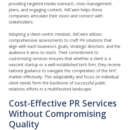
providing targeted media outreach, crisis management
plans, and engaging content, IMCwire helps these
companies articulate their vision and connect with
stakeholders.
Adopting a client-centric mindset, IMCwire utilizes
comprehensive assessments to craft PR solutions that
align with each business’s goals, strategic direction, and the
audience it aims to reach. Their commitment to
customizing services ensures that whether a client is a
nascent startup or a well-established tech firm, they receive
tailored guidance to navigate the complexities of the NYC
market effectively. This adaptability and focus on individual
client needs form the backbone of successful public
relations efforts in a multifaceted landscape.
Cost-Effective PR Services
Without Compromising
Quality