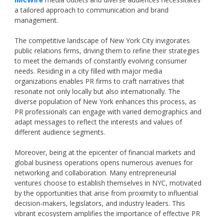
a tailored approach to communication and brand
management.
The competitive landscape of New York City invigorates
public relations firms, driving them to refine their strategies
to meet the demands of constantly evolving consumer
needs. Residing in a city filled with major media
organizations enables PR firms to craft narratives that
resonate not only locally but also internationally. The
diverse population of New York enhances this process, as
PR professionals can engage with varied demographics and
adapt messages to reflect the interests and values of
different audience segments.
Moreover, being at the epicenter of financial markets and
global business operations opens numerous avenues for
networking and collaboration. Many entrepreneurial
ventures choose to establish themselves in NYC, motivated
by the opportunities that arise from proximity to influential
decision-makers, legislators, and industry leaders. This
vibrant ecosystem amplifies the importance of effective PR