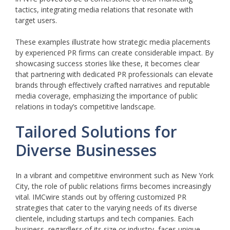
tactics, integrating media relations that resonate with
target users.
These examples illustrate how strategic media placements
by experienced PR firms can create considerable impact. By
showcasing success stories like these, it becomes clear
that partnering with dedicated PR professionals can elevate
brands through effectively crafted narratives and reputable
media coverage, emphasizing the importance of public
relations in today’s competitive landscape.
Tailored Solutions for
Diverse Businesses
In a vibrant and competitive environment such as New York
City, the role of public relations firms becomes increasingly
vital. IMCwire stands out by offering customized PR
strategies that cater to the varying needs of its diverse
clientele, including startups and tech companies. Each
business, regardless of its size or industry, faces unique