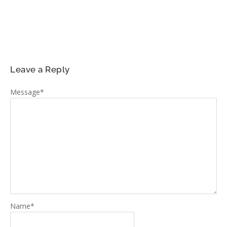
Leave a Reply
Message
*
Name
*