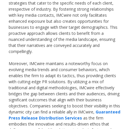
strategies that cater to the specific needs of each client,
irrespective of industry. By fostering strong relationships
with key media contacts, IMCwire not only facilitates
enhanced exposure but also creates opportunities for
businesses to engage with their target demographics. This
proactive approach allows clients to benefit from a
nuanced understanding of the media landscape, ensuring
that their narratives are conveyed accurately and
compellingly.
Moreover, IMCwire maintains a noteworthy focus on
evolving media trends and consumer behaviors, which
enables the firm to adapt its tactics, thus providing clients
with cutting-edge PR solutions. By utilizing a mix of
traditional and digital methodologies, IMCwire effectively
bridges the gap between clients and their audiences, driving
significant outcomes that align with their business
objectives. Companies seeking to boost their visibility in this
dynamic city can find a reliable ally in IMCwire,
Guaranteed
Press Release Distribution Services
as the firm
embodies the innovative and results-driven ethos that