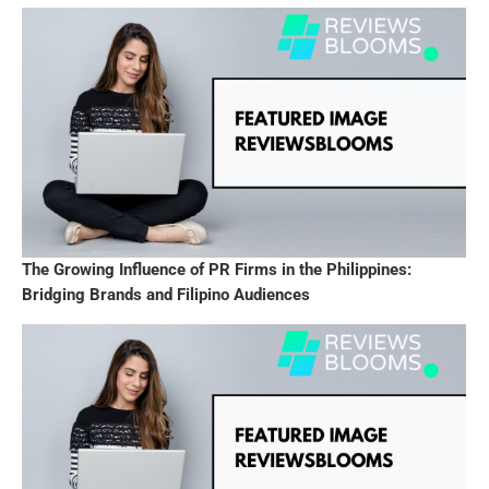
The Growing Influence of PR Firms in the Philippines:
Bridging Brands and Filipino Audiences