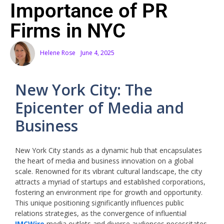
Importance of PR
Firms in NYC
Helene Rose
June 4, 2025
New York City: The
Epicenter of Media and
Business
New York City stands as a dynamic hub that encapsulates
the heart of media and business innovation on a global
scale. Renowned for its vibrant cultural landscape, the city
attracts a myriad of startups and established corporations,
fostering an environment ripe for growth and opportunity.
This unique positioning significantly influences public
relations strategies, as the convergence of influential
IMCWire
media outlets and diverse audiences necessitates