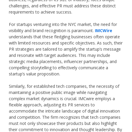
challenges, and effective PR must address these distinct
requirements to achieve success.
For startups venturing into the NYC market, the need for
visibility and brand recognition is paramount.
IMCWire
understands that these fledgling businesses often operate
with limited resources and specific objectives. As such, their
PR strategies are tailored to amplify the startup’s message
and resonate with target audiences. This may include
strategic media placements, influencer partnerships, and
compelling storytelling to effectively communicate a
startup’s value proposition.
Similarly, for established tech companies, the necessity of
maintaining a positive public image while navigating
complex market dynamics is crucial. IMCwire employs a
flexible approach, adjusting its PR services to
accommodate the intricate landscape of digital innovation
and competition. The firm recognizes that tech companies
must not only showcase their products but also highlight
their commitment to innovation and thought leadership. By