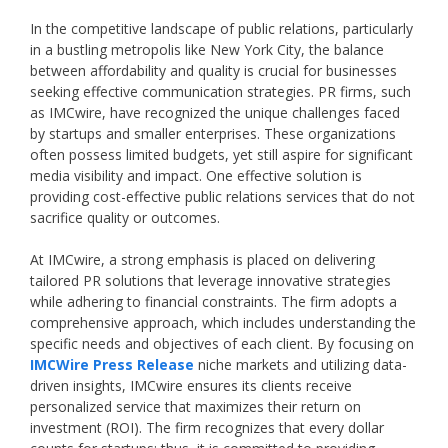
In the competitive landscape of public relations, particularly
in a bustling metropolis like New York City, the balance
between affordability and quality is crucial for businesses
seeking effective communication strategies. PR firms, such
as IMCwire, have recognized the unique challenges faced
by startups and smaller enterprises. These organizations
often possess limited budgets, yet still aspire for significant
media visibility and impact. One effective solution is
providing cost-effective public relations services that do not
sacrifice quality or outcomes.
At IMCwire, a strong emphasis is placed on delivering
tailored PR solutions that leverage innovative strategies
while adhering to financial constraints. The firm adopts a
comprehensive approach, which includes understanding the
specific needs and objectives of each client. By focusing on
IMCWire Press Release
niche markets and utilizing data-
driven insights, IMCwire ensures its clients receive
personalized service that maximizes their return on
investment (ROI). The firm recognizes that every dollar