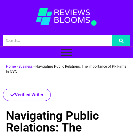
Home
-
Business
-
Navigating Public Relations: The Importance of PR Firms
in NYC
Verified Writer
Navigating Public
Relations: The