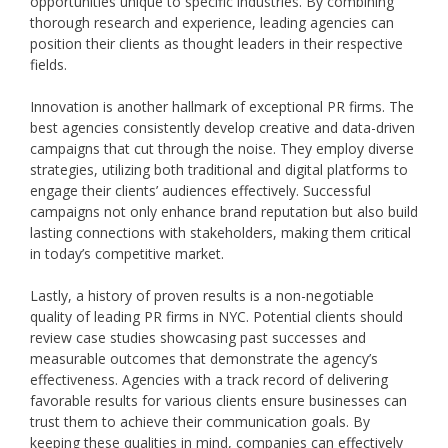
opportunities unique to specific industries. By combining
thorough research and experience, leading agencies can
position their clients as thought leaders in their respective
fields.
Innovation is another hallmark of exceptional PR firms. The
best agencies consistently develop creative and data-driven
campaigns that cut through the noise. They employ diverse
strategies, utilizing both traditional and digital platforms to
engage their clients’ audiences effectively. Successful
campaigns not only enhance brand reputation but also build
lasting connections with stakeholders, making them critical
in today’s competitive market.
Lastly, a history of proven results is a non-negotiable
quality of leading PR firms in NYC. Potential clients should
review case studies showcasing past successes and
measurable outcomes that demonstrate the agency’s
effectiveness. Agencies with a track record of delivering
favorable results for various clients ensure businesses can
trust them to achieve their communication goals. By
keeping these qualities in mind, companies can effectively