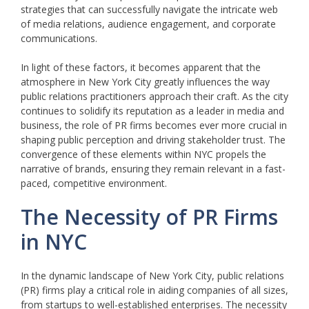
strategies that can successfully navigate the intricate web
of media relations, audience engagement, and corporate
communications.
In light of these factors, it becomes apparent that the
atmosphere in New York City greatly influences the way
public relations practitioners approach their craft. As the city
continues to solidify its reputation as a leader in media and
business, the role of PR firms becomes ever more crucial in
shaping public perception and driving stakeholder trust. The
convergence of these elements within NYC propels the
narrative of brands, ensuring they remain relevant in a fast-
paced, competitive environment.
The Necessity of PR Firms
in NYC
In the dynamic landscape of New York City, public relations
(PR) firms play a critical role in aiding companies of all sizes,
from startups to well-established enterprises. The necessity