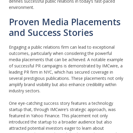
defines successful public relations in today’s fast-paced
environment.
Proven Media Placements
and Success Stories
Engaging a public relations firm can lead to exceptional
outcomes, particularly when considering the powerful
media placements that can be achieved. A notable example
of successful PR campaigns is demonstrated by IMCwire, a
leading PR firm in NYC, which has secured coverage in
several prestigious publications. These placements not only
amplify brand visibility but also enhance credibility within
industry sectors.
One eye-catching success story features a technology
startup that, through IMCwire’s strategic approach, was
featured in Yahoo Finance. This placement not only
introduced the startup to a broader audience but also
attracted potential investors eager to learn about