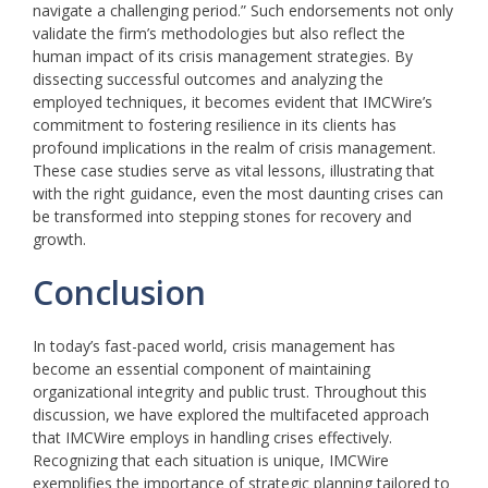
navigate a challenging period.” Such endorsements not only
validate the firm’s methodologies but also reflect the
human impact of its crisis management strategies. By
dissecting successful outcomes and analyzing the
employed techniques, it becomes evident that IMCWire’s
commitment to fostering resilience in its clients has
profound implications in the realm of crisis management.
These case studies serve as vital lessons, illustrating that
with the right guidance, even the most daunting crises can
be transformed into stepping stones for recovery and
growth.
Conclusion
In today’s fast-paced world, crisis management has
become an essential component of maintaining
organizational integrity and public trust. Throughout this
discussion, we have explored the multifaceted approach
that IMCWire employs in handling crises effectively.
Recognizing that each situation is unique, IMCWire
exemplifies the importance of strategic planning tailored to