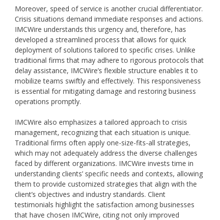
Moreover, speed of service is another crucial differentiator.
Crisis situations demand immediate responses and actions.
IMCWire understands this urgency and, therefore, has
developed a streamlined process that allows for quick
deployment of solutions tailored to specific crises. Unlike
traditional firms that may adhere to rigorous protocols that
delay assistance, IMCWire’s flexible structure enables it to
mobilize teams swiftly and effectively. This responsiveness
is essential for mitigating damage and restoring business
operations promptly.
IMCWire also emphasizes a tailored approach to crisis
management, recognizing that each situation is unique.
Traditional firms often apply one-size-fits-all strategies,
which may not adequately address the diverse challenges
faced by different organizations. IMCWire invests time in
understanding clients’ specific needs and contexts, allowing
them to provide customized strategies that align with the
client’s objectives and industry standards. Client
testimonials highlight the satisfaction among businesses
that have chosen IMCWire, citing not only improved