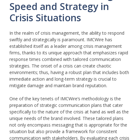
Speed and Strategy in
Crisis Situations
In the realm of crisis management, the ability to respond
swiftly and strategically is paramount. IMCWire has
established itself as a leader among crisis management
firms, thanks to its unique approach that emphasizes rapid
response times combined with tailored communication
strategies. The onset of a crisis can create chaotic
environments; thus, having a robust plan that includes both
immediate action and long-term strategy is crucial to
mitigate damage and maintain brand reputation.
One of the key tenets of IMCWire’s methodology is the
preparation of strategic communication plans that cater
specifically to the nature of the crisis at hand as well as the
unique needs of the brand involved. These tailored plans
not only encompass messaging that is appropriate for the
situation but also provide a framework for consistent
communication with stakeholders. By evaluating each crisis