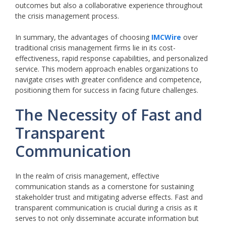
outcomes but also a collaborative experience throughout
the crisis management process.
In summary, the advantages of choosing
IMCWire
over
traditional crisis management firms lie in its cost-
effectiveness, rapid response capabilities, and personalized
service. This modern approach enables organizations to
navigate crises with greater confidence and competence,
positioning them for success in facing future challenges.
The Necessity of Fast and
Transparent
Communication
In the realm of crisis management, effective
communication stands as a cornerstone for sustaining
stakeholder trust and mitigating adverse effects. Fast and
transparent communication is crucial during a crisis as it
serves to not only disseminate accurate information but