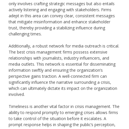
only involves crafting strategic messages but also entails
actively listening and engaging with stakeholders. Firms
adept in this area can convey clear, consistent messages
that mitigate misinformation and enhance stakeholder
trust, thereby providing a stabilizing influence during
challenging times.
Additionally, a robust network for media outreach is critical.
The best crisis management firms possess extensive
relationships with journalists, industry influencers, and
media outlets. This network is essential for disseminating
information swiftly and ensuring the organization’s
perspective gains traction. A well-connected firm can
significantly influence the narrative surrounding a crisis,
which can ultimately dictate its impact on the organization
involved.
Timeliness is another vital factor in crisis management. The
ability to respond promptly to emerging crises allows firms
to take control of the situation before it escalates. A
prompt response helps in shaping the public’s perception,