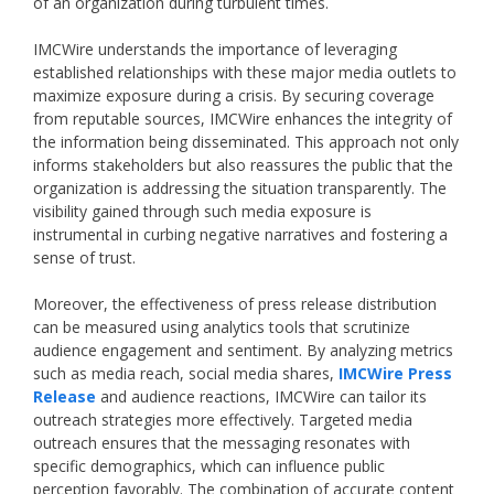
of an organization during turbulent times.
IMCWire understands the importance of leveraging
established relationships with these major media outlets to
maximize exposure during a crisis. By securing coverage
from reputable sources, IMCWire enhances the integrity of
the information being disseminated. This approach not only
informs stakeholders but also reassures the public that the
organization is addressing the situation transparently. The
visibility gained through such media exposure is
instrumental in curbing negative narratives and fostering a
sense of trust.
Moreover, the effectiveness of press release distribution
can be measured using analytics tools that scrutinize
audience engagement and sentiment. By analyzing metrics
such as media reach, social media shares,
IMCWire Press
Release
and audience reactions, IMCWire can tailor its
outreach strategies more effectively. Targeted media
outreach ensures that the messaging resonates with
specific demographics, which can influence public
perception favorably. The combination of accurate content