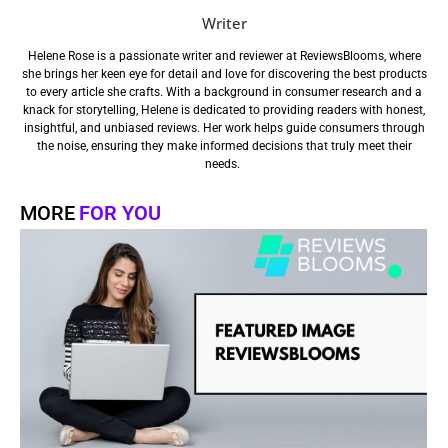
Writer
Helene Rose is a passionate writer and reviewer at ReviewsBlooms, where
she brings her keen eye for detail and love for discovering the best products
to every article she crafts. With a background in consumer research and a
knack for storytelling, Helene is dedicated to providing readers with honest,
insightful, and unbiased reviews. Her work helps guide consumers through
the noise, ensuring they make informed decisions that truly meet their
needs.
MORE
FOR YOU