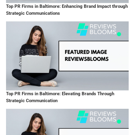
Top PR Firms in Baltimore: Enhancing Brand Impact through
Strategic Communications
Top PR Firms in Baltimore: Elevating Brands Through
Strategic Communication