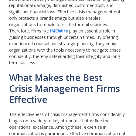
reputational damage, diminished customer trust, and
significant financial loss. Effective crisis management not
only protects a brand’s image but also enables
organizations to rebuild after the turmoil subsides.
Therefore, firms like
IMCWire
play an essential role in
guiding businesses through uncertain times. By offering
experienced counsel and strategic planning, they equip
organizations with the tools necessary to navigate crises
confidently, thereby safeguarding their integrity and long-
term success.
What Makes the Best
Crisis Management Firms
Effective
The effectiveness of crisis management firms considerably
hinges on a variety of key attributes that define their
operational excellence. Among these, expertise in
communication is paramount. Effective communication not