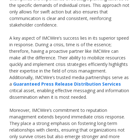
the specific demands of individual crises. This approach not
only allows for swift action but also ensures that
communication is clear and consistent, reinforcing
stakeholder confidence.
A key aspect of IMCWire’s success lies in its superior speed
in response. During a crisis, time is of the essence;
therefore, having a proactive partner like IMCWire can
make all the difference. Their ability to mobilize resources
quickly and implement crisis strategies efficiently highlights
their expertise in the field of crisis management.
Additionally, IMCWire’s trusted media partnerships serve as
a
Guaranteed Press Release Distribution Services
critical asset, enabling effective messaging and information
dissemination when it is most needed.
Moreover, IMCWire’s commitment to reputation
management extends beyond immediate crisis response.
They place a strong emphasis on fostering long-term
relationships with clients, ensuring that organizations not
only survive crises but also emerge stronger and more