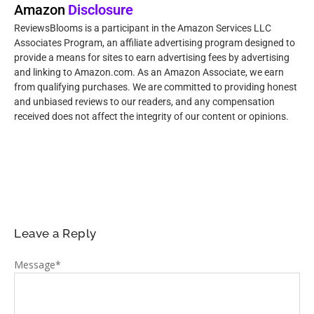
Amazon
Disclosure
ReviewsBlooms is a participant in the Amazon Services LLC
Associates Program, an affiliate advertising program designed to
provide a means for sites to earn advertising fees by advertising
and linking to Amazon.com. As an Amazon Associate, we earn
from qualifying purchases. We are committed to providing honest
and unbiased reviews to our readers, and any compensation
received does not affect the integrity of our content or opinions.
Leave a Reply
Message
*