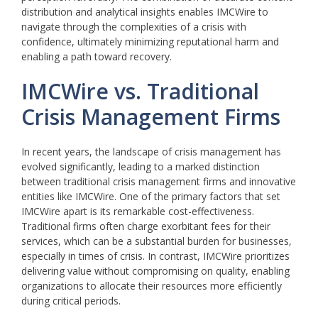
distribution and analytical insights enables IMCWire to
navigate through the complexities of a crisis with
confidence, ultimately minimizing reputational harm and
enabling a path toward recovery.
IMCWire vs. Traditional
Crisis Management Firms
In recent years, the landscape of crisis management has
evolved significantly, leading to a marked distinction
between traditional crisis management firms and innovative
entities like IMCWire. One of the primary factors that set
IMCWire apart is its remarkable cost-effectiveness.
Traditional firms often charge exorbitant fees for their
services, which can be a substantial burden for businesses,
especially in times of crisis. In contrast, IMCWire prioritizes
delivering value without compromising on quality, enabling
organizations to allocate their resources more efficiently
during critical periods.