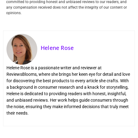
committed to providing honest and unbiased reviews to our readers, and
any compensation received does not affect the integrity of our content or
opinions.
Helene Rose
Helene Rose is a passionate writer and reviewer at
ReviewsBlooms, where she brings her keen eye for detail and love
for discovering the best products to every article she crafts. With
a background in consumer research and a knack for storytelling,
Helene is dedicated to providing readers with honest, insightful,
and unbiased reviews. Her work helps guide consumers through
the noise, ensuring they make informed decisions that truly meet
their needs.