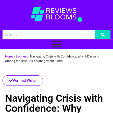
Home
-
Business
-
Navigating Crisis with Confidence: Why IMCWire is
Among the Best Crisis Management Firms
Verified Writer
Navigating Crisis with
Confidence: Why