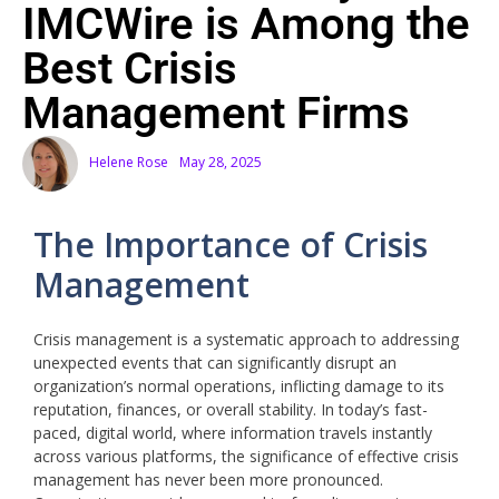
IMCWire is Among the
Best Crisis
Management Firms
Helene Rose
May 28, 2025
The Importance of Crisis
Management
Crisis management is a systematic approach to addressing
unexpected events that can significantly disrupt an
organization’s normal operations, inflicting damage to its
reputation, finances, or overall stability. In today’s fast-
paced, digital world, where information travels instantly
across various platforms, the significance of effective crisis
management has never been more pronounced.