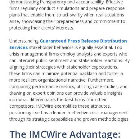
demonstrating transparency and accountability. Effective
firms regularly conduct simulations and prepare response
plans that enable them to act swiftly when real situations
arise, showcasing their preparedness and commitment to
protecting their clients’ interests.
Understanding
Guaranteed Press Release Distribution
Services
stakeholder behaviors is equally essential. Top
crisis management firms employ analysts and experts who
can interpret public sentiment and stakeholder reactions. By
aligning their strategies with stakeholder expectations,
these firms can minimize potential backlash and foster a
more resilient organizational narrative. Furthermore,
comparing performance metrics, utilizing case studies, and
drawing on expert opinions can provide valuable insights
into what differentiates the best firms from their
competitors. IMCWire exemplifies these attributes,
positioning itself as a leader in effective crisis management
through its strategic capabilities and proven methodologies.
The IMCWire Advantage: