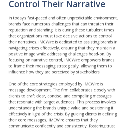
Control Their Narrative
In today’s fast-paced and often unpredictable environment,
brands face numerous challenges that can threaten their
reputation and standing. It is during these turbulent times
that organizations must take decisive actions to control
their narratives. IMCWire is dedicated to assisting brands in
navigating crises effectively, ensuring that they maintain a
positive image while addressing challenges head-on. By
focusing on narrative control, IMCWire empowers brands
to frame their messaging strategically, allowing them to
influence how they are perceived by stakeholders.
One of the core strategies employed by IMCWire is
message development. The firm collaborates closely with
clients to craft clear, concise, and compelling messages
that resonate with target audiences. This process involves
understanding the brand’s unique value and positioning it
effectively in light of the crisis. By guiding clients in defining
their core messages, IMCWire ensures that they
communicate confidently and consistently, fostering trust