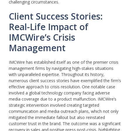
challenging circumstances.
Client Success Stories:
Real-Life Impact of
IMCWire’s Crisis
Management
IMCWire has established itself as one of the premier crisis
management firms by navigating high-stakes situations
with unparalleled expertise. Throughout its history,
numerous client success stories have exemplified the firm’s
effective approach to crisis resolution. One notable case
involved a global technology company facing adverse
media coverage due to a product malfunction. IMCWire’s
strategic intervention involved creating targeted
communication and media outreach plans, which not only
mitigated the immediate fallout but also reinstated
customer trust in the brand. The outcome was a significant
recovery in sales and positive press post-crisis, highlighting