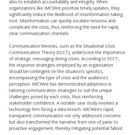
also to establish accountability and integrity. When
organizations like IMCWire prioritize timely updates, they
significantly reduce the likelihood of misinformation taking
root. Misinformation can quickly escalate tensions and
complicate the crisis, thus reinforcing the need for rapid,
clear communication channels.
Communication theories, such as the Situational Crisis
Communication Theory (SCCT), underscore the importance
of strategic messaging during crises. According to SCCT,
the response strategies employed by an organization
should be contingent on the situation’s specifics,
encompassing the type of crisis and the audience’s
perception. IMCWire has demonstrated adeptness in
tailoring communication strategies to suit the unique
challenges posed by each crisis, thus reinforcing
stakeholder confidence. A notable case study involves a
technology firm facing a data breach. IMCWire’s rapid,
transparent communication not only addressed concerns
but also transformed the narrative from one of panic to
proactive engagement, thereby mitigating potential fallout.