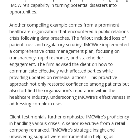
IMCWire’s capability in turning potential disasters into
opportunities.
Another compelling example comes from a prominent
healthcare organization that encountered a public relations
crisis following data breaches. The fallout included loss of
patient trust and regulatory scrutiny. IMCWire implemented
a comprehensive crisis management plan, focusing on
transparency, rapid response, and stakeholder
engagement. The firm advised the client on how to
communicate effectively with affected parties while
providing updates on remedial actions. This proactive
approach not only restored confidence among patients but
also fortified the organization’s reputation within the
healthcare industry, underscoring IMCWire’s effectiveness in
addressing complex crises.
Client testimonials further emphasize IMCWire’s proficiency
in handling various crises. A senior executive from a retail
company remarked, “IMCWire’s strategic insight and
unwavering support were instrumental in helping us