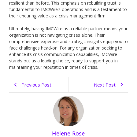
resilient than before. This emphasis on rebuilding trust is
fundamental to IMCWire’s operations and is a testament to
their enduring value as a crisis management firm.
Ultimately, having IMCWire as a reliable partner means your
organization is not navigating crises alone. Their
comprehensive expertise and strategic insights equip you to
face challenges head-on. For any organization seeking to
enhance its crisis communication capabilities, IMCWire
stands out as a leading choice, ready to support you in
maintaining your reputation in times of crisis.
Previous Post
Next Post
Helene Rose