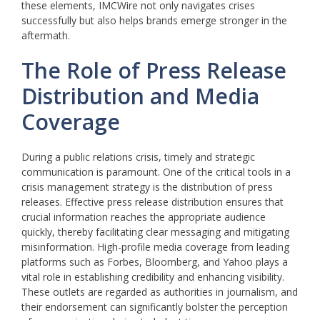
these elements, IMCWire not only navigates crises
successfully but also helps brands emerge stronger in the
aftermath.
The Role of Press Release
Distribution and Media
Coverage
During a public relations crisis, timely and strategic
communication is paramount. One of the critical tools in a
crisis management strategy is the distribution of press
releases. Effective press release distribution ensures that
crucial information reaches the appropriate audience
quickly, thereby facilitating clear messaging and mitigating
misinformation. High-profile media coverage from leading
platforms such as Forbes, Bloomberg, and Yahoo plays a
vital role in establishing credibility and enhancing visibility.
These outlets are regarded as authorities in journalism, and
their endorsement can significantly bolster the perception