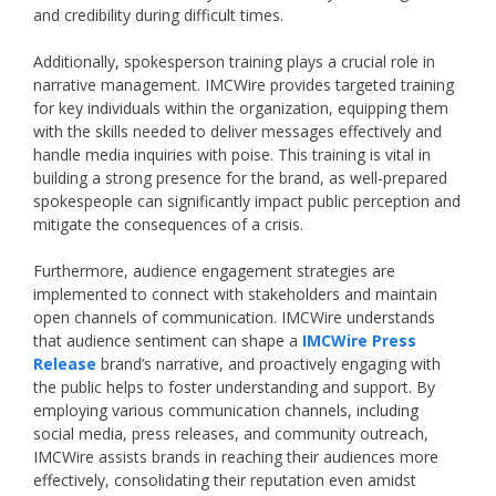
and credibility during difficult times.
Additionally, spokesperson training plays a crucial role in
narrative management. IMCWire provides targeted training
for key individuals within the organization, equipping them
with the skills needed to deliver messages effectively and
handle media inquiries with poise. This training is vital in
building a strong presence for the brand, as well-prepared
spokespeople can significantly impact public perception and
mitigate the consequences of a crisis.
Furthermore, audience engagement strategies are
implemented to connect with stakeholders and maintain
open channels of communication. IMCWire understands
that audience sentiment can shape a
IMCWire Press
Release
brand’s narrative, and proactively engaging with
the public helps to foster understanding and support. By
employing various communication channels, including
social media, press releases, and community outreach,
IMCWire assists brands in reaching their audiences more
effectively, consolidating their reputation even amidst