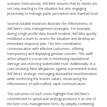
scenario meticulously, IMCWire ensures that its clients are
not only reacting to the situation but also engaging
proactively to manage public perception and maintain trust.
Several notable instances illustrate the effectiveness of
IMCWire’s crisis management strategies. For example,
during a high-profile data breach incident, IMCWire quickly
mobilized a team to assess the situation and develop an
immediate response plan. The firm coordinated
communication with affected customers, offering
transparency and displaying genuine concern. This swift
action played a crucial role in minimizing reputational
damage and restoring stakeholder trust. Additionally, in a
case involving false allegations against a prominent brand,
IMCWire’s strategic messaging dismantled misinformation
while reinforcing the brand’s values, showcasing the
effectiveness of well-crafted, rapid communication.
The outcomes of such crises highlight that IMCWire’s
commitment to speed and strategy positions it as one of
the best crisis management firms. By adeptly combining