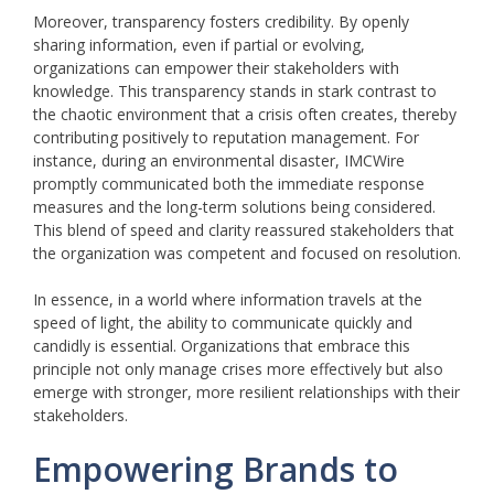
Moreover, transparency fosters credibility. By openly
sharing information, even if partial or evolving,
organizations can empower their stakeholders with
knowledge. This transparency stands in stark contrast to
the chaotic environment that a crisis often creates, thereby
contributing positively to reputation management. For
instance, during an environmental disaster, IMCWire
promptly communicated both the immediate response
measures and the long-term solutions being considered.
This blend of speed and clarity reassured stakeholders that
the organization was competent and focused on resolution.
In essence, in a world where information travels at the
speed of light, the ability to communicate quickly and
candidly is essential. Organizations that embrace this
principle not only manage crises more effectively but also
emerge with stronger, more resilient relationships with their
stakeholders.
Empowering Brands to