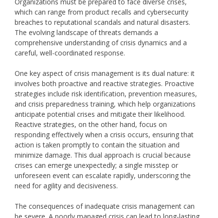
Organizations must be prepared to face diverse crises,
which can range from product recalls and cybersecurity
breaches to reputational scandals and natural disasters.
The evolving landscape of threats demands a
comprehensive understanding of crisis dynamics and a
careful, well-coordinated response.
One key aspect of crisis management is its dual nature: it
involves both proactive and reactive strategies. Proactive
strategies include risk identification, prevention measures,
and crisis preparedness training, which help organizations
anticipate potential crises and mitigate their likelihood.
Reactive strategies, on the other hand, focus on
responding effectively when a crisis occurs, ensuring that
action is taken promptly to contain the situation and
minimize damage. This dual approach is crucial because
crises can emerge unexpectedly; a single misstep or
unforeseen event can escalate rapidly, underscoring the
need for agility and decisiveness.
The consequences of inadequate crisis management can
be severe. A poorly managed crisis can lead to long-lasting