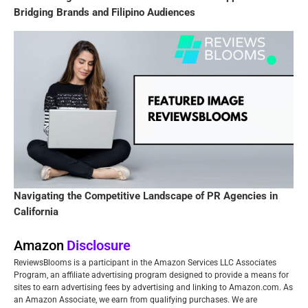
Bridging Brands and Filipino Audiences
Navigating the Competitive Landscape of PR Agencies in
California
Amazon
Disclosure
ReviewsBlooms is a participant in the Amazon Services LLC Associates
Program, an affiliate advertising program designed to provide a means for
sites to earn advertising fees by advertising and linking to Amazon.com. As
an Amazon Associate, we earn from qualifying purchases. We are