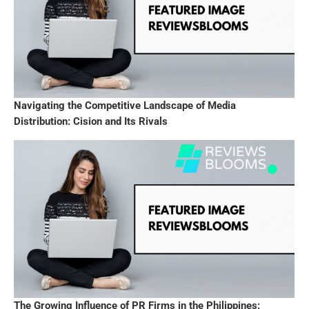
Navigating the Competitive Landscape of Media
Distribution: Cision and Its Rivals
The Growing Influence of PR Firms in the Philippines: