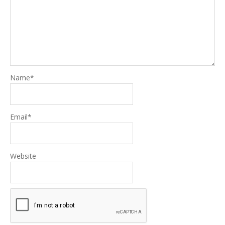
Name
*
Email
*
Website