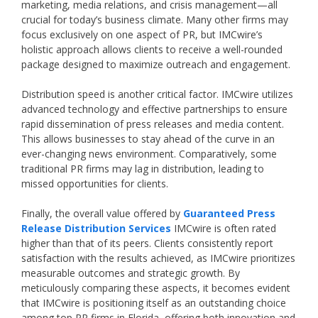
marketing, media relations, and crisis management—all
crucial for today’s business climate. Many other firms may
focus exclusively on one aspect of PR, but IMCwire’s
holistic approach allows clients to receive a well-rounded
package designed to maximize outreach and engagement.
Distribution speed is another critical factor. IMCwire utilizes
advanced technology and effective partnerships to ensure
rapid dissemination of press releases and media content.
This allows businesses to stay ahead of the curve in an
ever-changing news environment. Comparatively, some
traditional PR firms may lag in distribution, leading to
missed opportunities for clients.
Finally, the overall value offered by
Guaranteed Press
Release Distribution Services
IMCwire is often rated
higher than that of its peers. Clients consistently report
satisfaction with the results achieved, as IMCwire prioritizes
measurable outcomes and strategic growth. By
meticulously comparing these aspects, it becomes evident
that IMCwire is positioning itself as an outstanding choice
among top PR firms in Florida, offering both innovation and