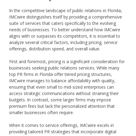
In the competitive landscape of public relations in Florida,
IMCwire distinguishes itself by providing a comprehensive
suite of services that caters specifically to the evolving
needs of businesses. To better understand how IMCwire
aligns with or surpasses its competitors, it is essential to
analyze several critical factors, including pricing, service
offerings, distribution speed, and overall value.
First and foremost, pricing is a significant consideration for
businesses seeking public relations services. While many
top PR firms in Florida offer tiered pricing structures,
IMCwire manages to balance affordability with quality,
ensuring that even small to mid-sized enterprises can
access strategic communications without straining their
budgets. In contrast, some larger firms may impose
premium fees but lack the personalized attention that
smaller businesses often require.
When it comes to service offerings, IMCwire excels in
providing tailored PR strategies that incorporate digital