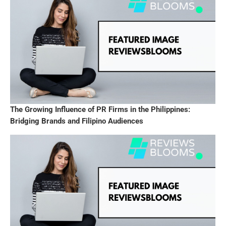
The Growing Influence of PR Firms in the Philippines:
Bridging Brands and Filipino Audiences