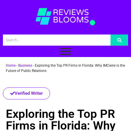
Home
-
Business
-
Exploring the Top PR Firms in Florida: Why IMCwire is the
Future of Public Relations
Verified Writer
Exploring the Top PR
Firms in Florida: Why