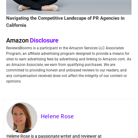
Navigating the Competitive Landscape of PR Agencies in
California
Amazon
Disclosure
ReviewsBlooms is a participant in the Amazon Services LLC Associates
Program, an affiliate advertising program designed to provide a means for
sites to earn advertising fees by advertising and linking to Amazon.com. As
an Amazon Associate, we earn from qualifying purchases. We are
committed to providing honest and unbiased reviews to our readers, and
any compensation received does not affect the integrity of our content or
opinions.
Helene Rose
Helene Rose is a passionate writer and reviewer at