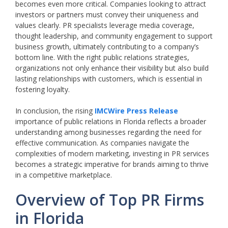
becomes even more critical. Companies looking to attract
investors or partners must convey their uniqueness and
values clearly. PR specialists leverage media coverage,
thought leadership, and community engagement to support
business growth, ultimately contributing to a company’s
bottom line. With the right public relations strategies,
organizations not only enhance their visibility but also build
lasting relationships with customers, which is essential in
fostering loyalty.
In conclusion, the rising
IMCWire Press Release
importance of public relations in Florida reflects a broader
understanding among businesses regarding the need for
effective communication. As companies navigate the
complexities of modern marketing, investing in PR services
becomes a strategic imperative for brands aiming to thrive
in a competitive marketplace.
Overview of Top PR Firms
in Florida