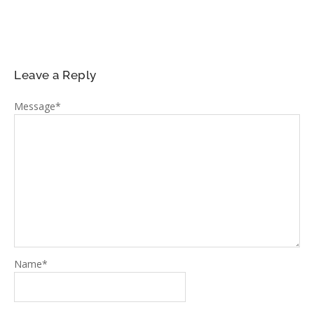
Leave a Reply
Message
*
Name
*