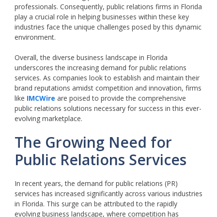
professionals. Consequently, public relations firms in Florida
play a crucial role in helping businesses within these key
industries face the unique challenges posed by this dynamic
environment.
Overall, the diverse business landscape in Florida
underscores the increasing demand for public relations
services. As companies look to establish and maintain their
brand reputations amidst competition and innovation, firms
like
IMCWire
are poised to provide the comprehensive
public relations solutions necessary for success in this ever-
evolving marketplace.
The Growing Need for
Public Relations Services
In recent years, the demand for public relations (PR)
services has increased significantly across various industries
in Florida. This surge can be attributed to the rapidly
evolving business landscape, where competition has