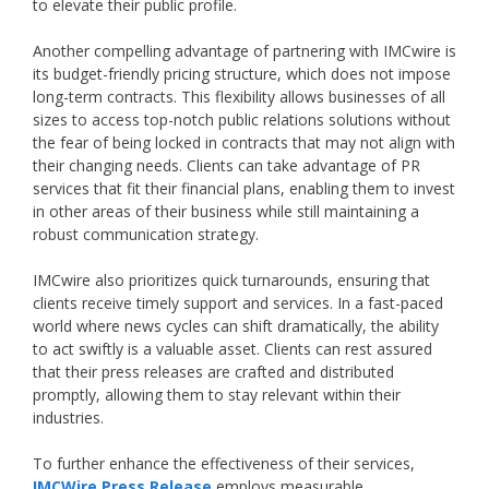
to elevate their public profile.
Another compelling advantage of partnering with IMCwire is
its budget-friendly pricing structure, which does not impose
long-term contracts. This flexibility allows businesses of all
sizes to access top-notch public relations solutions without
the fear of being locked in contracts that may not align with
their changing needs. Clients can take advantage of PR
services that fit their financial plans, enabling them to invest
in other areas of their business while still maintaining a
robust communication strategy.
IMCwire also prioritizes quick turnarounds, ensuring that
clients receive timely support and services. In a fast-paced
world where news cycles can shift dramatically, the ability
to act swiftly is a valuable asset. Clients can rest assured
that their press releases are crafted and distributed
promptly, allowing them to stay relevant within their
industries.
To further enhance the effectiveness of their services,
IMCWire Press Release
employs measurable