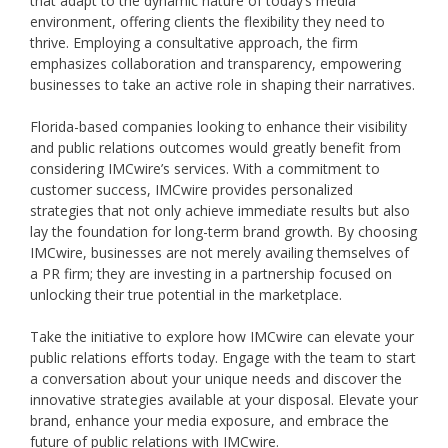
that adapt to the dynamic nature of today’s media
environment, offering clients the flexibility they need to
thrive. Employing a consultative approach, the firm
emphasizes collaboration and transparency, empowering
businesses to take an active role in shaping their narratives.
Florida-based companies looking to enhance their visibility
and public relations outcomes would greatly benefit from
considering IMCwire’s services. With a commitment to
customer success, IMCwire provides personalized
strategies that not only achieve immediate results but also
lay the foundation for long-term brand growth. By choosing
IMCwire, businesses are not merely availing themselves of
a PR firm; they are investing in a partnership focused on
unlocking their true potential in the marketplace.
Take the initiative to explore how IMCwire can elevate your
public relations efforts today. Engage with the team to start
a conversation about your unique needs and discover the
innovative strategies available at your disposal. Elevate your
brand, enhance your media exposure, and embrace the
future of public relations with IMCwire.