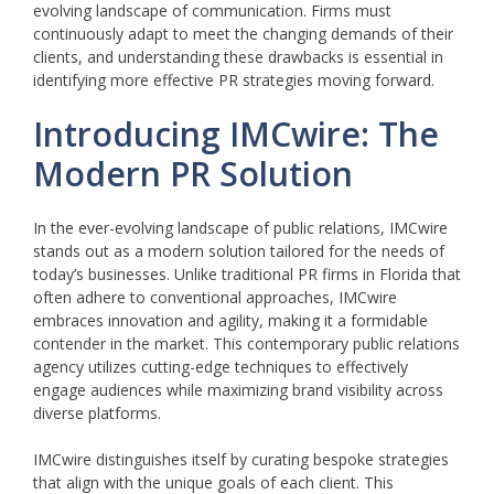
evolving landscape of communication. Firms must
continuously adapt to meet the changing demands of their
clients, and understanding these drawbacks is essential in
identifying more effective PR strategies moving forward.
Introducing IMCwire: The
Modern PR Solution
In the ever-evolving landscape of public relations, IMCwire
stands out as a modern solution tailored for the needs of
today’s businesses. Unlike traditional PR firms in Florida that
often adhere to conventional approaches, IMCwire
embraces innovation and agility, making it a formidable
contender in the market. This contemporary public relations
agency utilizes cutting-edge techniques to effectively
engage audiences while maximizing brand visibility across
diverse platforms.
IMCwire distinguishes itself by curating bespoke strategies
that align with the unique goals of each client. This