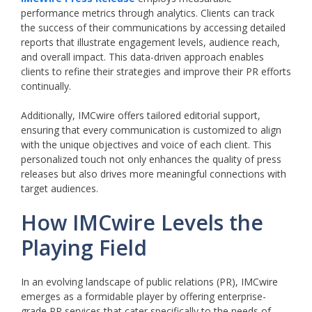
performance metrics through analytics. Clients can track
the success of their communications by accessing detailed
reports that illustrate engagement levels, audience reach,
and overall impact. This data-driven approach enables
clients to refine their strategies and improve their PR efforts
continually.
Additionally, IMCwire offers tailored editorial support,
ensuring that every communication is customized to align
with the unique objectives and voice of each client. This
personalized touch not only enhances the quality of press
releases but also drives more meaningful connections with
target audiences.
How IMCwire Levels the
Playing Field
In an evolving landscape of public relations (PR), IMCwire
emerges as a formidable player by offering enterprise-
grade PR services that cater specifically to the needs of