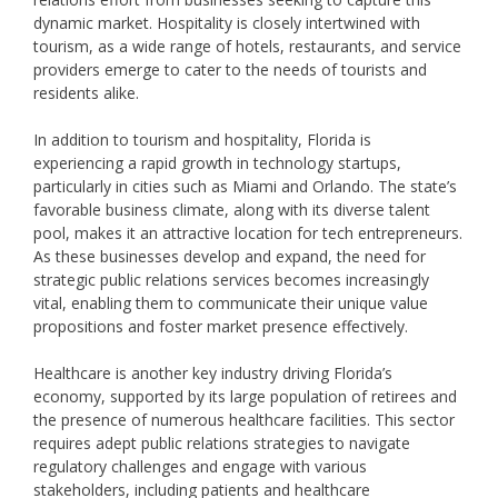
dynamic market. Hospitality is closely intertwined with
tourism, as a wide range of hotels, restaurants, and service
providers emerge to cater to the needs of tourists and
residents alike.
In addition to tourism and hospitality, Florida is
experiencing a rapid growth in technology startups,
particularly in cities such as Miami and Orlando. The state’s
favorable business climate, along with its diverse talent
pool, makes it an attractive location for tech entrepreneurs.
As these businesses develop and expand, the need for
strategic public relations services becomes increasingly
vital, enabling them to communicate their unique value
propositions and foster market presence effectively.
Healthcare is another key industry driving Florida’s
economy, supported by its large population of retirees and
the presence of numerous healthcare facilities. This sector
requires adept public relations strategies to navigate
regulatory challenges and engage with various
stakeholders, including patients and healthcare