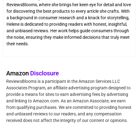
ReviewsBlooms, where she brings her keen eye for detail and love
for discovering the best products to every article she crafts. With
a background in consumer research and a knack for storytelling,
Helene is dedicated to providing readers with honest, insightful,
and unbiased reviews. Her work helps guide consumers through
the noise, ensuring they make informed decisions that truly meet
their needs.
Amazon
Disclosure
ReviewsBlooms is a participant in the Amazon Services LLC
Associates Program, an affiliate advertising program designed to
provide a means for sites to earn advertising fees by advertising
and linking to Amazon.com. As an Amazon Associate, we earn
from qualifying purchases. We are committed to providing honest
and unbiased reviews to our readers, and any compensation
received does not affect the integrity of our content or opinions.