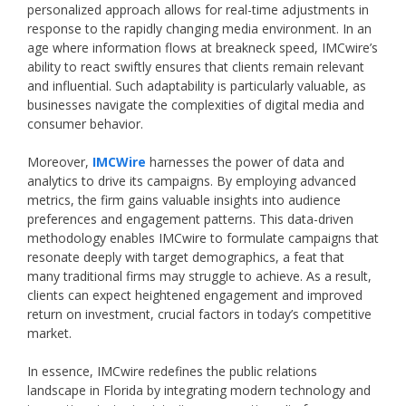
personalized approach allows for real-time adjustments in
response to the rapidly changing media environment. In an
age where information flows at breakneck speed, IMCwire’s
ability to react swiftly ensures that clients remain relevant
and influential. Such adaptability is particularly valuable, as
businesses navigate the complexities of digital media and
consumer behavior.
Moreover,
IMCWire
harnesses the power of data and
analytics to drive its campaigns. By employing advanced
metrics, the firm gains valuable insights into audience
preferences and engagement patterns. This data-driven
methodology enables IMCwire to formulate campaigns that
resonate deeply with target demographics, a feat that
many traditional firms may struggle to achieve. As a result,
clients can expect heightened engagement and improved
return on investment, crucial factors in today’s competitive
market.
In essence, IMCwire redefines the public relations
landscape in Florida by integrating modern technology and