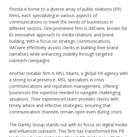
Florida is home to a diverse array of public relations (PR)
firms, each specializing in various aspects of
communications to meet the needs of businesses in
different sectors. One prominent firm is IMCwire, known for
its innovative approach to media relations and brand
building. With a focus on strategic communications,
IMCwire effectively assists clients in building their brand
narratives while enhancing visibility through targeted
outreach campaigns.
Another notable firm is MSL Miami, a global PR agency with
a strong local presence. MSL specializes in crisis
communications and reputation management, offering
businesses the expertise needed to navigate challenging
situations. Their experienced team provides clients with
timely advice and effective strategies, ensuring that
communication channels remain open even during crises.
The Garrity Group stands out with its focus on digital media
and influencer outreach. This firm has transformed the PR