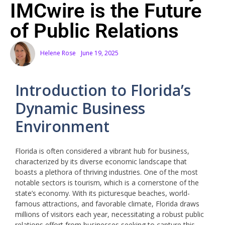
IMCwire is the Future
of Public Relations
Helene Rose
June 19, 2025
Introduction to Florida’s
Dynamic Business
Environment
Florida is often considered a vibrant hub for business,
characterized by its diverse economic landscape that
boasts a plethora of thriving industries. One of the most
notable sectors is tourism, which is a cornerstone of the
state’s economy. With its picturesque beaches, world-
famous attractions, and favorable climate, Florida draws
millions of visitors each year, necessitating a robust public
relations effort from businesses seeking to capture this