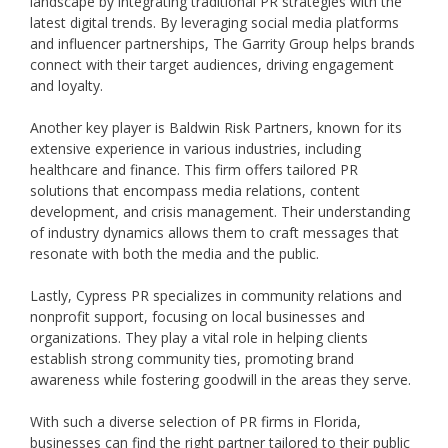
landscape by integrating traditional PR strategies with the
latest digital trends. By leveraging social media platforms
and influencer partnerships, The Garrity Group helps brands
connect with their target audiences, driving engagement
and loyalty.
Another key player is Baldwin Risk Partners, known for its
extensive experience in various industries, including
healthcare and finance. This firm offers tailored PR
solutions that encompass media relations, content
development, and crisis management. Their understanding
of industry dynamics allows them to craft messages that
resonate with both the media and the public.
Lastly, Cypress PR specializes in community relations and
nonprofit support, focusing on local businesses and
organizations. They play a vital role in helping clients
establish strong community ties, promoting brand
awareness while fostering goodwill in the areas they serve.
With such a diverse selection of PR firms in Florida,
businesses can find the right partner tailored to their public