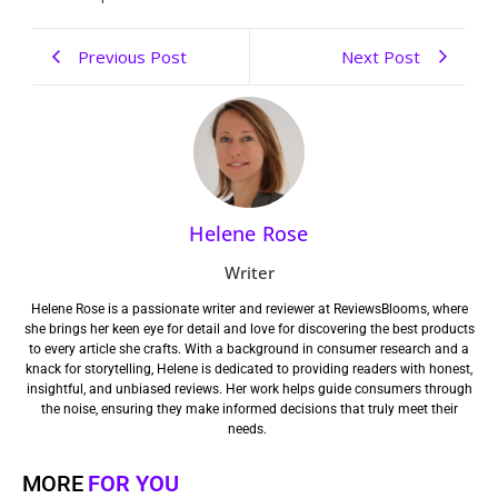
Previous Post
Next Post
Helene Rose
Writer
Helene Rose is a passionate writer and reviewer at ReviewsBlooms, where
she brings her keen eye for detail and love for discovering the best products
to every article she crafts. With a background in consumer research and a
knack for storytelling, Helene is dedicated to providing readers with honest,
insightful, and unbiased reviews. Her work helps guide consumers through
the noise, ensuring they make informed decisions that truly meet their
needs.
MORE
FOR YOU