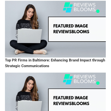
Top PR Firms in Baltimore: Enhancing Brand Impact through
Strategic Communications