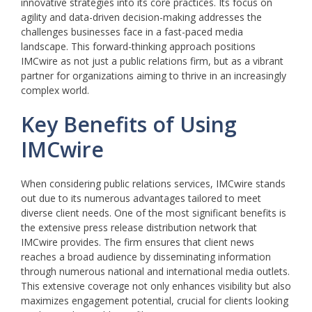
innovative strategies into its core practices. Its focus on
agility and data-driven decision-making addresses the
challenges businesses face in a fast-paced media
landscape. This forward-thinking approach positions
IMCwire as not just a public relations firm, but as a vibrant
partner for organizations aiming to thrive in an increasingly
complex world.
Key Benefits of Using
IMCwire
When considering public relations services, IMCwire stands
out due to its numerous advantages tailored to meet
diverse client needs. One of the most significant benefits is
the extensive press release distribution network that
IMCwire provides. The firm ensures that client news
reaches a broad audience by disseminating information
through numerous national and international media outlets.
This extensive coverage not only enhances visibility but also
maximizes engagement potential, crucial for clients looking