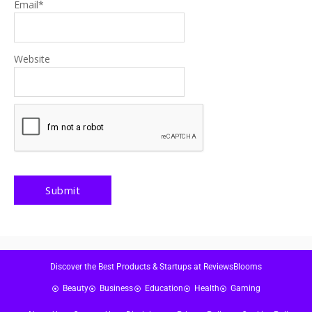
Email
*
Website
Discover the Best Products & Startups at ReviewsBlooms
Beauty
Business
Education
Health
Gaming