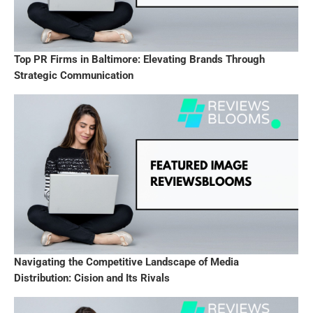
Top PR Firms in Baltimore: Elevating Brands Through
Strategic Communication
Navigating the Competitive Landscape of Media
Distribution: Cision and Its Rivals