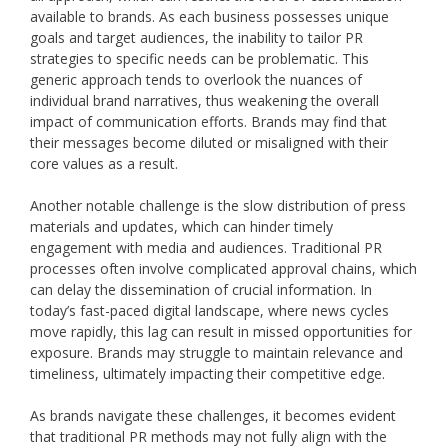
available to brands. As each business possesses unique
goals and target audiences, the inability to tailor PR
strategies to specific needs can be problematic. This
generic approach tends to overlook the nuances of
individual brand narratives, thus weakening the overall
impact of communication efforts. Brands may find that
their messages become diluted or misaligned with their
core values as a result.
Another notable challenge is the slow distribution of press
materials and updates, which can hinder timely
engagement with media and audiences. Traditional PR
processes often involve complicated approval chains, which
can delay the dissemination of crucial information. In
today’s fast-paced digital landscape, where news cycles
move rapidly, this lag can result in missed opportunities for
exposure. Brands may struggle to maintain relevance and
timeliness, ultimately impacting their competitive edge.
As brands navigate these challenges, it becomes evident
that traditional PR methods may not fully align with the