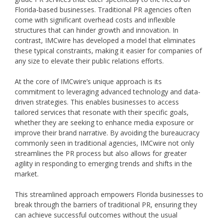
Florida-based businesses. Traditional PR agencies often
come with significant overhead costs and inflexible
structures that can hinder growth and innovation. In
contrast, IMCwire has developed a model that eliminates
these typical constraints, making it easier for companies of
any size to elevate their public relations efforts.
At the core of IMCwire’s unique approach is its
commitment to leveraging advanced technology and data-
driven strategies. This enables businesses to access
tailored services that resonate with their specific goals,
whether they are seeking to enhance media exposure or
improve their brand narrative. By avoiding the bureaucracy
commonly seen in traditional agencies, IMCwire not only
streamlines the PR process but also allows for greater
agility in responding to emerging trends and shifts in the
market.
This streamlined approach empowers Florida businesses to
break through the barriers of traditional PR, ensuring they
can achieve successful outcomes without the usual