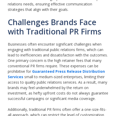
relations needs, ensuring effective communication
strategies that align with their goals.
Challenges Brands Face
with Traditional PR Firms
Businesses often encounter significant challenges when
engaging with traditional public relations firms, which can
lead to inefficiencies and dissatisfaction with the outcomes.
One primary concern is the high retainer fees that many
conventional PR firms require. These expenses can be
prohibitive for
Guaranteed Press Release Distribution
Services
small to medium-sized enterprises, limiting their
access to quality public relations services. As a result, many
brands may feel underwhelmed by the return on
investment, as hefty upfront costs do not always guarantee
successful campaigns or significant media coverage.
Additionally, traditional PR firms often offer a one-size-fits-
all approach, which can restrict the level of customization