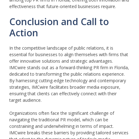
effectiveness that future-oriented businesses require.
Conclusion and Call to
Action
In the competitive landscape of public relations, it is
essential for businesses to align themselves with firms that
offer innovative solutions and strategic advantages.
IMCwire stands out as a forward-thinking PR firm in Florida,
dedicated to transforming the public relations experience.
By harnessing cutting-edge technology and contemporary
strategies, IMCwire facilitates broader media exposure,
ensuring that clients can effectively connect with their
target audience.
Organizations often face the significant challenge of
navigating the traditional PR model, which can be
constraining and underwhelming in terms of impact.
IMCwire breaks these barriers by providing tailored services