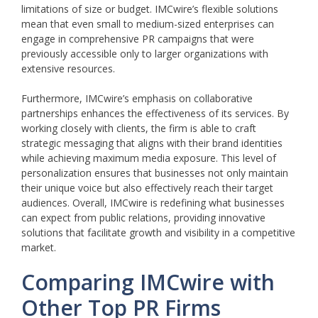
limitations of size or budget. IMCwire’s flexible solutions
mean that even small to medium-sized enterprises can
engage in comprehensive PR campaigns that were
previously accessible only to larger organizations with
extensive resources.
Furthermore, IMCwire’s emphasis on collaborative
partnerships enhances the effectiveness of its services. By
working closely with clients, the firm is able to craft
strategic messaging that aligns with their brand identities
while achieving maximum media exposure. This level of
personalization ensures that businesses not only maintain
their unique voice but also effectively reach their target
audiences. Overall, IMCwire is redefining what businesses
can expect from public relations, providing innovative
solutions that facilitate growth and visibility in a competitive
market.
Comparing IMCwire with
Other Top PR Firms