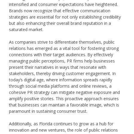
intensified and consumer expectations have heightened.
Brands now recognize that effective communication
strategies are essential for not only establishing credibility
but also enhancing their overall brand reputation in a
saturated market.
As companies strive to differentiate themselves, public
relations has emerged as a vital tool for fostering strong
connections with their target audiences. By effectively
managing public perceptions, PR firms help businesses
present their narratives in ways that resonate with
stakeholders, thereby driving customer engagement. In
today’s digital age, where information spreads rapidly
through social media platforms and online reviews, a
cohesive PR strategy can mitigate negative exposure and
amplify positive stories. This proactive approach ensures
that businesses can maintain a favorable image, which is
paramount in sustaining consumer trust.
Additionally, as Florida continues to grow as a hub for
innovation and new ventures, the role of public relations