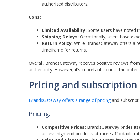
authorized distributors.
Cons:
Limited Availability:
Some users have noted that
Shipping Delays:
Occasionally, users have exper
Return Policy:
While BrandsGateway offers a re
timeframe for returns.
Overall, BrandsGateway receives positive reviews from
authenticity. However, it’s important to note the potenti
Pricing and subscriptio
BrandsGateway offers a range of pricing
and subscriptio
Pricing:
Competitive Prices:
BrandsGateway prides itsel
access high-end products at more affordable rat