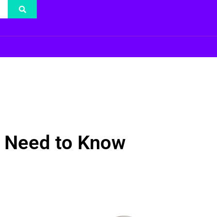
 Need to Know