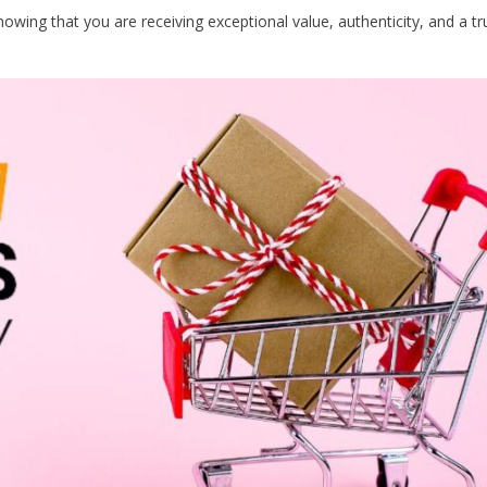
ing that you are receiving exceptional value, authenticity, and a tr