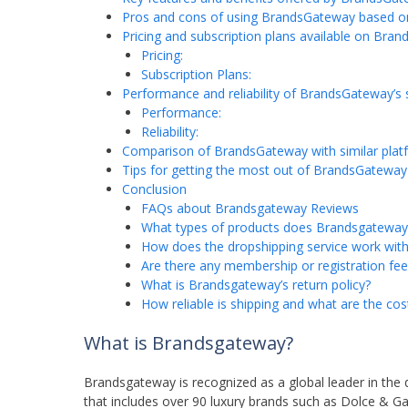
Pros and cons of using BrandsGateway based o
Pricing and subscription plans available on Bra
Pricing:
Subscription Plans:
Performance and reliability of BrandsGateway’s 
Performance:
Reliability:
Comparison of BrandsGateway with similar plat
Tips for getting the most out of BrandsGateway
Conclusion
FAQs about Brandsgateway Reviews
What types of products does Brandsgateway 
How does the dropshipping service work wi
Are there any membership or registration fe
What is Brandsgateway’s return policy?
How reliable is shipping and what are the cos
What is Brandsgateway?
Brandsgateway is recognized as a global leader in the 
that includes over 90 luxury brands such as Dolce & Ga