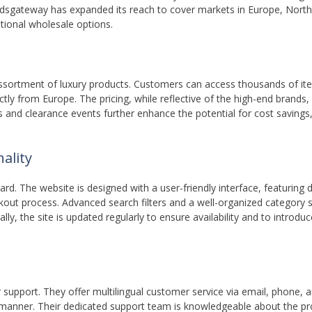
ndsgateway has expanded its reach to cover markets in Europe, Nort
itional wholesale options.
assortment of luxury products. Customers can access thousands of i
ctly from Europe. The pricing, while reflective of the high-end brands, 
les and clearance events further enhance the potential for cost savings
ality
d. The website is designed with a user-friendly interface, featuring 
ckout process. Advanced search filters and a well-organized category
ally, the site is updated regularly to ensure availability and to introdu
pport. They offer multilingual customer service via email, phone, an
ly manner. Their dedicated support team is knowledgeable about the p