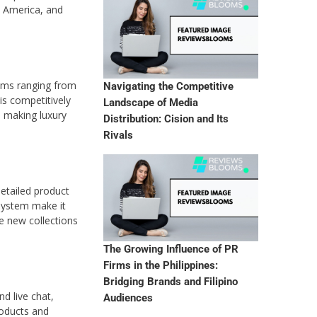
h America, and
tems ranging from
Navigating the Competitive
is competitively
Landscape of Media
, making luxury
Distribution: Cision and Its
Rivals
detailed product
 system make it
ce new collections
The Growing Influence of PR
Firms in the Philippines:
Bridging Brands and Filipino
d live chat,
Audiences
roducts and