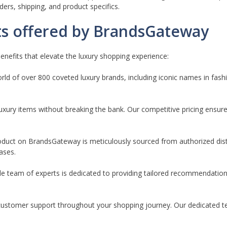
rders, shipping, and product specifics.
ts offered by BrandsGateway
nefits that elevate the luxury shopping experience:
ld of over 800 coveted luxury brands, including iconic names in fash
luxury items without breaking the bank. Our competitive pricing ensures
oduct on BrandsGateway is meticulously sourced from authorized dist
ases.
 team of experts is dedicated to providing tailored recommendatio
customer support throughout your shopping journey. Our dedicated te