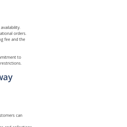
vailability.
ational orders.
ng fee and the
ommitment to
restrictions.
way
customers can