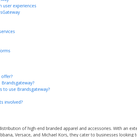
n user experiences
ndsGateway
services
forms
offer?
th Brandsgateway?
es to use Brandsgateway?
ts involved?
distribution of high-end branded apparel and accessories. With an ext
bbana, Versace, and Michael Kors, they cater to businesses looking t