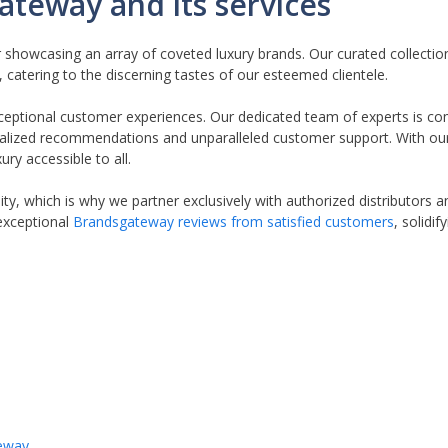
ateway and its services
r showcasing an array of coveted luxury brands. Our curated collect
atering to the discerning tastes of our esteemed clientele.
ceptional customer experiences. Our dedicated team of experts is c
nalized recommendations and unparalleled customer support. With ou
ry accessible to all.
ty, which is why we partner exclusively with authorized distributors
exceptional
Brandsgateway reviews from satisfied customers
, solidi
teway