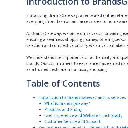
Introduction to BrandsG
Introducing BrandsGateway, a renowned online retaile
everything from fashion and accessories to homeware, c
At BrandsGateway, we pride ourselves on providing ex
ensuring a seamless shopping journey, offering perso
selection and competitive pricing, we strive to make luxu
We understand the importance of authenticity and quali
brands. Our commitment to excellence has earned us 
as a trusted destination for luxury shopping.
Table of Contents
Introduction to BrandsGateway and its services
What is Brandsgateway?
Products and Pricing
User Experience and Website Functionality
Customer Service and Support
Key features and benefits offered by BrandsGa