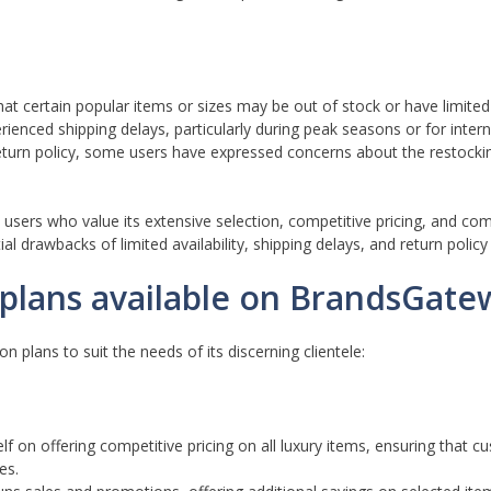
 certain popular items or sizes may be out of stock or have limited a
ienced shipping delays, particularly during peak seasons or for intern
turn policy, some users have expressed concerns about the restocki
 users who value its extensive selection, competitive pricing, and c
al drawbacks of limited availability, shipping delays, and return policy 
n plans available on BrandsGate
n plans to suit the needs of its discerning clientele:
f on offering competitive pricing on all luxury items, ensuring that 
es.