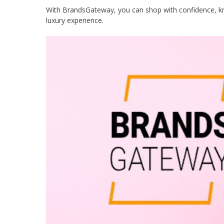
With BrandsGateway, you can shop with confidence, know
luxury experience.