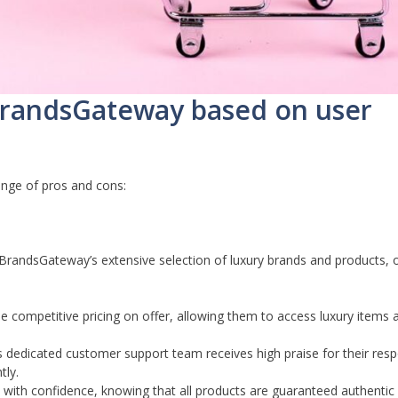
 BrandsGateway based on user
nge of pros and cons:
andsGateway’s extensive selection of luxury brands and products, o
 competitive pricing on offer, allowing them to access luxury items 
dedicated customer support team receives high praise for their res
tly.
ith confidence, knowing that all products are guaranteed authenti