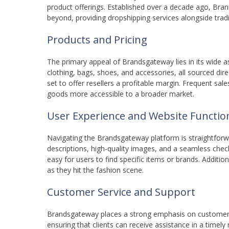
product offerings. Established over a decade ago, Bra
beyond, providing dropshipping services alongside trad
Products and Pricing
The primary appeal of Brandsgateway lies in its wide 
clothing, bags, shoes, and accessories, all sourced dire
set to offer resellers a profitable margin. Frequent sa
goods more accessible to a broader market.
User Experience and Website Function
Navigating the Brandsgateway platform is straightforwar
descriptions, high-quality images, and a seamless che
easy for users to find specific items or brands. Addition
as they hit the fashion scene.
Customer Service and Support
Brandsgateway places a strong emphasis on customer su
ensuring that clients can receive assistance in a time