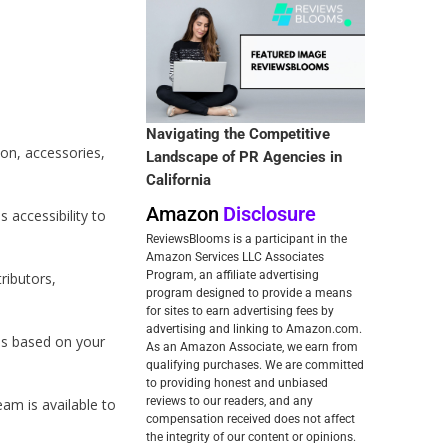
Navigating the Competitive
ion, accessories,
Landscape of PR Agencies in
California
Amazon
Disclosure
 accessibility to
ReviewsBlooms is a participant in the
Amazon Services LLC Associates
Program, an affiliate advertising
ributors,
program designed to provide a means
for sites to earn advertising fees by
advertising and linking to Amazon.com.
ns based on your
As an Amazon Associate, we earn from
qualifying purchases. We are committed
to providing honest and unbiased
reviews to our readers, and any
am is available to
compensation received does not affect
the integrity of our content or opinions.