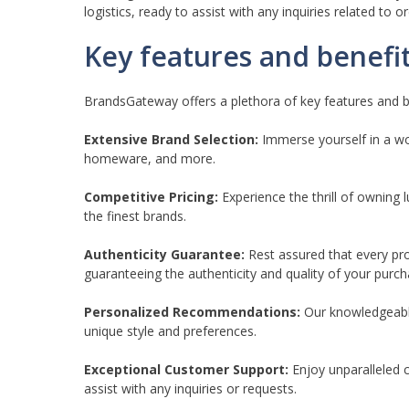
logistics, ready to assist with any inquiries related to o
Key features and benefi
BrandsGateway offers a plethora of key features and be
Extensive Brand Selection:
Immerse yourself in a wor
homeware, and more.
Competitive Pricing:
Experience the thrill of owning 
the finest brands.
Authenticity Guarantee:
Rest assured that every pr
guaranteeing the authenticity and quality of your purch
Personalized Recommendations:
Our knowledgeable
unique style and preferences.
Exceptional Customer Support:
Enjoy unparalleled 
assist with any inquiries or requests.