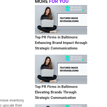
MORE
FOR YOU
Top PR Firms in Baltimore:
Enhancing Brand Impact through
Strategic Communications
Top PR Firms in Baltimore:
Elevating Brands Through
Strategic Communication
ensive inventory
o upscale their