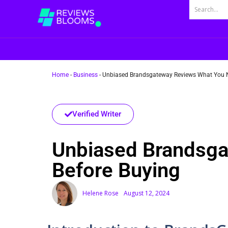
Home
-
Business
-
Unbiased Brandsgateway Reviews What You N
Verified Writer
Unbiased Brandsga
Before Buying
Helene Rose
August 12, 2024