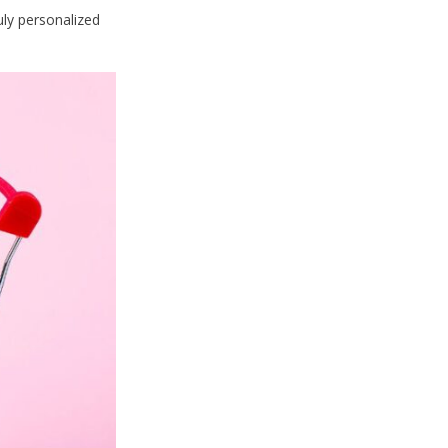
uly personalized