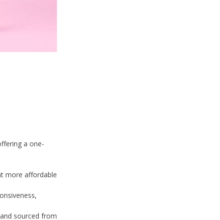
ffering a one-
at more affordable
ponsiveness,
c and sourced from