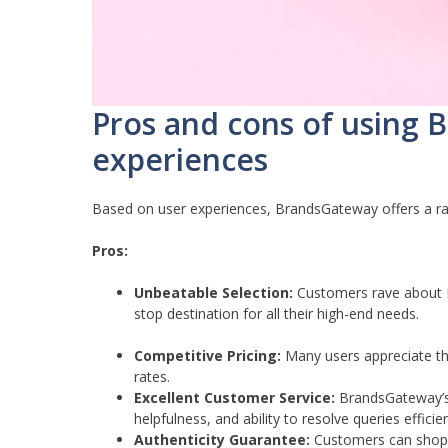
Pros and cons of using
experiences
Based on user experiences, BrandsGateway offers a ra
Pros:
Unbeatable Selection:
Customers rave about Br
stop destination for all their high-end needs.
Competitive Pricing:
Many users appreciate the
rates.
Excellent Customer Service:
BrandsGateway’s 
helpfulness, and ability to resolve queries efficien
Authenticity Guarantee:
Customers can shop w