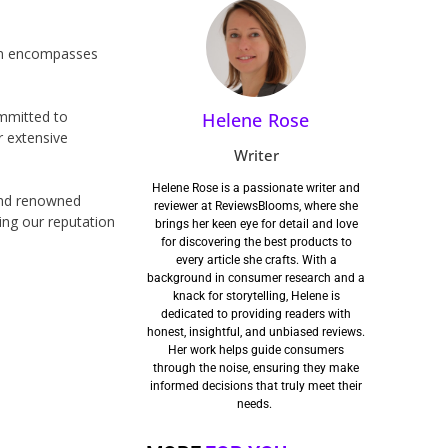
ion encompasses
ommitted to
Helene Rose
r extensive
Writer
Helene Rose is a passionate writer and
 and renowned
reviewer at ReviewsBlooms, where she
fying our reputation
brings her keen eye for detail and love
for discovering the best products to
every article she crafts. With a
background in consumer research and a
knack for storytelling, Helene is
dedicated to providing readers with
honest, insightful, and unbiased reviews.
Her work helps guide consumers
through the noise, ensuring they make
informed decisions that truly meet their
needs.