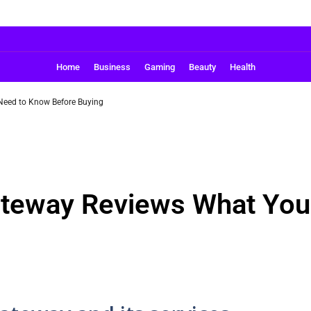
Home
Business
Gaming
Beauty
Health
eed to Know Before Buying
teway Reviews What You