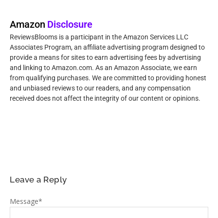
Amazon
Disclosure
ReviewsBlooms is a participant in the Amazon Services LLC
Associates Program, an affiliate advertising program designed to
provide a means for sites to earn advertising fees by advertising
and linking to Amazon.com. As an Amazon Associate, we earn
from qualifying purchases. We are committed to providing honest
and unbiased reviews to our readers, and any compensation
received does not affect the integrity of our content or opinions.
Leave a Reply
Message
*