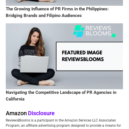
The Growing Influence of PR Firms in the Philippines:
Bridging Brands and Filipino Audiences
Navigating the Competitive Landscape of PR Agencies in
California
Amazon
Disclosure
ReviewsBlooms is a participant in the Amazon Services LLC Associates
Program, an affiliate advertising program designed to provide a means for