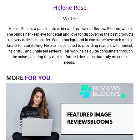
Helene Rose
Writer
Helene Rose is a passionate writer and reviewer at ReviewsBlooms, where
she brings her keen eye for detail and love for discovering the best products
to every article she crafts. With a background in consumer research and a
knack for storytelling, Helene is dedicated to providing readers with honest,
insightful, and unbiased reviews. Her work helps guide consumers through
the noise, ensuring they make informed decisions that truly meet their
needs.
MORE
FOR YOU