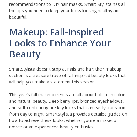
recommendations to DIY hair masks, Smart Stylista has all
the tips you need to keep your locks looking healthy and
beautiful.
Makeup: Fall-Inspired
Looks to Enhance Your
Beauty
SmartStylista doesn’t stop at nails and hair; their makeup
section is a treasure trove of fall-inspired beauty looks that
will help you make a statement this season.
This year’s fall makeup trends are all about bold, rich colors
and natural beauty. Deep berry lips, bronzed eyeshadows,
and soft contouring are key looks that can easily transition
from day to night. SmartStylista provides detailed guides on
how to achieve these looks, whether you’re a makeup
novice or an experienced beauty enthusiast.