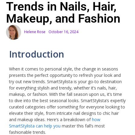
Trends in Nails, Hair,
Makeup, and Fashion
Helene Rose
October 16, 2024
Introduction
When it comes to personal style, the change in seasons
presents the perfect opportunity to refresh your look and
try out new trends. SmartStylista is your go-to destination
for everything stylish and trendy, whether it’s nails, hair,
makeup, or fashion. With the fall season upon us, it’s time
to dive into the best seasonal looks. SmartStylista’s expertly
curated categories offer something for everyone looking to
elevate their style, from intricate nail designs to chic hair
and makeup ideas. Here’s a breakdown of
how
SmartStylista can help you
master this fall’s most
fashionable trends.