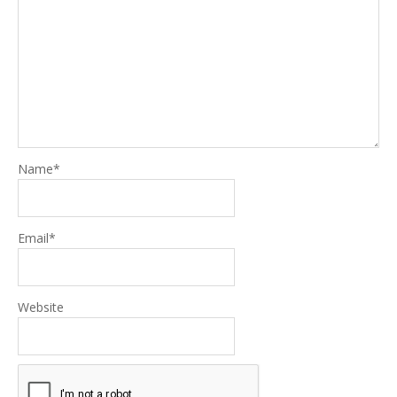
Name
*
Email
*
Website