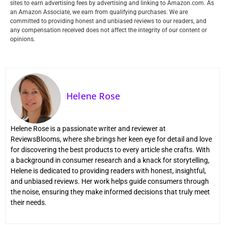
sites to earn advertising fees by advertising and linking to Amazon.com. As
an Amazon Associate, we earn from qualifying purchases. We are
committed to providing honest and unbiased reviews to our readers, and
any compensation received does not affect the integrity of our content or
opinions.
Helene Rose
Helene Rose is a passionate writer and reviewer at
ReviewsBlooms, where she brings her keen eye for detail and love
for discovering the best products to every article she crafts. With
a background in consumer research and a knack for storytelling,
Helene is dedicated to providing readers with honest, insightful,
and unbiased reviews. Her work helps guide consumers through
the noise, ensuring they make informed decisions that truly meet
their needs.