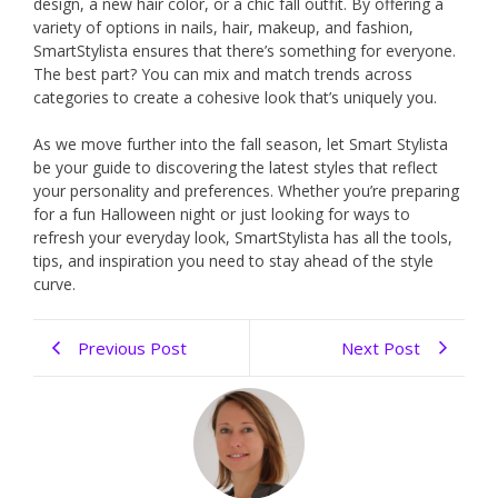
design, a new hair color, or a chic fall outfit. By offering a
variety of options in nails, hair, makeup, and fashion,
SmartStylista ensures that there’s something for everyone.
The best part? You can mix and match trends across
categories to create a cohesive look that’s uniquely you.
As we move further into the fall season, let Smart Stylista
be your guide to discovering the latest styles that reflect
your personality and preferences. Whether you’re preparing
for a fun Halloween night or just looking for ways to
refresh your everyday look, SmartStylista has all the tools,
tips, and inspiration you need to stay ahead of the style
curve.
Previous Post
Next Post