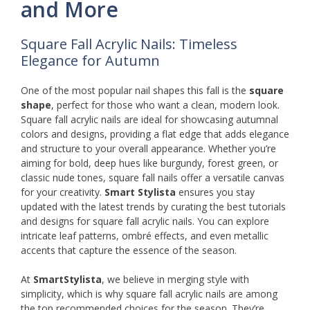
and More
Square Fall Acrylic Nails: Timeless
Elegance for Autumn
One of the most popular nail shapes this fall is the
square
shape
, perfect for those who want a clean, modern look.
Square fall acrylic nails are ideal for showcasing autumnal
colors and designs, providing a flat edge that adds elegance
and structure to your overall appearance. Whether you’re
aiming for bold, deep hues like burgundy, forest green, or
classic nude tones, square fall nails offer a versatile canvas
for your creativity.
Smart Stylista
ensures you stay
updated with the latest trends by curating the best tutorials
and designs for square fall acrylic nails. You can explore
intricate leaf patterns, ombré effects, and even metallic
accents that capture the essence of the season.
At
SmartStylista
, we believe in merging style with
simplicity, which is why square fall acrylic nails are among
the top recommended choices for the season. They’re