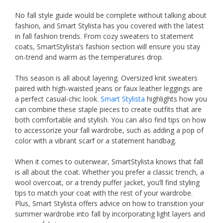
No fall style guide would be complete without talking about
fashion, and Smart Stylista has you covered with the latest
in fall fashion trends. From cozy sweaters to statement
coats, SmartStylista’s fashion section will ensure you stay
on-trend and warm as the temperatures drop.
This season is all about layering. Oversized knit sweaters
paired with high-waisted jeans or faux leather leggings are
a perfect casual-chic look.
Smart Stylista
highlights how you
can combine these staple pieces to create outfits that are
both comfortable and stylish. You can also find tips on how
to accessorize your fall wardrobe, such as adding a pop of
color with a vibrant scarf or a statement handbag.
When it comes to outerwear, SmartStylista knows that fall
is all about the coat. Whether you prefer a classic trench, a
wool overcoat, or a trendy puffer jacket, you’ll find styling
tips to match your coat with the rest of your wardrobe.
Plus, Smart Stylista offers advice on how to transition your
summer wardrobe into fall by incorporating light layers and