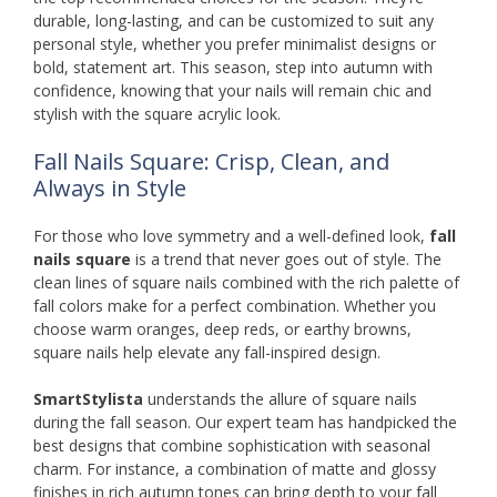
durable, long-lasting, and can be customized to suit any
personal style, whether you prefer minimalist designs or
bold, statement art. This season, step into autumn with
confidence, knowing that your nails will remain chic and
stylish with the square acrylic look.
Fall Nails Square: Crisp, Clean, and
Always in Style
For those who love symmetry and a well-defined look,
fall
nails square
is a trend that never goes out of style. The
clean lines of square nails combined with the rich palette of
fall colors make for a perfect combination. Whether you
choose warm oranges, deep reds, or earthy browns,
square nails help elevate any fall-inspired design.
SmartStylista
understands the allure of square nails
during the fall season. Our expert team has handpicked the
best designs that combine sophistication with seasonal
charm. For instance, a combination of matte and glossy
finishes in rich autumn tones can bring depth to your fall