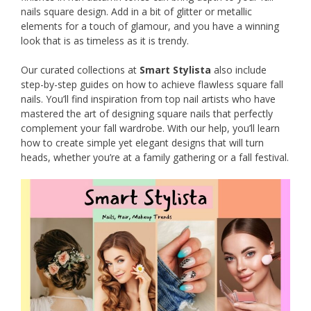
nails square design. Add in a bit of glitter or metallic
elements for a touch of glamour, and you have a winning
look that is as timeless as it is trendy.
Our curated collections at
Smart Stylista
also include
step-by-step guides on how to achieve flawless square fall
nails. You’ll find inspiration from top nail artists who have
mastered the art of designing square nails that perfectly
complement your fall wardrobe. With our help, you’ll learn
how to create simple yet elegant designs that will turn
heads, whether you’re at a family gathering or a fall festival.