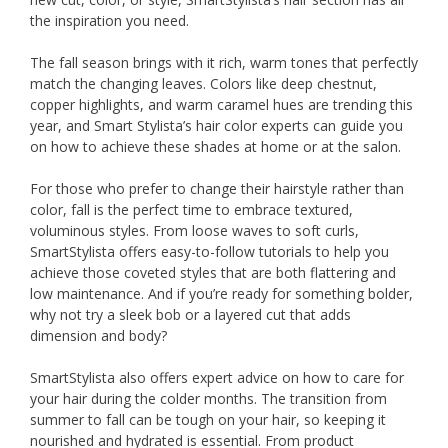
the inspiration you need.
The fall season brings with it rich, warm tones that perfectly
match the changing leaves. Colors like deep chestnut,
copper highlights, and warm caramel hues are trending this
year, and Smart Stylista’s hair color experts can guide you
on how to achieve these shades at home or at the salon.
For those who prefer to change their hairstyle rather than
color, fall is the perfect time to embrace textured,
voluminous styles. From loose waves to soft curls,
SmartStylista offers easy-to-follow tutorials to help you
achieve those coveted styles that are both flattering and
low maintenance. And if you’re ready for something bolder,
why not try a sleek bob or a layered cut that adds
dimension and body?
SmartStylista also offers expert advice on how to care for
your hair during the colder months. The transition from
summer to fall can be tough on your hair, so keeping it
nourished and hydrated is essential. From product