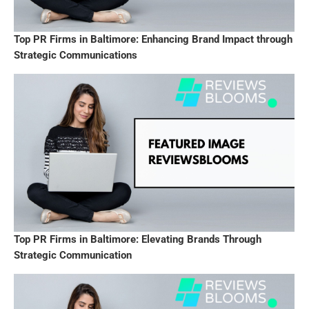
Top PR Firms in Baltimore: Enhancing Brand Impact through
Strategic Communications
Top PR Firms in Baltimore: Elevating Brands Through
Strategic Communication