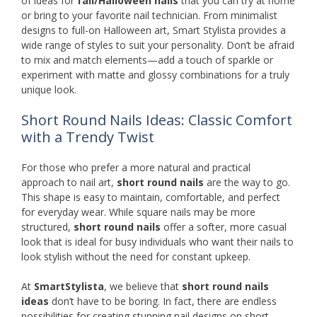
of ideas for
fall/Halloween nails
that you can try at home
or bring to your favorite nail technician. From minimalist
designs to full-on Halloween art, Smart Stylista provides a
wide range of styles to suit your personality. Don’t be afraid
to mix and match elements—add a touch of sparkle or
experiment with matte and glossy combinations for a truly
unique look.
Short Round Nails Ideas: Classic Comfort
with a Trendy Twist
For those who prefer a more natural and practical
approach to nail art,
short round nails
are the way to go.
This shape is easy to maintain, comfortable, and perfect
for everyday wear. While square nails may be more
structured,
short round nails
offer a softer, more casual
look that is ideal for busy individuals who want their nails to
look stylish without the need for constant upkeep.
At
SmartStylista
, we believe that
short round nails
ideas
don’t have to be boring. In fact, there are endless
possibilities for creating stunning nail designs on short