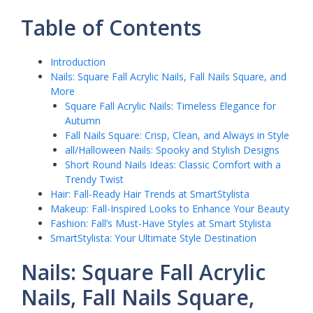
Table of Contents
Introduction
Nails: Square Fall Acrylic Nails, Fall Nails Square, and
More
Square Fall Acrylic Nails: Timeless Elegance for
Autumn
Fall Nails Square: Crisp, Clean, and Always in Style
all/Halloween Nails: Spooky and Stylish Designs
Short Round Nails Ideas: Classic Comfort with a
Trendy Twist
Hair: Fall-Ready Hair Trends at SmartStylista
Makeup: Fall-Inspired Looks to Enhance Your Beauty
Fashion: Fall’s Must-Have Styles at Smart Stylista
SmartStylista: Your Ultimate Style Destination
Nails: Square Fall Acrylic
Nails, Fall Nails Square,