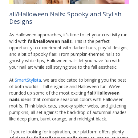
all/Halloween Nails: Spooky and Stylish
Designs
As Halloween approaches, it’s time to let your creativity run
wild with
fall/Halloween nails
. This is the perfect
opportunity to experiment with darker hues, playful designs,
and a bit of spooky flair. From pumpkin-themed nails to
ghostly white tips, Halloween nails let you have fun with
your nail art while still staying true to the fall aesthetic.
At
SmartStylista
, we are dedicated to bringing you the best
of both worlds—fall elegance and Halloween fun. We’ve
rounded up some of the most exciting
fall/Halloween
nails
ideas that combine seasonal colors with Halloween
motifs. Think black cats, spooky spider webs, and glittering
pumpkins, all set against the backdrop of autumnal shades
like deep plum, burnt orange, and midnight black.
If you’re looking for inspiration, our platform offers plenty