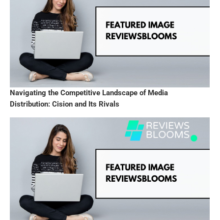
Navigating the Competitive Landscape of Media
Distribution: Cision and Its Rivals