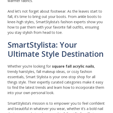
warmer fabrics.
And let’s not forget about footwear. As the leaves start to
fall, it’s time to bring out your boots. From ankle boots to
knee-high styles, SmartStylista’s fashion experts show you
how to pair them with your favorite fall outfits, ensuring
you stay stylish from head to toe.
SmartStylista: Your
Ultimate Style Destination
Whether you’re looking for
square fall acrylic nails
,
trendy hairstyles, fall makeup ideas, or cozy fashion
essentials, Smart Stylista is your one-stop shop for all
things style. Their expertly curated categories make it easy
to find the latest trends and learn how to incorporate them
into your own personal look.
SmartStylista’s mission is to empower you to feel confident
and beautiful in whatever you wear, whether it’s a bold nail