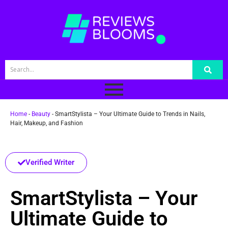
Home
-
Beauty
-
SmartStylista – Your Ultimate Guide to Trends in Nails,
Hair, Makeup, and Fashion
Verified Writer
SmartStylista – Your
Ultimate Guide to