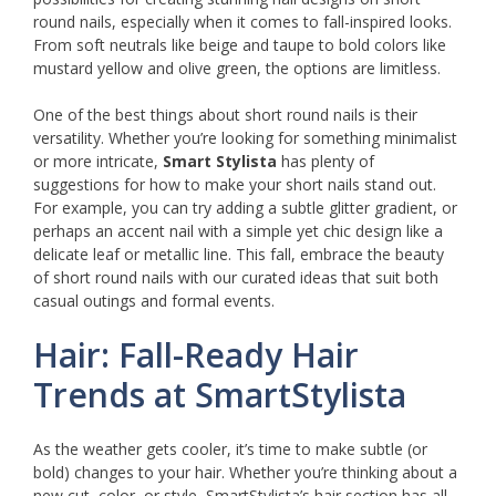
round nails, especially when it comes to fall-inspired looks.
From soft neutrals like beige and taupe to bold colors like
mustard yellow and olive green, the options are limitless.
One of the best things about short round nails is their
versatility. Whether you’re looking for something minimalist
or more intricate,
Smart Stylista
has plenty of
suggestions for how to make your short nails stand out.
For example, you can try adding a subtle glitter gradient, or
perhaps an accent nail with a simple yet chic design like a
delicate leaf or metallic line. This fall, embrace the beauty
of short round nails with our curated ideas that suit both
casual outings and formal events.
Hair: Fall-Ready Hair
Trends at SmartStylista
As the weather gets cooler, it’s time to make subtle (or
bold) changes to your hair. Whether you’re thinking about a
new cut, color, or style, SmartStylista’s hair section has all