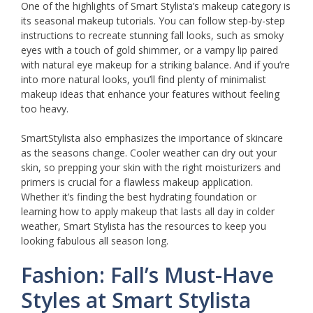
One of the highlights of Smart Stylista’s makeup category is
its seasonal makeup tutorials. You can follow step-by-step
instructions to recreate stunning fall looks, such as smoky
eyes with a touch of gold shimmer, or a vampy lip paired
with natural eye makeup for a striking balance. And if you’re
into more natural looks, you’ll find plenty of minimalist
makeup ideas that enhance your features without feeling
too heavy.
SmartStylista also emphasizes the importance of skincare
as the seasons change. Cooler weather can dry out your
skin, so prepping your skin with the right moisturizers and
primers is crucial for a flawless makeup application.
Whether it’s finding the best hydrating foundation or
learning how to apply makeup that lasts all day in colder
weather, Smart Stylista has the resources to keep you
looking fabulous all season long.
Fashion: Fall’s Must-Have
Styles at Smart Stylista